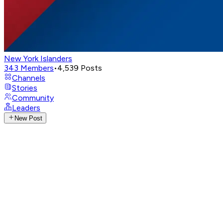
New York Islanders
343
Members
•
4,539
Posts
Channels
Stories
Community
Leaders
New Post