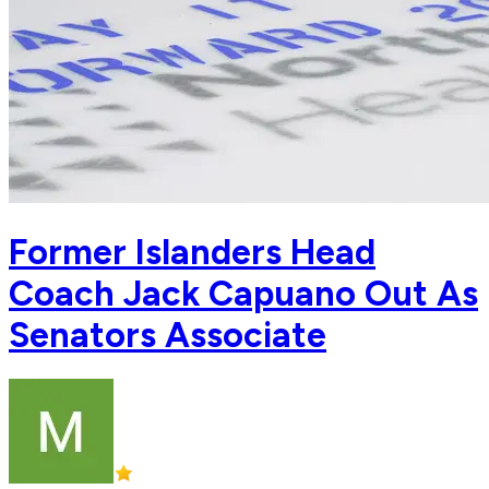
Former Islanders Head
Coach Jack Capuano Out As
Senators Associate