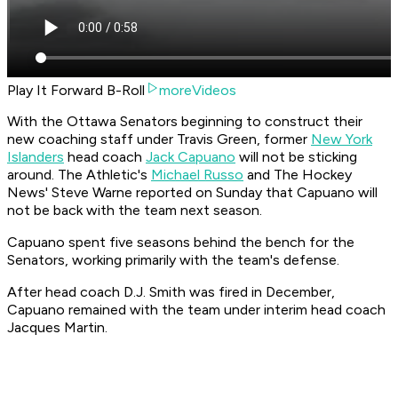
Play It Forward B-Roll
moreVideos
With the Ottawa Senators beginning to construct their
new coaching staff under Travis Green, former
New York
Islanders
head coach
Jack Capuano
will not be sticking
around. The Athletic's
Michael Russo
and The Hockey
News' Steve Warne reported on Sunday that Capuano will
not be back with the team next season.
Capuano spent five seasons behind the bench for the
Senators, working primarily with the team's defense.
After head coach D.J. Smith was fired in December,
Capuano remained with the team under interim head coach
Jacques Martin.