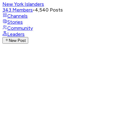
New York Islanders
343
Members
•
4,540
Posts
Channels
Stories
Community
Leaders
New Post