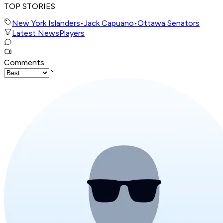
TOP STORIES
New York Islanders
•
Jack Capuano
•
Ottawa Senators
Latest News
Players
Comments