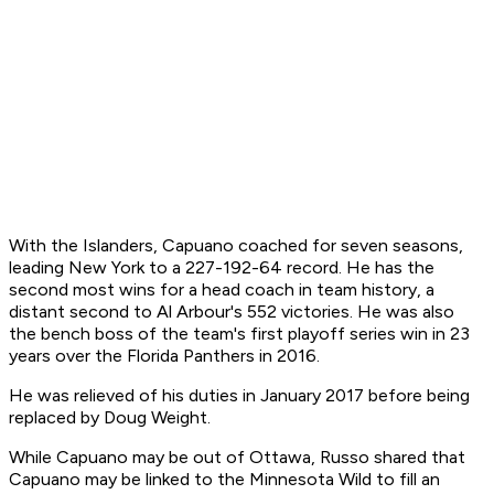
With the Islanders, Capuano coached for seven seasons,
leading New York to a 227-192-64 record. He has the
second most wins for a head coach in team history, a
distant second to Al Arbour's 552 victories. He was also
the bench boss of the team's first playoff series win in 23
years over the Florida Panthers in 2016.
He was relieved of his duties in January 2017 before being
replaced by Doug Weight.
While Capuano may be out of Ottawa, Russo shared that
Capuano may be linked to the Minnesota Wild to fill an