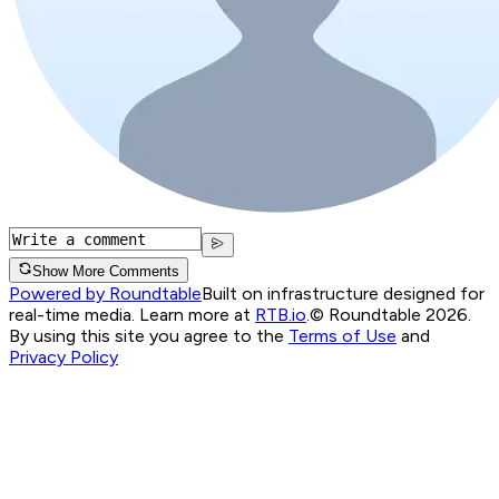
Show More Comments
Powered by Roundtable
Built on infrastructure designed for
real-time media. Learn more at
RTB.io
.
© Roundtable 2026.
By using this site you agree to the
Terms of Use
and
Privacy Policy