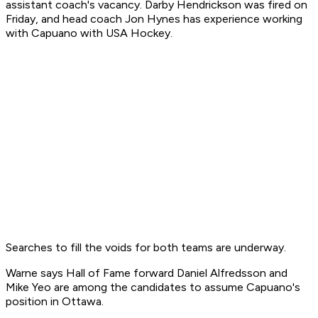
assistant coach's vacancy. Darby Hendrickson was fired on
Friday, and head coach Jon Hynes has experience working
with Capuano with USA Hockey.
Searches to fill the voids for both teams are underway.
Warne says Hall of Fame forward Daniel Alfredsson and
Mike Yeo are among the candidates to assume Capuano's
position in Ottawa.