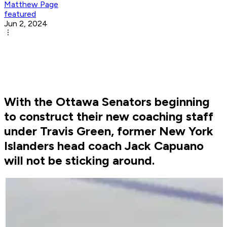
Matthew Page
featured
Jun 2, 2024
With the Ottawa Senators beginning
to construct their new coaching staff
under Travis Green, former New York
Islanders head coach Jack Capuano
will not be sticking around.