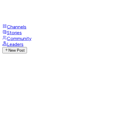
Channels
Stories
Community
Leaders
New Post