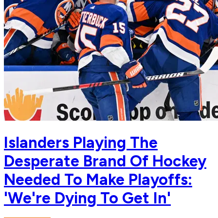
Islanders Playing The
Desperate Brand Of Hockey
Needed To Make Playoffs:
'We're Dying To Get In'