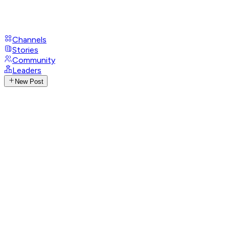
Channels
Stories
Community
Leaders
New Post