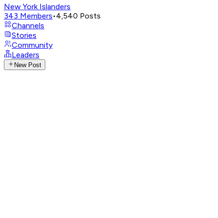
New York Islanders
343
Members
•
4,540
Posts
Channels
Stories
Community
Leaders
New Post