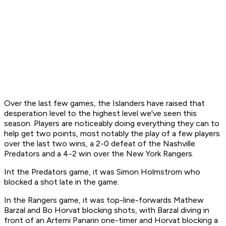
Over the last few games, the Islanders have raised that
desperation level to the highest level we've seen this
season. Players are noticeably doing everything they can to
help get two points, most notably the play of a few players
over the last two wins, a 2-0 defeat of the Nashville
Predators and a 4-2 win over the New York Rangers.
Int the Predators game, it was Simon Holmstrom who
blocked a shot late in the game.
In the Rangers game, it was top-line-forwards Mathew
Barzal and Bo Horvat blocking shots, with Barzal diving in
front of an Artemi Panarin one-timer and Horvat blocking a