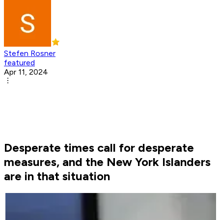
Stefen Rosner
featured
Apr 11, 2024
Desperate times call for desperate
measures, and the New York Islanders
are in that situation