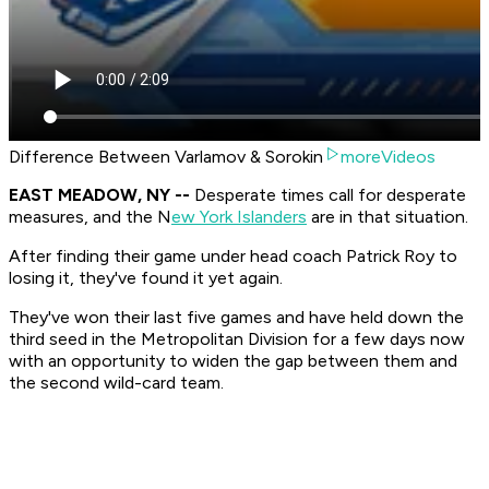
Difference Between Varlamov & Sorokin
moreVideos
EAST MEADOW, NY --
Desperate times call for desperate
measures, and the N
ew York Islanders
are in that situation.
After finding their game under head coach Patrick Roy to
losing it, they've found it yet again.
They've won their last five games and have held down the
third seed in the Metropolitan Division for a few days now
with an opportunity to widen the gap between them and
the second wild-card team.