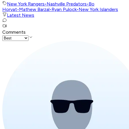
New York Rangers
•
Nashville Predators
•
Bo
Horvat
•
Mathew Barzal
•
Ryan Pulock
•
New York Islanders
Latest News
Comments