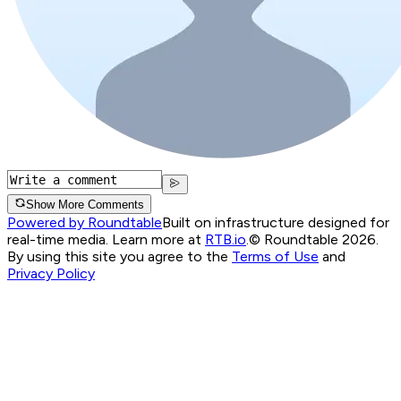
Show More Comments
Powered by Roundtable
Built on infrastructure designed for
real-time media. Learn more at
RTB.io
.
© Roundtable 2026.
By using this site you agree to the
Terms of Use
and
Privacy Policy