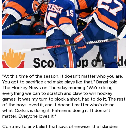
"At this time of the season, it doesn't matter who you are.
You got to sacrifice and make plays like that," Barzal told
The Hockey News on Thursday morning. "We're doing
everything we can to scratch and claw to win hockey
games. It was my turn to block a shot, had to do it. The rest
of the boys loved it, and it doesn't matter who's doing
what. Cizikas is doing it. Palmieri is doing it. It doesn't
matter. Everyone loves it."
Contrary to any belief that says otherwise, the Islanders