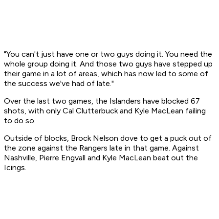
"You can't just have one or two guys doing it. You need the
whole group doing it. And those two guys have stepped up
their game in a lot of areas, which has now led to some of
the success we've had of late."
Over the last two games, the Islanders have blocked 67
shots, with only Cal Clutterbuck and Kyle MacLean failing
to do so.
Outside of blocks, Brock Nelson dove to get a puck out of
the zone against the Rangers late in that game. Against
Nashville, Pierre Engvall and Kyle MacLean beat out the
Icings.