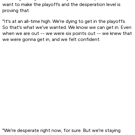
want to make the playoffs and the desperation level is
proving that.
"It's at an all-time high. We're dying to get in the playoffs.
So that's what we've wanted. We know we can get in. Even
when we are out -- we were six points out -- we knew that
we were gonna get in, and we felt confident.
"We're desperate right now, for sure. But we're staying