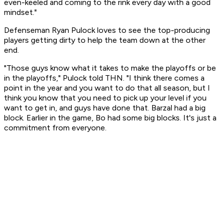
even-keeled and coming to the rink every day with a good
mindset."
Defenseman Ryan Pulock loves to see the top-producing
players getting dirty to help the team down at the other
end.
"Those guys know what it takes to make the playoffs or be
in the playoffs," Pulock told THN. "I think there comes a
point in the year and you want to do that all season, but I
think you know that you need to pick up your level if you
want to get in, and guys have done that. Barzal had a big
block. Earlier in the game, Bo had some big blocks. It's just a
commitment from everyone.