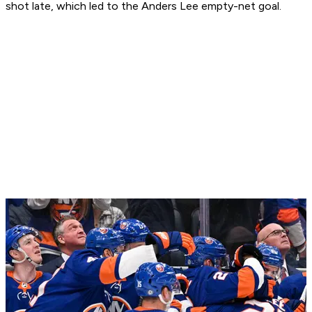
shot late, which led to the Anders Lee empty-net goal.