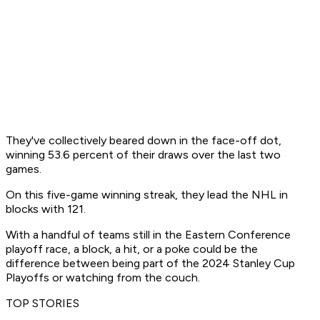
They've collectively beared down in the face-off dot,
winning 53.6 percent of their draws over the last two
games.
On this five-game winning streak, they lead the NHL in
blocks with 121.
With a handful of teams still in the Eastern Conference
playoff race, a block, a hit, or a poke could be the
difference between being part of the 2024 Stanley Cup
Playoffs or watching from the couch.
TOP STORIES