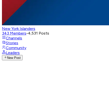
New York Islanders
343
Members
•
4,531
Posts
Channels
Stories
Community
Leaders
New Post