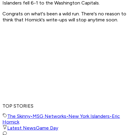
Islanders fell 6-1 to the Washington Capitals.
Congrats on what's been a wild run. There's no reason to
think that Hornick's write-ups will stop anytime soon.
TOP STORIES
The Skinny
•
MSG Networks
•
New York Islanders
•
Eric
Hornick
Latest News
Game Day