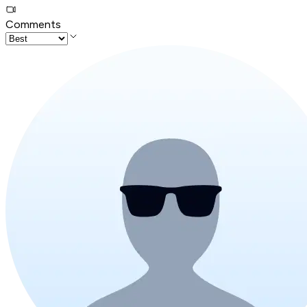
Comments