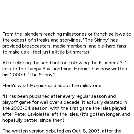
From the Islanders reaching milestones or franchise lows to
the oddest of streaks and storylines, "The Skinny" has
provided broadcasters, media members, and die-hard fans
to make us all feel just a little bit smarter.
After clicking the send button following the Islanders' 3-1
loss to the Tampa Bay Lightning, Hornick has now written
his 1,000th "The Skinny."
Here's what Hornick said about the milestone:
"It has been published after every regular season and
playoff game for well over a decade. It actually debuted in
the 2003-04 season, with the first game the Isles played
after Peter Laviolette left the Isles. (It's gotten longer, and
hopefully better, since then)
The written version debuted on Oct. 8, 2003, after the