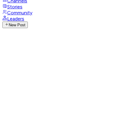
Channels
Stories
Community
Leaders
New Post