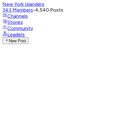
New York Islanders
343
Members
•
4,540
Posts
Channels
Stories
Community
Leaders
New Post