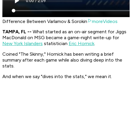
Difference Between Varlamov & Sorokin
moreVideos
TAMPA, FL --
What started as an on-air segment for Jiggs
MacDonald on MSG became a game-night write-up for
New York Islanders
statistician
Eric Hornick
.
Coined "The Skinny," Hornick has been writing a brief
summary after each game while also diving deep into the
stats.
And when we say "dives into the stats," we mean it.