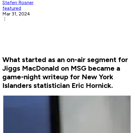
Stefen Rosner
featured
Mar 31, 2024
What started as an on-air segment for
Jiggs MacDonald on MSG became a
game-night writeup for New York
Islanders statistician Eric Hornick.