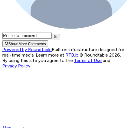
Show More Comments
Powered by Roundtable
Built on infrastructure designed for
real-time media. Learn more at
RTB.io
.
© Roundtable 2026.
By using this site you agree to the
Terms of Use
and
Privacy Policy