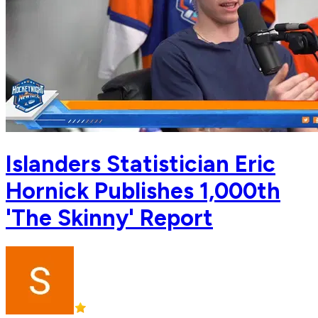
Islanders Statistician Eric
Hornick Publishes 1,000th
'The Skinny' Report