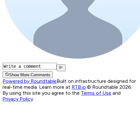
Show More Comments
Powered by Roundtable
Built on infrastructure designed for
real-time media. Learn more at
RTB.io
.
© Roundtable 2026.
By using this site you agree to the
Terms of Use
and
Privacy Policy