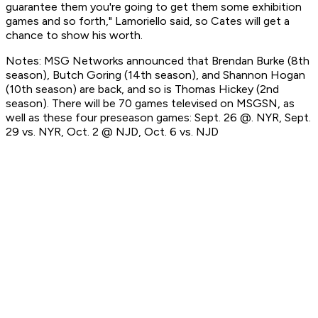
guarantee them you're going to get them some exhibition
games and so forth," Lamoriello said, so Cates will get a
chance to show his worth.
Notes: MSG Networks announced that Brendan Burke (8th
season), Butch Goring (14th season), and Shannon Hogan
(10th season) are back, and so is Thomas Hickey (2nd
season). There will be 70 games televised on MSGSN, as
well as these four preseason games: Sept. 26 @. NYR, Sept.
29 vs. NYR, Oct. 2 @ NJD, Oct. 6 vs. NJD