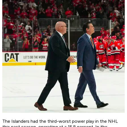
The Islanders had the third-worst power play in the NHL
this past season, operating at a 15.8 percent. In the