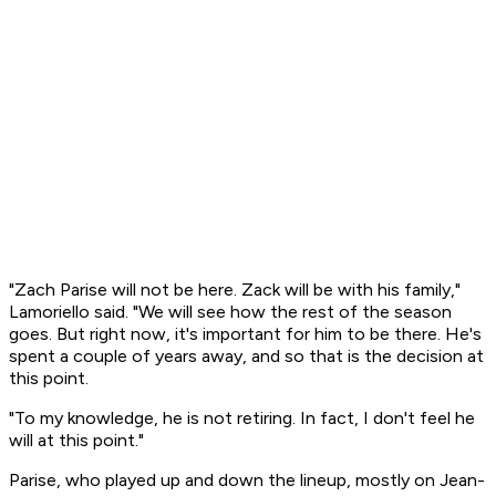
"Zach Parise will not be here. Zack will be with his family,"
Lamoriello said. "We will see how the rest of the season
goes. But right now, it's important for him to be there. He's
spent a couple of years away, and so that is the decision at
this point.
"To my knowledge, he is not retiring. In fact, I don't feel he
will at this point."
Parise, who played up and down the lineup, mostly on Jean-