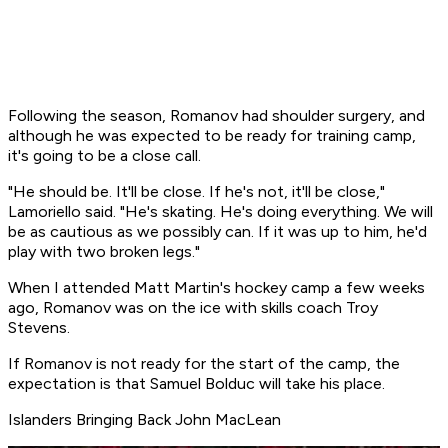
Following the season, Romanov had shoulder surgery, and
although he was expected to be ready for training camp,
it's going to be a close call.
"He should be. It'll be close. If he's not, it'll be close,"
Lamoriello said. "He's skating. He's doing everything. We will
be as cautious as we possibly can. If it was up to him, he'd
play with two broken legs."
When I attended Matt Martin's hockey camp a few weeks
ago, Romanov was on the ice with skills coach Troy
Stevens.
If Romanov is not ready for the start of the camp, the
expectation is that Samuel Bolduc will take his place.
Islanders Bringing Back John MacLean