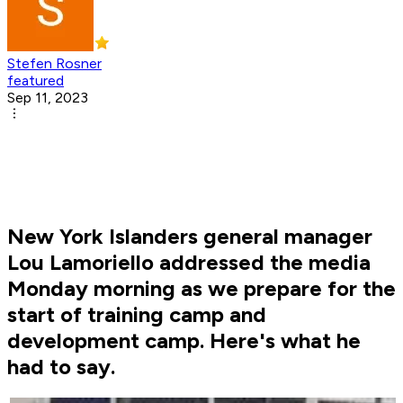
Stefen Rosner
featured
Sep 11, 2023
New York Islanders general manager
Lou Lamoriello addressed the media
Monday morning as we prepare for the
start of training camp and
development camp. Here's what he
had to say.