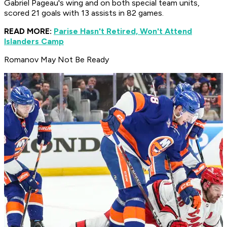
Gabriel Pageau's wing and on both special team units,
scored 21 goals with 13 assists in 82 games.
READ MORE:
Parise Hasn't Retired, Won't Attend
Islanders Camp
Romanov May Not Be Ready