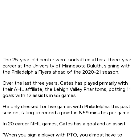
The 25-year-old center went undrafted after a three-year
career at the University of Minnesota Duluth, signing with
the Philadelphia Flyers ahead of the 2020-21 season.
Over the last three years, Cates has played primarily with
their AHL affiliate, the Lehigh Valley Phantoms, potting 11
goals with 12 assists in 65 games.
He only dressed for five games with Philadelphia this past
season, failing to record a point in 8:59 minutes per game.
In 20 career NHL games, Cates has a goal and an assist.
"When you sign a player with PTO, you almost have to