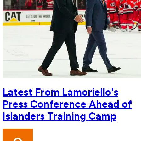
Latest From Lamoriello's
Press Conference Ahead of
Islanders Training Camp