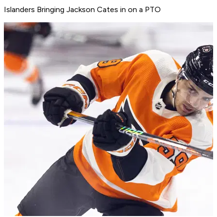
Islanders Bringing Jackson Cates in on a PTO