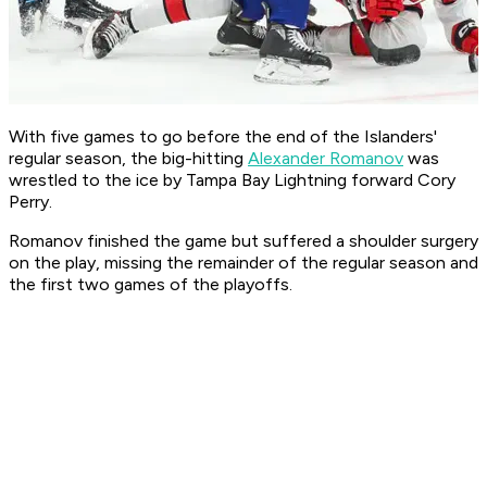
With five games to go before the end of the Islanders'
regular season, the big-hitting
Alexander Romanov
was
wrestled to the ice by Tampa Bay Lightning forward Cory
Perry.
Romanov finished the game but suffered a shoulder surgery
on the play, missing the remainder of the regular season and
the first two games of the playoffs.