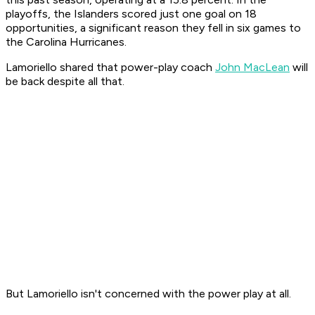
playoffs, the Islanders scored just one goal on 18
opportunities, a significant reason they fell in six games to
the Carolina Hurricanes.
Lamoriello shared that power-play coach
John MacLean
will
be back despite all that.
But Lamoriello isn't concerned with the power play at all.