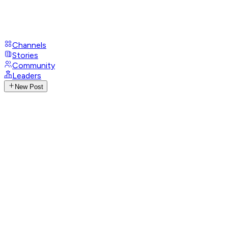
Channels
Stories
Community
Leaders
New Post