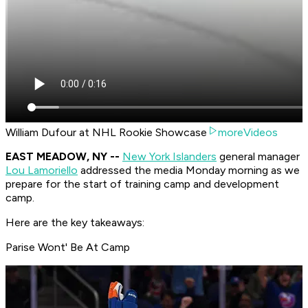
William Dufour at NHL Rookie Showcase
moreVideos
EAST MEADOW, NY --
New York Islanders
general manager
Lou Lamoriello
addressed the media Monday morning as we
prepare for the start of training camp and development
camp.
Here are the key takeaways:
Parise Wont' Be At Camp