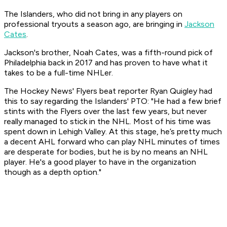
The Islanders, who did not bring in any players on
professional tryouts a season ago, are bringing in
Jackson
Cates
.
Jackson's brother, Noah Cates, was a fifth-round pick of
Philadelphia back in 2017 and has proven to have what it
takes to be a full-time NHLer.
The Hockey News' Flyers beat reporter Ryan Quigley had
this to say regarding the Islanders' PTO:
"He had a few brief
stints with the Flyers over the last few years, but never
really managed to stick in the NHL. Most of his time was
spent down in Lehigh Valley. At this stage, he’s pretty much
a decent AHL forward who can play NHL minutes of times
are desperate for bodies, but he is by no means an NHL
player. He's a good player to have in the organization
though as a depth option."