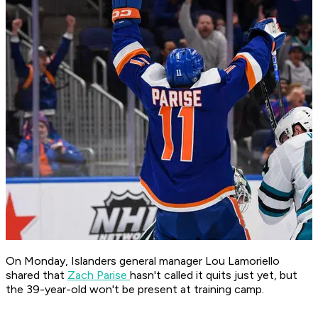
On Monday, Islanders general manager Lou Lamoriello
shared that
Zach Parise
hasn't called it quits just yet, but
the 39-year-old won't be present at training camp.