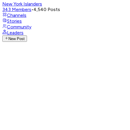
New York Islanders
343
Members
•
4,540
Posts
Channels
Stories
Community
Leaders
New Post