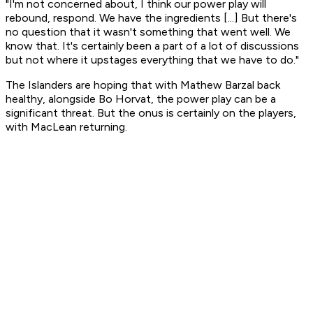
"I'm not concerned about, I think our power play will
rebound, respond. We have the ingredients [...] But there's
no question that it wasn't something that went well. We
know that. It's certainly been a part of a lot of discussions
but not where it upstages everything that we have to do."
The Islanders are hoping that with Mathew Barzal back
healthy, alongside Bo Horvat, the power play can be a
significant threat. But the onus is certainly on the players,
with MacLean returning.