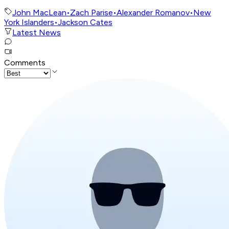
John MacLean
•
Zach Parise
•
Alexander Romanov
•
New
York Islanders
•
Jackson Cates
Latest News
Comments