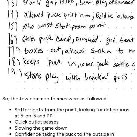
So, the few common themes were as followed:
Softer shots from the point, looking for deflections
at 5-on-5 and PP
Quick outlet passes
Slowing the game down
Confidence taking the puck to the outside in