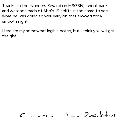
Thanks to the Islanders Rewind on MSGSN, I went back
and watched each of Aho's 19 shifts in the game to see
what he was doing so well early on that allowed for a
smooth night.
Here are my somewhat legible notes, but I think you will get
the gist.