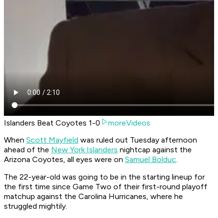
Islanders Beat Coyotes 1-0
moreVideos
When
Scott Mayfield
was ruled out Tuesday afternoon
ahead of the
New York Islanders
nightcap against the
Arizona Coyotes, all eyes were on
Samuel Bolduc
.
The 22-year-old was going to be in the starting lineup for
the first time since Game Two of their first-round playoff
matchup against the Carolina Hurricanes, where he
struggled mightily.