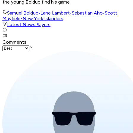
the young Bolduc find his game.
Samuel Bolduc
•
Lane Lambert
•
Sebastian Aho
•
Scott
Mayfield
•
New York Islanders
Latest News
Players
Comments