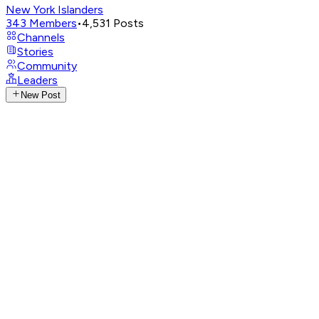
New York Islanders
343
Members
•
4,531
Posts
Channels
Stories
Community
Leaders
New Post