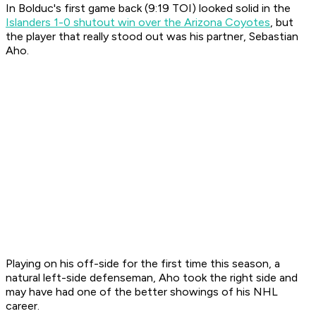
In Bolduc's first game back (9:19 TOI) looked solid in the
Islanders 1-0 shutout win over the Arizona Coyotes
, but
the player that really stood out was his partner, Sebastian
Aho.
Playing on his off-side for the first time this season, a
natural left-side defenseman, Aho took the right side and
may have had one of the better showings of his NHL
career.