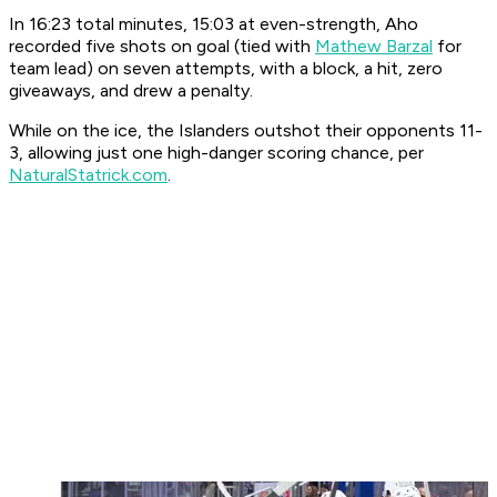
In 16:23 total minutes, 15:03 at even-strength, Aho
recorded five shots on goal (tied with
Mathew Barzal
for
team lead) on seven attempts, with a block, a hit, zero
giveaways, and drew a penalty.
While on the ice, the Islanders outshot their opponents 11-
3, allowing just one high-danger scoring chance, per
NaturalStatrick.com
.