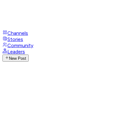
Channels
Stories
Community
Leaders
New Post