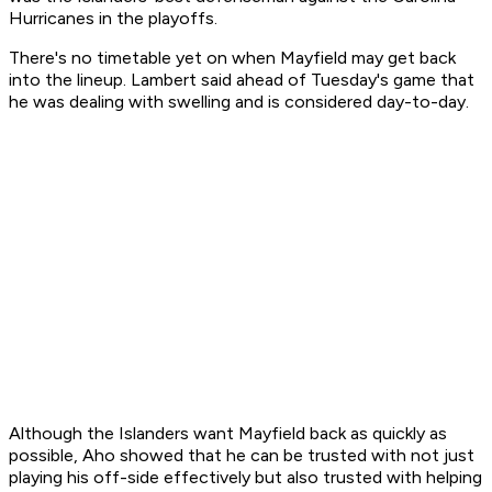
Hurricanes in the playoffs.
There's no timetable yet on when Mayfield may get back
into the lineup. Lambert said ahead of Tuesday's game that
he was dealing with swelling and is considered day-to-day.
Although the Islanders want Mayfield back as quickly as
possible, Aho showed that he can be trusted with not just
playing his off-side effectively but also trusted with helping