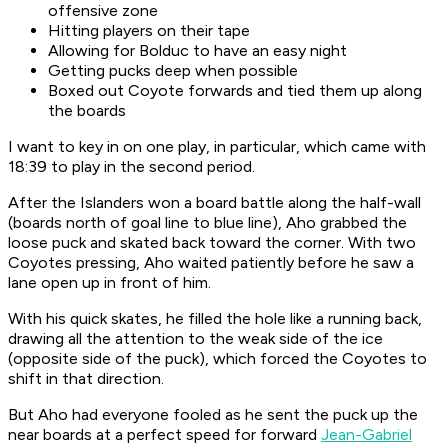
offensive zone
Hitting players on their tape
Allowing for Bolduc to have an easy night
Getting pucks deep when possible
Boxed out Coyote forwards and tied them up along
the boards
I want to key in on one play, in particular, which came with
18:39 to play in the second period.
After the Islanders won a board battle along the half-wall
(boards north of goal line to blue line), Aho grabbed the
loose puck and skated back toward the corner. With two
Coyotes pressing, Aho waited patiently before he saw a
lane open up in front of him.
With his quick skates, he filled the hole like a running back,
drawing all the attention to the weak side of the ice
(opposite side of the puck), which forced the Coyotes to
shift in that direction.
But Aho had everyone fooled as he sent the puck up the
near boards at a perfect speed for forward
Jean-Gabriel