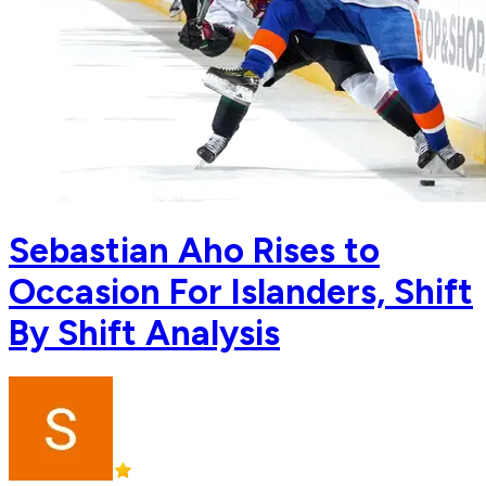
Sebastian Aho Rises to
Occasion For Islanders, Shift
By Shift Analysis