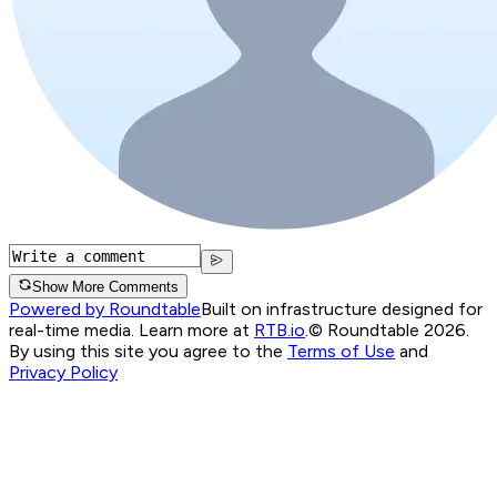
Show More Comments
Powered by Roundtable
Built on infrastructure designed for
real-time media. Learn more at
RTB.io
.
© Roundtable 2026.
By using this site you agree to the
Terms of Use
and
Privacy Policy