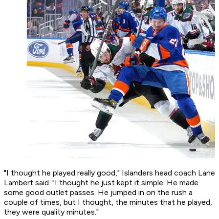
"I thought he played really good," Islanders head coach Lane
Lambert said. "I thought he just kept it simple. He made
some good outlet passes. He jumped in on the rush a
couple of times, but I thought, the minutes that he played,
they were quality minutes."