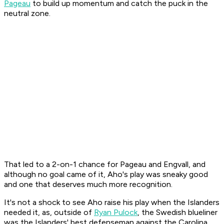
Pageau
to build up momentum and catch the puck in the
neutral zone.
That led to a 2-on-1 chance for Pageau and Engvall, and
although no goal came of it, Aho's play was sneaky good
and one that deserves much more recognition.
It's not a shock to see Aho raise his play when the Islanders
needed it, as, outside of
Ryan Pulock
, the Swedish blueliner
was the Islanders' best defenseman against the Carolina