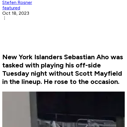
Stefen Rosner
featured
Oct 18, 2023
New York Islanders Sebastian Aho was
tasked with playing his off-side
Tuesday night without Scott Mayfield
in the lineup. He rose to the occasion.