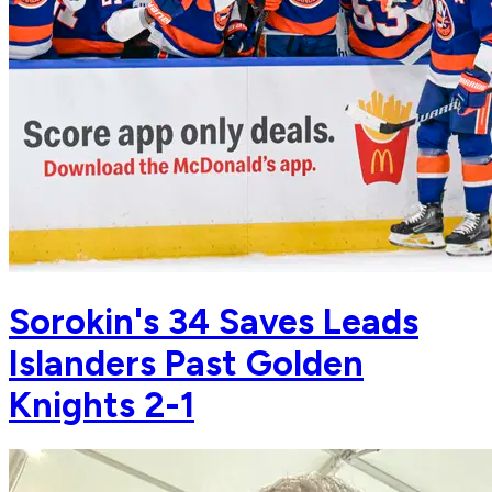
Sorokin's 34 Saves Leads
Islanders Past Golden
Knights 2-1