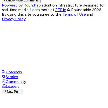
Show More Comments
Powered by Roundtable
Built on infrastructure designed for
real-time media. Learn more at
RTB.io
.
© Roundtable 2026.
By using this site you agree to the
Terms of Use
and
Privacy Policy
Channels
Stories
Community
Leaders
New Post