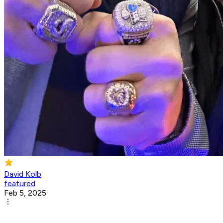
David Kolb
featured
Feb 5, 2025