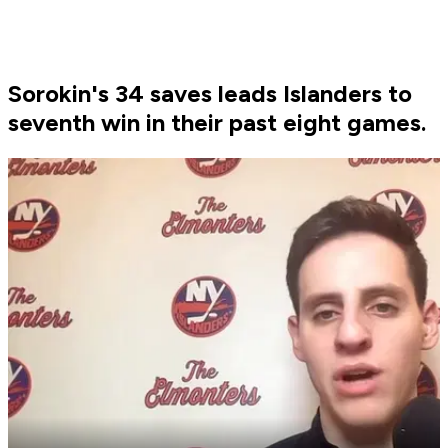
Sorokin's 34 saves leads Islanders to
seventh win in their past eight games.