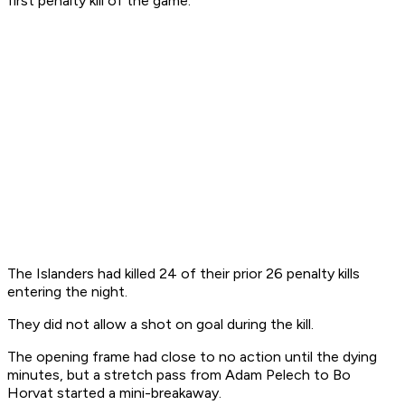
first penalty kill of the game.
The Islanders had killed 24 of their prior 26 penalty kills
entering the night.
They did not allow a shot on goal during the kill.
The opening frame had close to no action until the dying
minutes, but a stretch pass from Adam Pelech to Bo
Horvat started a mini-breakaway.