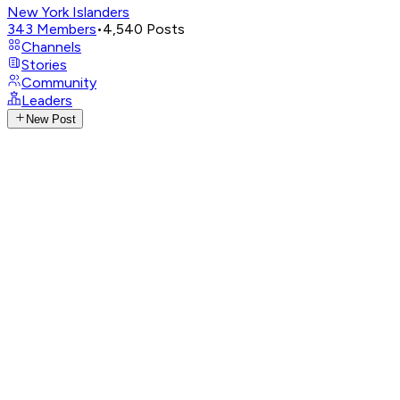
New York Islanders
343
Members
•
4,540
Posts
Channels
Stories
Community
Leaders
New Post