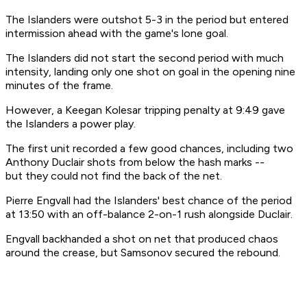
The Islanders were outshot 5-3 in the period but entered
intermission ahead with the game's lone goal.
The Islanders did not start the second period with much
intensity, landing only one shot on goal in the opening nine
minutes of the frame.
However, a Keegan Kolesar tripping penalty at 9:49 gave
the Islanders a power play.
The first unit recorded a few good chances, including two
Anthony Duclair shots from below the hash marks --
but they could not find the back of the net.
Pierre Engvall had the Islanders' best chance of the period
at 13:50 with an off-balance 2-on-1 rush alongside Duclair.
Engvall backhanded a shot on net that produced chaos
around the crease, but Samsonov secured the rebound.