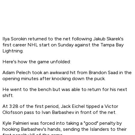
Ilya Sorokin returned to the net following Jakub Skarek's
first career NHL start on Sunday against the Tampa Bay
Lightning.
Here's how the game unfolded:
Adam Pelech took an awkward hit from Brandon Saad in the
opening minutes after knocking down the puck.
He went to the bench but was able to return for his next
shift.
At 3:28 of the first period, Jack Eichel tipped a Victor
Olofsson pass to Ivan Barbashev in front of the net.
Kyle Palmieri was forced into taking a "good" penalty by
hooking Barbashev's hands, sending the Islanders to their