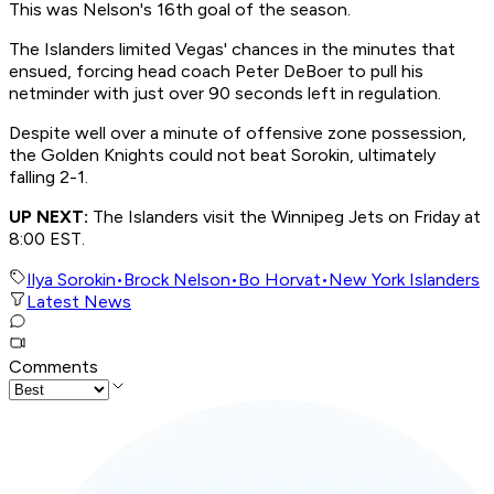
This was Nelson's 16th goal of the season.
The Islanders limited Vegas' chances in the minutes that
ensued, forcing head coach Peter DeBoer to pull his
netminder with just over 90 seconds left in regulation.
Despite well over a minute of offensive zone possession,
the Golden Knights could not beat Sorokin, ultimately
falling 2-1.
UP NEXT:
The Islanders visit the Winnipeg Jets on Friday at
8:00 EST.
Ilya Sorokin
•
Brock Nelson
•
Bo Horvat
•
New York Islanders
Latest News
Comments