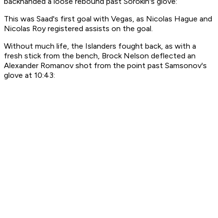
backhanded a loose rebound past Sorokin's glove:
This was Saad's first goal with Vegas, as Nicolas Hague and
Nicolas Roy registered assists on the goal.
Without much life, the Islanders fought back, as with a
fresh stick from the bench, Brock Nelson deflected an
Alexander Romanov shot from the point past Samsonov's
glove at 10:43: