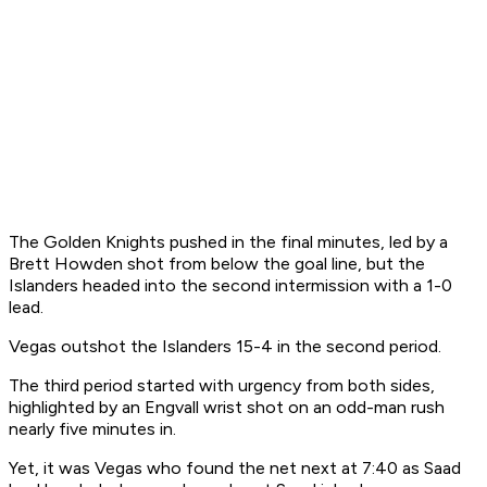
The Golden Knights pushed in the final minutes, led by a
Brett Howden shot from below the goal line, but the
Islanders headed into the second intermission with a 1-0
lead.
Vegas outshot the Islanders 15-4 in the second period.
The third period started with urgency from both sides,
highlighted by an Engvall wrist shot on an odd-man rush
nearly five minutes in.
Yet, it was Vegas who found the net next at 7:40 as Saad