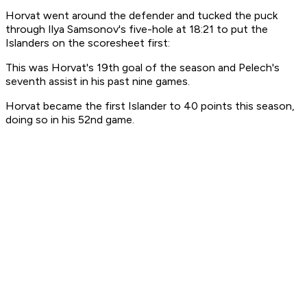
Horvat went around the defender and tucked the puck
through Ilya Samsonov's five-hole at 18:21 to put the
Islanders on the scoresheet first:
This was Horvat's 19th goal of the season and Pelech's
seventh assist in his past nine games.
Horvat became the first Islander to 40 points this season,
doing so in his 52nd game.