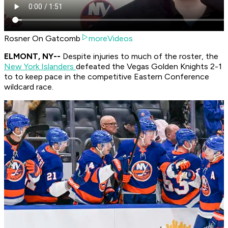
Rosner On Gatcomb
moreVideos
ELMONT, NY--
Despite injuries to much of the roster, the
New York Islanders
defeated the Vegas Golden Knights 2-1
to to keep pace in the competitive Eastern Conference
wildcard race.