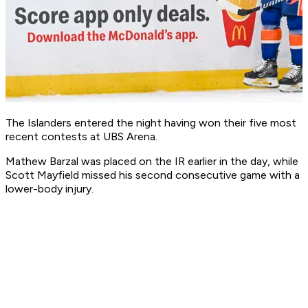
The Islanders entered the night having won their five most
recent contests at UBS Arena.
Mathew Barzal was placed on the IR earlier in the day, while
Scott Mayfield missed his second consecutive game with a
lower-body injury.