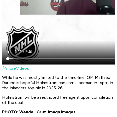
moreVideos
While he was mostly limited to the third-line, GM Mathieu
Darche is hopeful Holmstrom can earn a permanent spot in
the Islanders top-six in 2025-26.
Holmstrom will be a restricted free agent upon completion
of the deal.
PHOTO: Wendell Cruz-Imagn Images