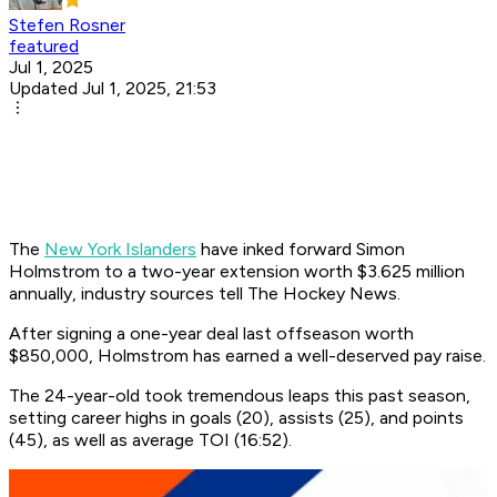
Stefen Rosner
featured
Jul 1, 2025
Updated Jul 1, 2025, 21:53
The
New York Islanders
have inked forward Simon
Holmstrom to a two-year extension worth $3.625 million
annually, industry sources tell The Hockey News.
After signing a one-year deal last offseason worth
$850,000, Holmstrom has earned a well-deserved pay raise.
The 24-year-old took tremendous leaps this past season,
setting career highs in goals (20), assists (25), and points
(45), as well as average TOI (16:52).