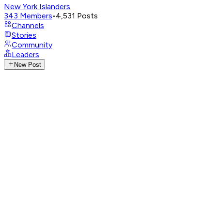
New York Islanders
343
Members
•
4,531
Posts
Channels
Stories
Community
Leaders
New Post