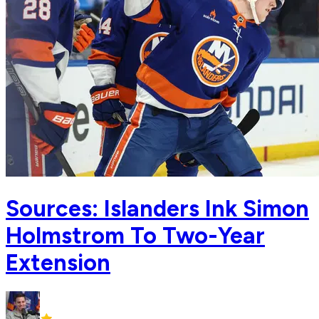
Sources: Islanders Ink Simon
Holmstrom To Two-Year
Extension