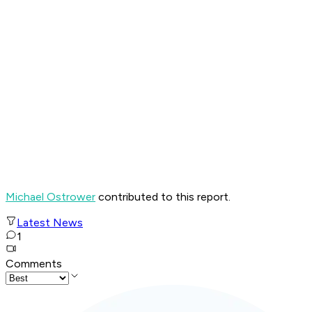
Michael Ostrower
contributed to this report.
Latest News
1
Comments