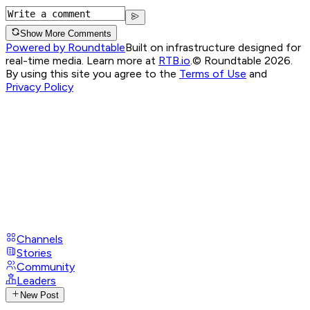
Show More Comments
Powered by Roundtable
Built on infrastructure designed for
real-time media. Learn more at
RTB.io
.
© Roundtable 2026.
By using this site you agree to the
Terms of Use
and
Privacy Policy
Channels
Stories
Community
Leaders
New Post