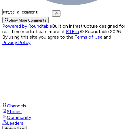
Show More Comments
Powered by Roundtable
Built on infrastructure designed for
real-time media. Learn more at
RTB.io
.
© Roundtable 2026.
By using this site you agree to the
Terms of Use
and
Privacy Policy
Channels
Stories
Community
Leaders