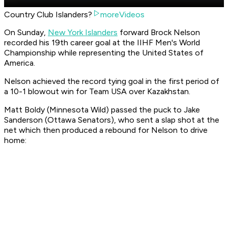
Country Club Islanders?
moreVideos
On Sunday,
New York Islanders
forward Brock Nelson
recorded his 19th career goal at the IIHF Men's World
Championship while representing the United States of
America.
Nelson achieved the record tying goal in the first period of
a 10-1 blowout win for Team USA over Kazakhstan.
Matt Boldy (Minnesota Wild) passed the puck to Jake
Sanderson (Ottawa Senators), who sent a slap shot at the
net which then produced a rebound for Nelson to drive
home: