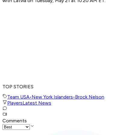
with Latvia on Tuesday, May 21 at 10:20 AM ET.
TOP STORIES
Team USA
•
New York Islanders
•
Brock Nelson
Players
Latest News
Comments