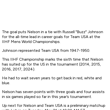
The goal puts Nelson in a tie with Russell "Buzz" Johnson
for the all-time lead in career goals for Team USA at the
IIHF Mens World Championships.
Johnson represented Team USA from 1947-1950.
This IIHF Championship marks the sixth time that Nelson
has suited up for the US in the tournament (2014, 2015,
2016, 2017, 2024).
He had to wait seven years to get back in red, white and
blue.
Nelson has seven points with three goals and four assists
in six games played so far in this year’s tournament.
Up next for Nelson and Team USA is a preliminary matchup