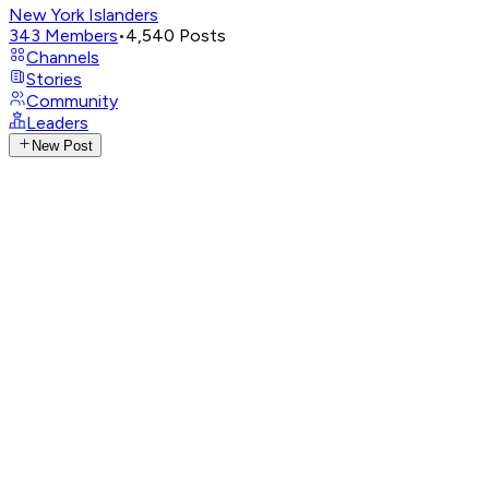
New York Islanders
343
Members
•
4,540
Posts
Channels
Stories
Community
Leaders
New Post