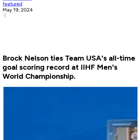
featured
May 19, 2024
Brock Nelson ties Team USA's all-time
goal scoring record at IIHF Men's
World Championship.