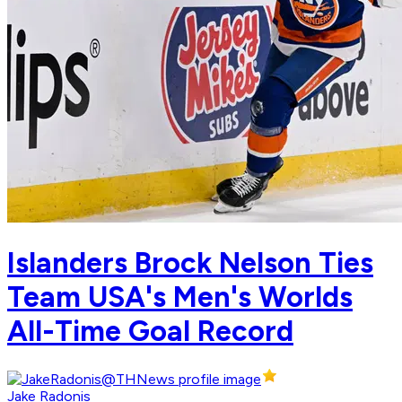
Islanders Brock Nelson Ties
Team USA's Men's Worlds
All-Time Goal Record
Jake Radonis