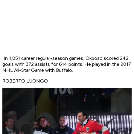
In 1,051 career regular-season games, Okposo scored 242
goals with 372 assists for 614 points. He played in the 2017
NHL All-Star Game with Buffalo.
ROBERTO LUONGO