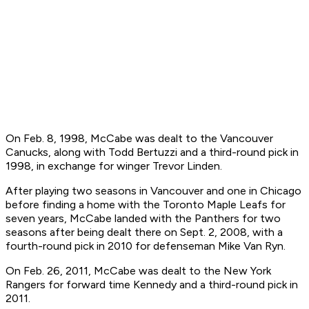
On Feb. 8, 1998, McCabe was dealt to the Vancouver
Canucks, along with Todd Bertuzzi and a third-round pick in
1998, in exchange for winger Trevor Linden.
After playing two seasons in Vancouver and one in Chicago
before finding a home with the Toronto Maple Leafs for
seven years, McCabe landed with the Panthers for two
seasons after being dealt there on Sept. 2, 2008, with a
fourth-round pick in 2010 for defenseman Mike Van Ryn.
On Feb. 26, 2011, McCabe was dealt to the New York
Rangers for forward time Kennedy and a third-round pick in
2011.