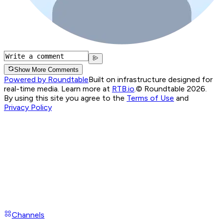
Show More Comments
Powered by Roundtable
Built on infrastructure designed for
real-time media. Learn more at
RTB.io
.
© Roundtable 2026.
By using this site you agree to the
Terms of Use
and
Privacy Policy
Channels