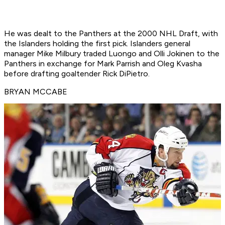
He was dealt to the Panthers at the 2000 NHL Draft, with
the Islanders holding the first pick. Islanders general
manager Mike Milbury traded Luongo and Olli Jokinen to the
Panthers in exchange for Mark Parrish and Oleg Kvasha
before drafting goaltender Rick DiPietro.
BRYAN MCCABE