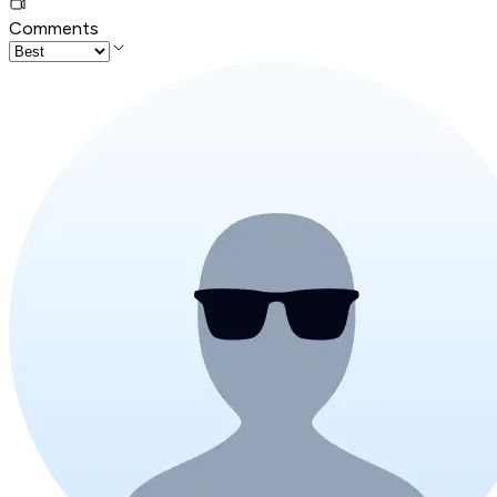
Comments