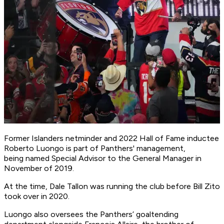
Former Islanders netminder and 2022 Hall of Fame inductee
Roberto Luongo is part of Panthers' management,
being named Special Advisor to the General Manager in
November of 2019.
At the time, Dale Tallon was running the club before Bill Zito
took over in 2020.
Luongo also oversees the Panthers’ goaltending