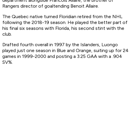
department alongside Francois Allaire, the brother of
Rangers director of goaltending Benoit Allaire.
The Quebec native turned Floridian retired from the NHL
following the 2018-19 season. He played the better part of
his final six seasons with Florida, his second stint with the
club.
Drafted fourth overall in 1997 by the Islanders, Luongo
played just one season in Blue and Orange, suiting up for 24
games in 1999-2000 and posting a 3.25 GAA with a .904
SV%.