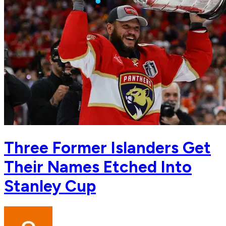
Three Former Islanders Get
Their Names Etched Into
Stanley Cup