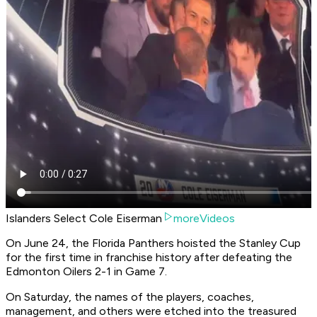
Islanders Select Cole Eiserman
moreVideos
On June 24, the Florida Panthers hoisted the Stanley Cup
for the first time in franchise history after defeating the
Edmonton Oilers 2-1 in Game 7.
On Saturday, the names of the players, coaches,
management, and others were etched into the treasured