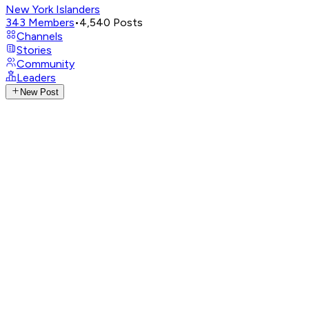
New York Islanders
343
Members
•
4,540
Posts
Channels
Stories
Community
Leaders
New Post