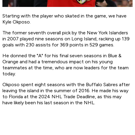
Starting with the player who skated in the game, we have
Kyle Okposo.
The former seventh overall pick by the New York Islanders
in 2007 played nine seasons on Long Island, racking up 139
goals with 230 assists for 369 points in 529 games.
He donned the "A" for his final seven seasons in Blue &
Orange and had a tremendous impact on his young
teammates at the time, who are now leaders for the team
today.
Okposo spent eight seasons with the Buffalo Sabres after
leaving the island in the summer of 2016. He made his way
to Florida at the 2024 NHL Trade Deadline, as this may
have likely been his last season in the NHL.