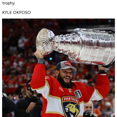
trophy.
KYLE OKPOSO