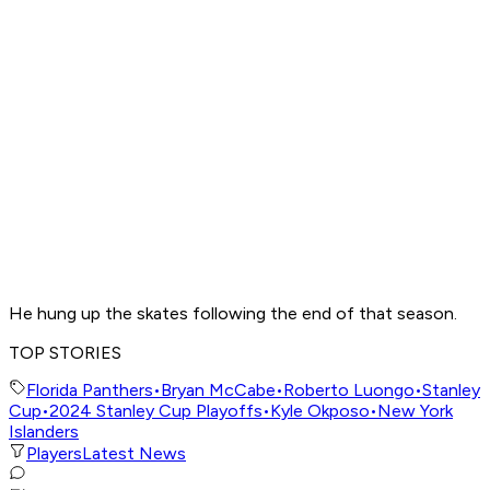
He hung up the skates following the end of that season.
TOP STORIES
Florida Panthers
•
Bryan McCabe
•
Roberto Luongo
•
Stanley
Cup
•
2024 Stanley Cup Playoffs
•
Kyle Okposo
•
New York
Islanders
Players
Latest News