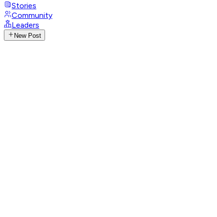
Stories
Community
Leaders
New Post