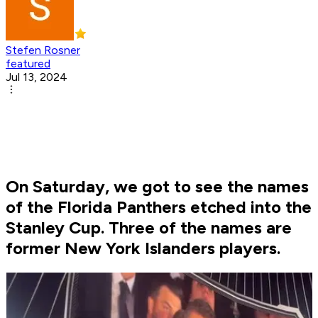
Stefen Rosner
featured
Jul 13, 2024
On Saturday, we got to see the names
of the Florida Panthers etched into the
Stanley Cup. Three of the names are
former New York Islanders players.