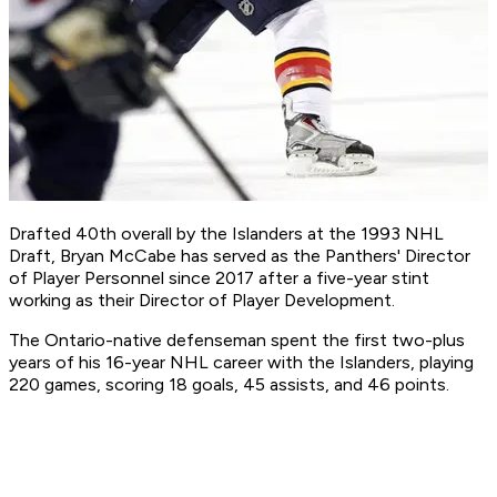
Drafted 40th overall by the Islanders at the 1993 NHL
Draft, Bryan McCabe has served as the Panthers' Director
of Player Personnel since 2017 after a five-year stint
working as their Director of Player Development.
The Ontario-native defenseman spent the first two-plus
years of his 16-year NHL career with the Islanders, playing
220 games, scoring 18 goals, 45 assists, and 46 points.