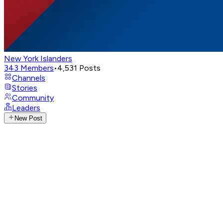
New York Islanders
343
Members
•
4,531
Posts
Channels
Stories
Community
Leaders
New Post