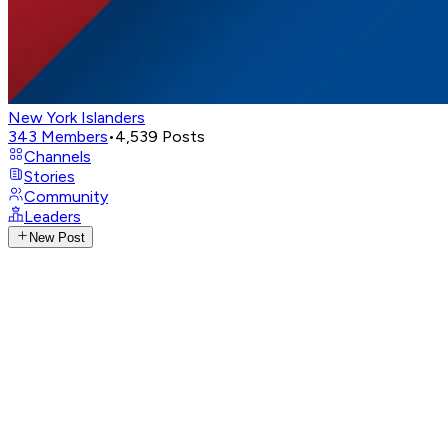
New York Islanders
343
Members
•
4,539
Posts
Channels
Stories
Community
Leaders
New Post