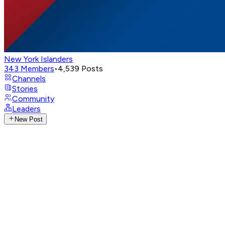
New York Islanders
343
Members
•
4,539
Posts
Channels
Stories
Community
Leaders
New Post