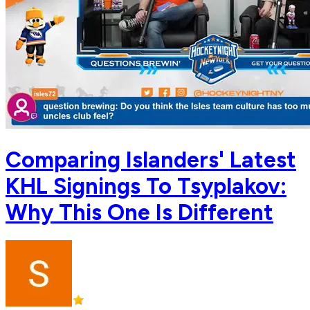
Comparing Islanders' Latest
KHL Signings To Tsyplakov:
Why This One Is Different