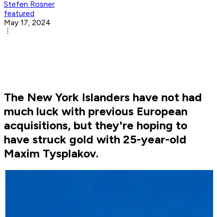
Stefen Rosner
featured
May 17, 2024
The New York Islanders have not had
much luck with previous European
acquisitions, but they're hoping to
have struck gold with 25-year-old
Maxim Tysplakov.