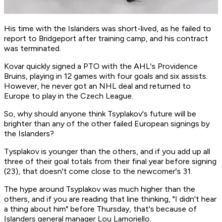
His time with the Islanders was short-lived, as he failed to
report to Bridgeport after training camp, and his contract
was terminated.
Kovar quickly signed a PTO with the AHL's Providence
Bruins, playing in 12 games with four goals and six assists.
However, he never got an NHL deal and returned to
Europe to play in the Czech League.
So, why should anyone think Tsyplakov's future will be
brighter than any of the other failed European signings by
the Islanders?
Tysplakov is younger than the others, and if you add up all
three of their goal totals from their final year before signing
(23), that doesn't come close to the newcomer's 31.
The hype around Tsyplakov was much higher than the
others, and if you are reading that line thinking, "I didn't hear
a thing about him" before Thursday, that's because of
Islanders general manager Lou Lamoriello.