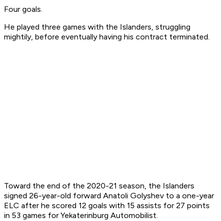
Four goals.
He played three games with the Islanders, struggling
mightily, before eventually having his contract terminated.
Toward the end of the 2020-21 season, the Islanders
signed 26-year-old forward Anatoli Golyshev to a one-year
ELC after he scored 12 goals with 15 assists for 27 points
in 53 games for Yekaterinburg Automobilist.