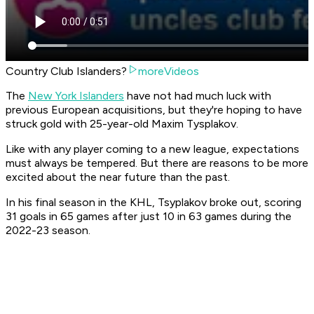
Country Club Islanders?
moreVideos
The
New York Islanders
have not had much luck with
previous European acquisitions, but they're hoping to have
struck gold with 25-year-old Maxim Tysplakov.
Like with any player coming to a new league, expectations
must always be tempered. But there are reasons to be more
excited about the near future than the past.
In his final season in the KHL, Tsyplakov broke out, scoring
31 goals in 65 games after just 10 in 63 games during the
2022-23 season.