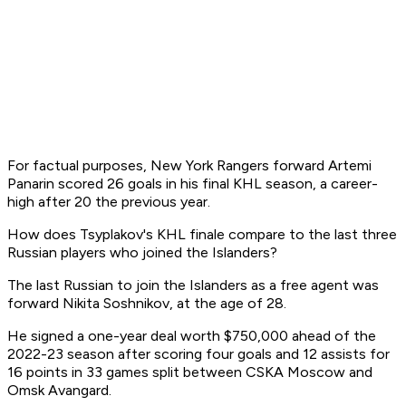
For factual purposes, New York Rangers forward Artemi
Panarin scored 26 goals in his final KHL season, a career-
high after 20 the previous year.
How does Tsyplakov's KHL finale compare to the last three
Russian players who joined the Islanders?
The last Russian to join the Islanders as a free agent was
forward Nikita Soshnikov, at the age of 28.
He signed a one-year deal worth $750,000 ahead of the
2022-23 season after scoring four goals and 12 assists for
16 points in 33 games split between CSKA Moscow and
Omsk Avangard.