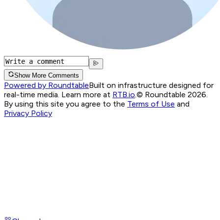
Show More Comments
Powered by Roundtable
Built on infrastructure designed for
real-time media. Learn more at
RTB.io
.
© Roundtable 2026.
By using this site you agree to the
Terms of Use
and
Privacy Policy