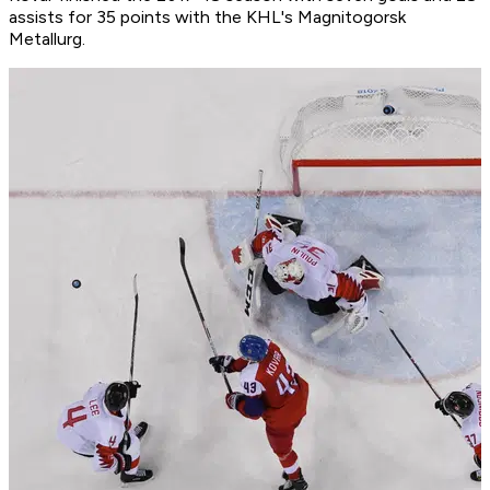
assists for 35 points with the KHL's Magnitogorsk
Metallurg.