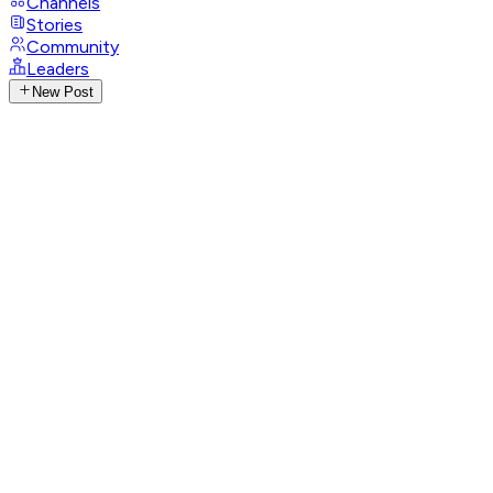
Channels
Stories
Community
Leaders
New Post