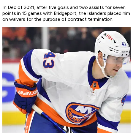
In Dec of 2021, after five goals and two assists for seven
points in 15 games with Bridgeport, the Islanders placed him
on waivers for the purpose of contract termination.