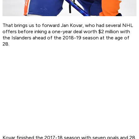
That brings us to forward Jan Kovar, who had several NHL
offers before inking a one-year deal worth $2 million with
the Islanders ahead of the 2018-19 season at the age of
28.
Kovar finished the 2017-18 season with seven goals and 28