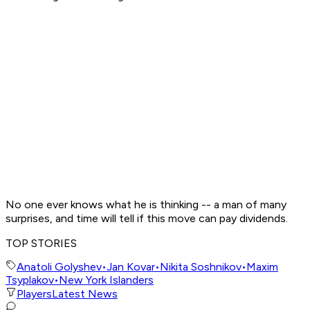
No one ever knows what he is thinking -- a man of many
surprises, and time will tell if this move can pay dividends.
TOP STORIES
Anatoli Golyshev
•
Jan Kovar
•
Nikita Soshnikov
•
Maxim
Tsyplakov
•
New York Islanders
Players
Latest News