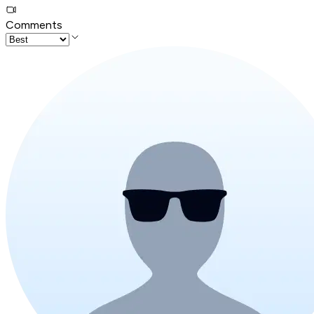
Comments