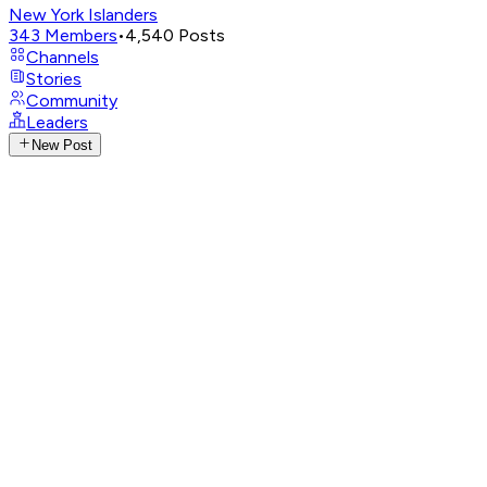
New York Islanders
343
Members
•
4,540
Posts
Channels
Stories
Community
Leaders
New Post