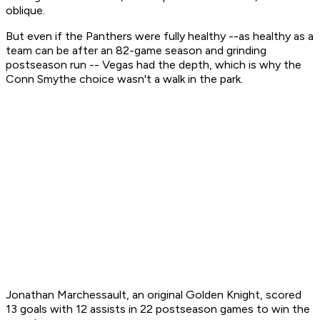
oblique.
But even if the Panthers were fully healthy --as healthy as a
team can be after an 82-game season and grinding
postseason run -- Vegas had the depth, which is why the
Conn Smythe choice wasn't a walk in the park.
Jonathan Marchessault, an original Golden Knight, scored
13 goals with 12 assists in 22 postseason games to win the