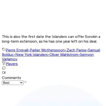
This is also the first date the Islanders can offer Sorokin a
long-term extension, as he has one year left on his deal.
Pierre Engvall
•
Parker Wotherspoon
•
Zach Parise
•
Samuel
Bolduc
•
New York Islanders
•
Oliver Wahlstrom
•
Semyon
Varlamov
Players
Comments