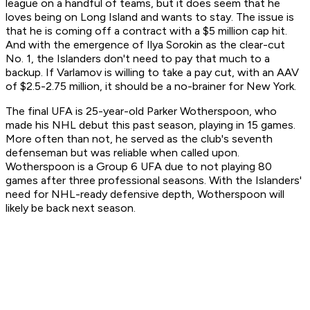
league on a handful of teams, but it does seem that he
loves being on Long Island and wants to stay. The issue is
that he is coming off a contract with a $5 million cap hit.
And with the emergence of Ilya Sorokin as the clear-cut
No. 1, the Islanders don't
need
to pay that much to a
backup. If Varlamov is willing to take a pay cut, with an AAV
of $2.5-2.75 million, it should be a no-brainer for New York.
The final UFA is 25-year-old Parker Wotherspoon, who
made his NHL debut this past season, playing in 15 games.
More often than not, he served as the club's seventh
defenseman but was reliable when called upon.
Wotherspoon is a Group 6 UFA due to not playing 80
games after three professional seasons. With the Islanders'
need for NHL-ready defensive depth, Wotherspoon will
likely be back next season.