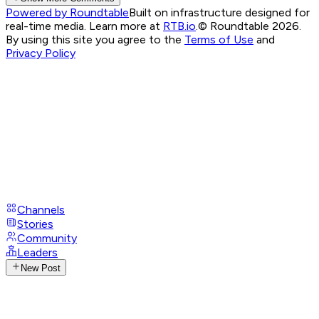
Powered by Roundtable
Built on infrastructure designed for
real-time media. Learn more at
RTB.io
.
© Roundtable 2026.
By using this site you agree to the
Terms of Use
and
Privacy Policy
Channels
Stories
Community
Leaders
New Post