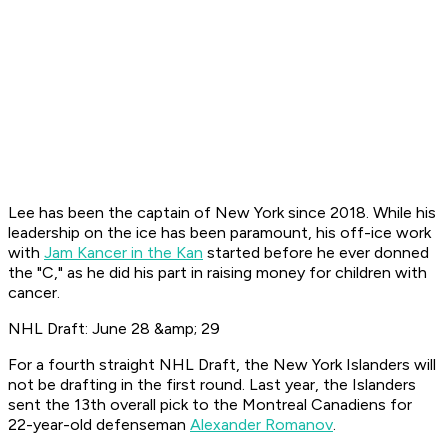
Lee has been the captain of New York since 2018. While his
leadership on the ice has been paramount, his off-ice work
with
Jam Kancer in the Kan
started before he ever donned
the "C," as he did his part in raising money for children with
cancer.
NHL Draft: June 28 &amp; 29
For a fourth straight NHL Draft, the New York Islanders will
not be drafting in the first round. Last year, the Islanders
sent the 13th overall pick to the Montreal Canadiens for
22-year-old defenseman
Alexander Romanov
.