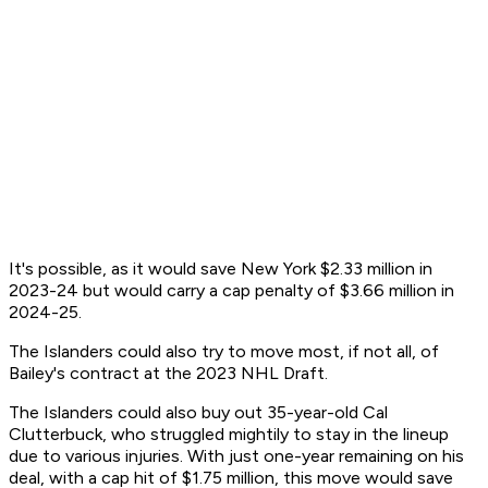
It's possible, as it would save New York $2.33 million in
2023-24 but would carry a cap penalty of $3.66 million in
2024-25.
The Islanders could also try to move most, if not all, of
Bailey's contract at the 2023 NHL Draft.
The Islanders could also buy out 35-year-old Cal
Clutterbuck, who struggled mightily to stay in the lineup
due to various injuries. With just one-year remaining on his
deal, with a cap hit of $1.75 million, this move would save