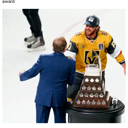
award.