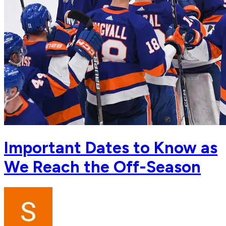
Important Dates to Know as
We Reach the Off-Season