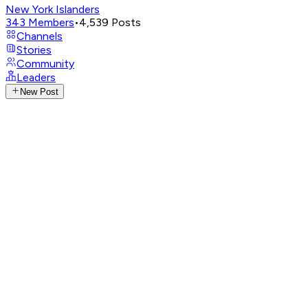
New York Islanders
343
Members
•
4,539
Posts
Channels
Stories
Community
Leaders
New Post