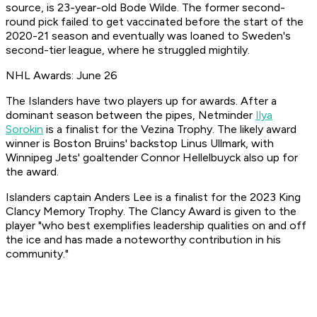
source, is 23-year-old Bode Wilde. The former second-
round pick failed to get vaccinated before the start of the
2020-21 season and eventually was loaned to Sweden's
second-tier league, where he struggled mightily.
NHL Awards: June 26
The Islanders have two players up for awards. After a
dominant season between the pipes, Netminder
Ilya
Sorokin
is a finalist for the Vezina Trophy. The likely award
winner is Boston Bruins' backstop Linus Ullmark, with
Winnipeg Jets' goaltender Connor Hellelbuyck also up for
the award.
Islanders captain Anders Lee is a finalist for the 2023 King
Clancy Memory Trophy. The Clancy Award is given to the
player "who best exemplifies leadership qualities on and off
the ice and has made a noteworthy contribution in his
community."