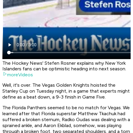
The Hockey News' Stefen Rosner explains why New York
Islanders fans can be optimistic heading into next season.
moreVideos
Well, it's over. The Vegas Golden Knights hoisted the
Stanley Cup on Tuesday night, in a game that experts might
define as a beat down, a 9-3 finish in Game Five.
The Florida Panthers seemed to be no match for Vegas. We
learned after that Florida superstar Matthew Tkachuk had
suffered a broken sternum, Radko Gudas was dealing with a
sprained ankle, and Aaron Ekblad, somehow, was playing
through a broken foot, two separated shoulders, and a torn