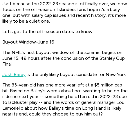
Just because the 2022-23 season is officially over, we now
focus on the off-season. Islanders fans hope it's a busy
one, but with salary cap issues and recent history, it's more
likely to be a quiet one.
Let's get to the off-season dates to know.
Buyout Window-June 16
The NHL's first buyout window of the summer begins on
June 15, 48 hours after the conclusion of the Stanley Cup
Final.
Josh Bailey
is the only likely buyout candidate for New York.
The 33-year-old has one more year left at a $5 million cap
hit. Based on Bailey's words about not wanting to be on the
sideline next year -- something he often did in 2022-23 due
to lackluster play -- and the words of general manager Lou
Lamoriello about how Bailey's time on Long Island is likely
near its end, could they choose to buy him out?