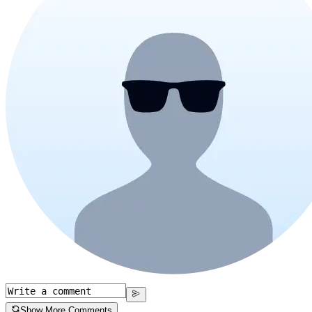
Show More Comments