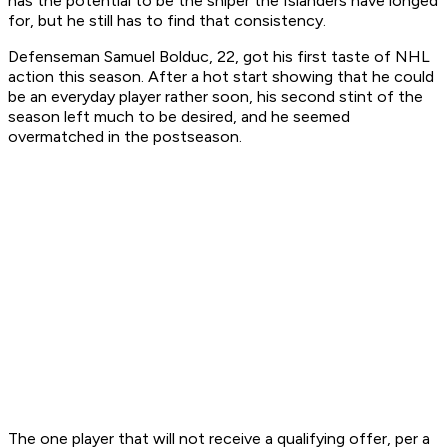
has the potential to be the sniper the Islanders have longed
for, but he still has to find that consistency.
Defenseman Samuel Bolduc, 22, got his first taste of NHL
action this season. After a hot start showing that he could
be an everyday player rather soon, his second stint of the
season left much to be desired, and he seemed
overmatched in the postseason.
The one player that will not receive a qualifying offer, per a