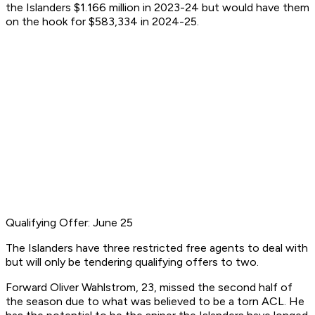
the Islanders $1.166 million in 2023-24 but would have them
on the hook for $583,334 in 2024-25.
Qualifying Offer: June 25
The Islanders have three restricted free agents to deal with
but will only be tendering qualifying offers to two.
Forward Oliver Wahlstrom, 23, missed the second half of
the season due to what was believed to be a torn ACL. He