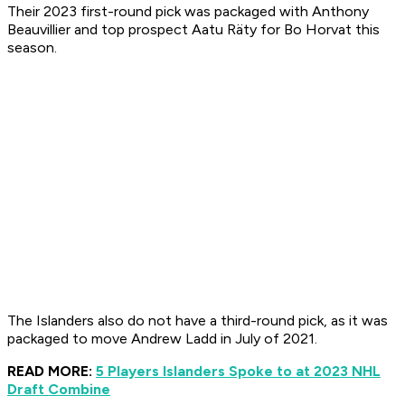
Their 2023 first-round pick was packaged with Anthony
Beauvillier and top prospect Aatu Räty for Bo Horvat this
season.
The Islanders also do not have a third-round pick, as it was
packaged to move Andrew Ladd in July of 2021.
READ MORE:
5 Players Islanders Spoke to at 2023 NHL
Draft Combine