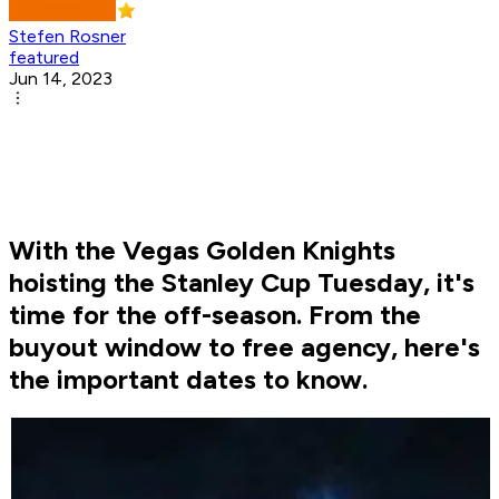
Stefen Rosner
featured
Jun 14, 2023
With the Vegas Golden Knights
hoisting the Stanley Cup Tuesday, it's
time for the off-season. From the
buyout window to free agency, here's
the important dates to know.