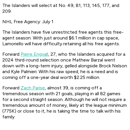
The Islanders will select at No. 49, 81, 113, 145, 177, and
209.
NHL Free Agency: July 1
The Islanders have five unrestricted free agents this free-
agent season. With just around $6.1 million in cap space,
Lamoriello will have difficulty retaining all his free agents.
Forward
Pierre Engvall
, 27, who the Islanders acquired for a
2024 third-round selection once Mathew Barzal went
down with a long-term injury, gelled alongside Brock Nelson
and Kyle Palmieri. With his raw speed, he is a need and is
coming off a one-year deal worth $2.25 million.
Forward
Zach Parise
, almost 39, is coming off a
tremendous season with 21 goals, playing in all 82 games
for a second straight season. Although he will not require a
tremendous amount of money, likely at the league minimum
(775K) or close to it, he is taking the time to talk with his
family.