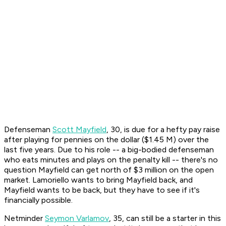
Defenseman
Scott Mayfield
, 30, is due for a hefty pay raise
after playing for pennies on the dollar ($1.45 M) over the
last five years. Due to his role -- a big-bodied defenseman
who eats minutes and plays on the penalty kill -- there's no
question Mayfield can get north of $3 million on the open
market. Lamoriello wants to bring Mayfield back, and
Mayfield wants to be back, but they have to see if it's
financially possible.
Netminder
Seymon Varlamov
, 35, can still be a starter in this