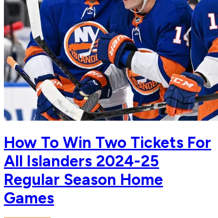
How To Win Two Tickets For
All Islanders 2024-25
Regular Season Home
Games