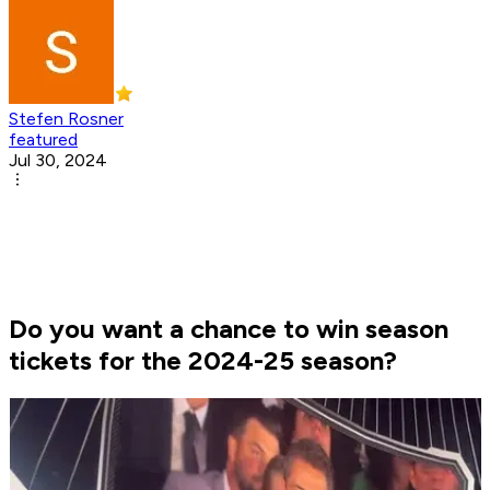
Stefen Rosner
featured
Jul 30, 2024
Do you want a chance to win season
tickets for the 2024-25 season?