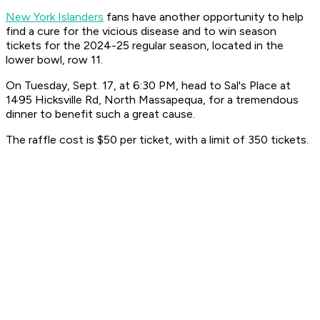
New York Islanders
fans have another opportunity to help
find a cure for the vicious disease and to win season
tickets for the 2024-25 regular season, located in the
lower bowl, row 11.
On Tuesday, Sept. 17, at 6:30 PM, head to Sal's Place at
1495 Hicksville Rd, North Massapequa, for a tremendous
dinner to benefit such a great cause.
The raffle cost is $50 per ticket, with a limit of 350 tickets.