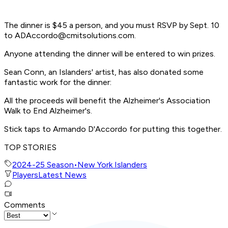
The dinner is $45 a person, and you must RSVP by Sept. 10
to
ADAccordo@cmitsolutions.com
.
Anyone attending the dinner will be entered to win prizes.
Sean Conn, an Islanders' artist, has also donated some
fantastic work for the dinner:
All the proceeds will benefit the Alzheimer's Association
Walk to End Alzheimer's.
Stick taps to Armando D'Accordo for putting this together.
TOP STORIES
2024-25 Season
•
New York Islanders
Players
Latest News
Comments