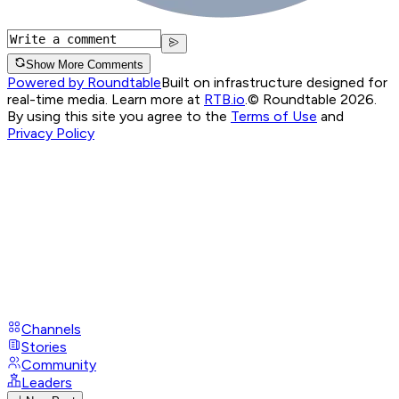
Show More Comments
Powered by Roundtable
Built on infrastructure designed for
real-time media. Learn more at
RTB.io
.
© Roundtable 2026.
By using this site you agree to the
Terms of Use
and
Privacy Policy
Channels
Stories
Community
Leaders