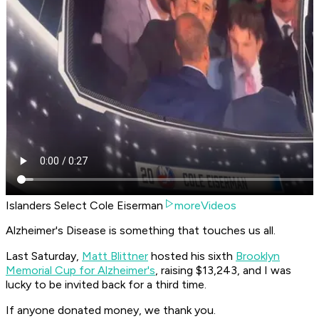
Islanders Select Cole Eiserman
moreVideos
Alzheimer's Disease is something that touches us all.
Last Saturday,
Matt Blittner
hosted his sixth
Brooklyn
Memorial Cup for Alzheimer's
, raising $13,243, and I was
lucky to be invited back for a third time.
If anyone donated money, we thank you.