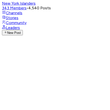
New York Islanders
343
Members
•
4,540
Posts
Channels
Stories
Community
Leaders
New Post