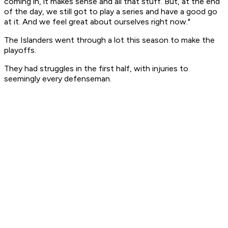
coming in, it makes sense and all that stuff. But, at the end
of the day, we still got to play a series and have a good go
at it. And we feel great about ourselves right now."
The Islanders went through a lot this season to make the
playoffs.
They had struggles in the first half, with injuries to
seemingly every defenseman.