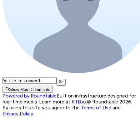
Show More Comments
Powered by Roundtable
Built on infrastructure designed for
real-time media. Learn more at
RTB.io
.
© Roundtable 2026.
By using this site you agree to the
Terms of Use
and
Privacy Policy