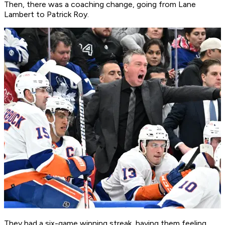
Then, there was a coaching change, going from Lane
Lambert to Patrick Roy.
They had a six-game winning streak, having them feeling