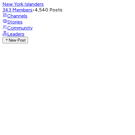
New York Islanders
343
Members
•
4,540
Posts
Channels
Stories
Community
Leaders
New Post