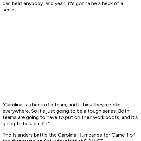
can beat anybody, and yeah, it's gonna be a heck of a
series.
"Carolina is a heck of a team, and I think they're solid
everywhere. So it's just going to be a tough series. Both
teams are going to have to put on their work boots, and it's
going to be a battle."
The Islanders battle the Carolina Hurricanes for Game 1 of