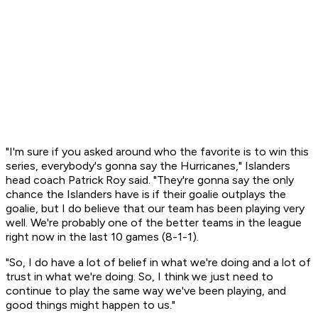
"I'm sure if you asked around who the favorite is to win this
series, everybody's gonna say the Hurricanes," Islanders
head coach Patrick Roy said. "They're gonna say the only
chance the Islanders have is if their goalie outplays the
goalie, but I do believe that our team has been playing very
well. We're probably one of the better teams in the league
right now in the last 10 games (8-1-1).
"So, I do have a lot of belief in what we're doing and a lot of
trust in what we're doing. So, I think we just need to
continue to play the same way we've been playing, and
good things might happen to us."