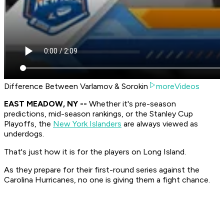
Difference Between Varlamov & Sorokin
moreVideos
EAST MEADOW, NY --
Whether it's pre-season
predictions, mid-season rankings, or the Stanley Cup
Playoffs, the
New York Islanders
are always viewed as
underdogs.
That's just how it is for the players on Long Island.
As they prepare for their first-round series against the
Carolina Hurricanes, no one is giving them a fight chance.