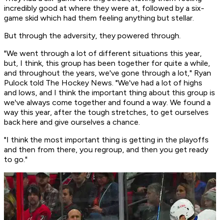
incredibly good at where they were at, followed by a six-
game skid which had them feeling anything but stellar.
But through the adversity, they powered through.
"We went through a lot of different situations this year,
but, I think, this group has been together for quite a while,
and throughout the years, we've gone through a lot," Ryan
Pulock told The Hockey News. "We've had a lot of highs
and lows, and I think the important thing about this group is
we've always come together and found a way. We found a
way this year, after the tough stretches, to get ourselves
back here and give ourselves a chance.
"I think the most important thing is getting in the playoffs
and then from there, you regroup, and then you get ready
to go."