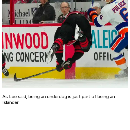
As Lee said, being an underdog is just part of being an
Islander.