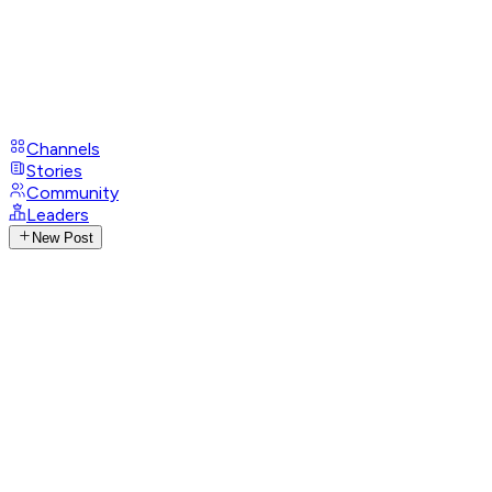
Channels
Stories
Community
Leaders
New Post