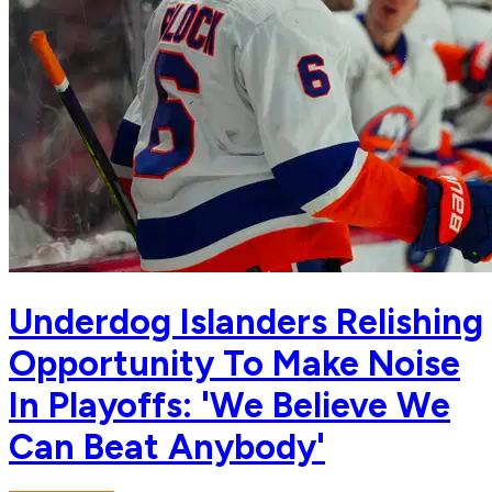
Underdog Islanders Relishing
Opportunity To Make Noise
In Playoffs: 'We Believe We
Can Beat Anybody'