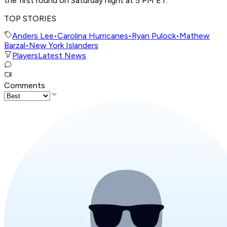
the first round on Saturday night at 5 PM ET.
TOP STORIES
Anders Lee
•
Carolina Hurricanes
•
Ryan Pulock
•
Mathew
Barzal
•
New York Islanders
Players
Latest News
Comments