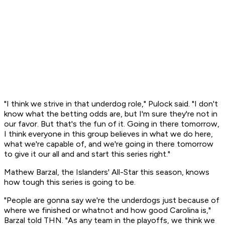
"I think we strive in that underdog role," Pulock said. "I don't
know what the betting odds are, but I'm sure they're not in
our favor. But that's the fun of it. Going in there tomorrow,
I think everyone in this group believes in what we do here,
what we're capable of, and we're going in there tomorrow
to give it our all and and start this series right."
Mathew Barzal, the Islanders' All-Star this season, knows
how tough this series is going to be.
"People are gonna say we're the underdogs just because of
where we finished or whatnot and how good Carolina is,"
Barzal told THN. "As any team in the playoffs, we think we