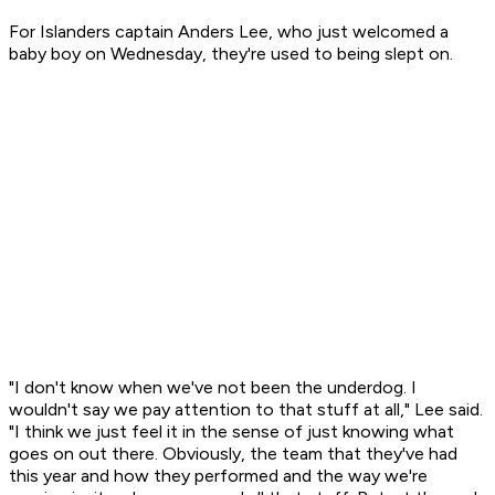
For Islanders captain Anders Lee, who just welcomed a
baby boy on Wednesday, they're used to being slept on.
"I don't know when we've not been the underdog. I
wouldn't say we pay attention to that stuff at all," Lee said.
"I think we just feel it in the sense of just knowing what
goes on out there. Obviously, the team that they've had
this year and how they performed and the way we're