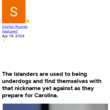
Stefen Rosner
featured
Apr 19, 2024
The Islanders are used to being
underdogs and find themselves with
that nickname yet against as they
prepare for Carolina.