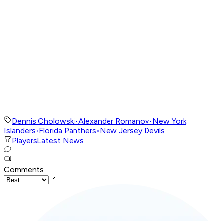
Dennis Cholowski
•
Alexander Romanov
•
New York
Islanders
•
Florida Panthers
•
New Jersey Devils
Players
Latest News
Comments