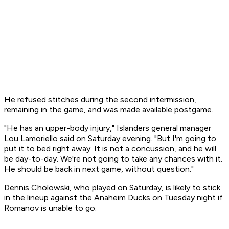
He refused stitches during the second intermission,
remaining in the game, and was made available postgame.
"He has an upper-body injury," Islanders general manager
Lou Lamoriello said on Saturday evening. "But I'm going to
put it to bed right away. It is not a concussion, and he will
be day-to-day. We're not going to take any chances with it.
He should be back in next game, without question."
Dennis Cholowski, who played on Saturday, is likely to stick
in the lineup against the Anaheim Ducks on Tuesday night if
Romanov is unable to go.