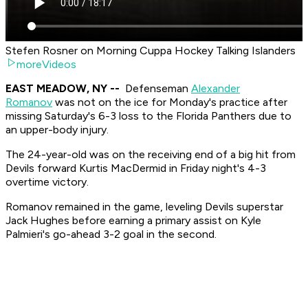
Stefen Rosner on Morning Cuppa Hockey Talking Islanders
moreVideos
EAST MEADOW, NY --
Defenseman
Alexander
Romanov
was not on the ice for Monday's practice after
missing Saturday's 6-3 loss to the Florida Panthers due to
an upper-body injury.
The 24-year-old was on the receiving end of a big hit from
Devils forward Kurtis MacDermid in Friday night's 4-3
overtime victory.
Romanov remained in the game, leveling Devils superstar
Jack Hughes before earning a primary assist on Kyle
Palmieri's go-ahead 3-2 goal in the second.