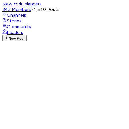
New York Islanders
343
Members
•
4,540
Posts
Channels
Stories
Community
Leaders
New Post