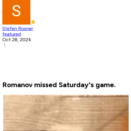
Stefen Rosner
featured
Oct 28, 2024
Romanov missed Saturday's game.