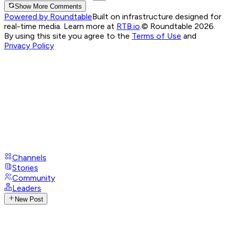
Show More Comments
Powered by Roundtable
Built on infrastructure designed for
real-time media. Learn more at
RTB.io
.
© Roundtable 2026.
By using this site you agree to the
Terms of Use
and
Privacy Policy
Channels
Stories
Community
Leaders
New Post