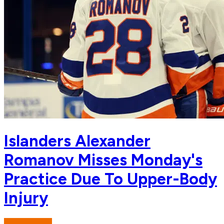
Islanders Alexander
Romanov Misses Monday's
Practice Due To Upper-Body
Injury