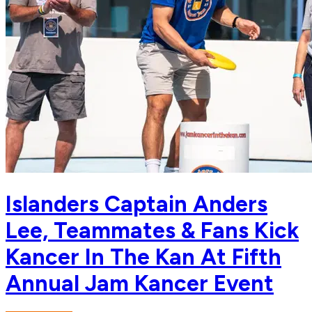
Islanders Captain Anders
Lee, Teammates & Fans Kick
Kancer In The Kan At Fifth
Annual Jam Kancer Event