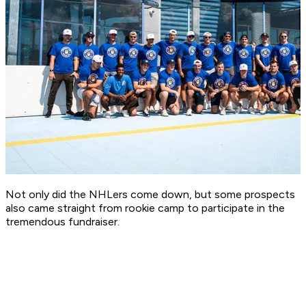
Not only did the NHLers come down, but some prospects
also came straight from rookie camp to participate in the
tremendous fundraiser.