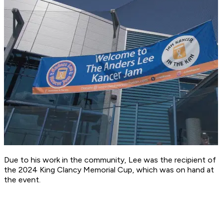
Due to his work in the community, Lee was the recipient of
the 2024 King Clancy Memorial Cup, which was on hand at
the event.