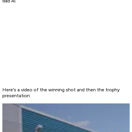
dad Al.
Here's a video of the winning shot and then the trophy
presentation: