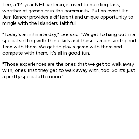
Lee, a 12-year NHL veteran, is used to meeting fans,
whether at games or in the community. But an event like
Jam Kancer provides a different and unique opportunity to
mingle with the Islanders faithful.
"Today's an intimate day," Lee said. "We get to hang out in a
special setting with these kids and these families and spend
time with them. We get to play a game with them and
compete with them. It's all in good fun.
"Those experiences are the ones that we get to walk away
with, ones that they get to walk away with, too. So it's just
a pretty special afternoon."