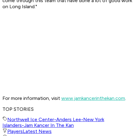
come through this team that have done a lot of good work
on Long Island."
For more information, visit
www.jamkancerinthekan.com
.
TOP STORIES
Northwell Ice Center
•
Anders Lee
•
New York
Islanders
•
Jam Kancer In The Kan
Players
Latest News