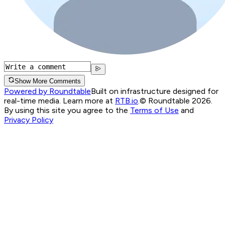
Show More Comments
Powered by Roundtable
Built on infrastructure designed for
real-time media. Learn more at
RTB.io
.
© Roundtable 2026.
By using this site you agree to the
Terms of Use
and
Privacy Policy