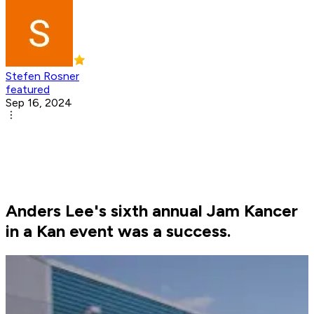
Stefen Rosner
featured
Sep 16, 2024
Anders Lee's sixth annual Jam Kancer
in a Kan event was a success.