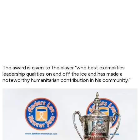
The award is given to the player “who best exemplifies
leadership qualities on and off the ice and has made a
noteworthy humanitarian contribution in his community.”