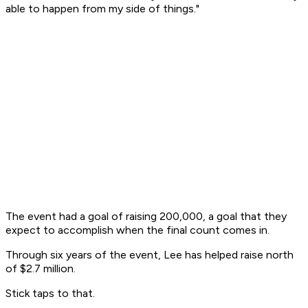
able to happen from my side of things."
The event had a goal of raising 200,000, a goal that they
expect to accomplish when the final count comes in.
Through six years of the event, Lee has helped raise north
of $2.7 million.
Stick taps to that.