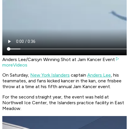
Anders Lee/Carsyn Winning Shot at Jam Kancer Event
moreVideos
On Saturday,
New York Islanders
captain
Anders Lee
, his
teammates, and fans kicked kancer in the kan, one frisbee
throw at a time at his fifth annual Jam Kancer event.
For the second straight year, the event was held at
Northwell Ice Center, the Islanders practice facility in East
Meadow.