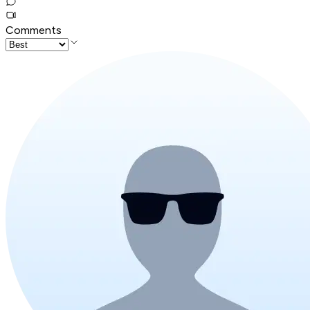
Comments