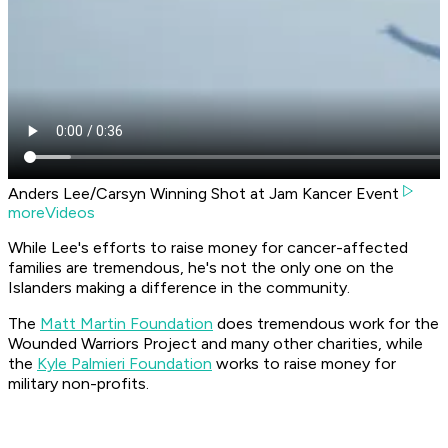
Anders Lee/Carsyn Winning Shot at Jam Kancer Event
moreVideos
While Lee's efforts to raise money for cancer-affected
families are tremendous, he's not the only one on the
Islanders making a difference in the community.
The
Matt Martin Foundation
does tremendous work for the
Wounded Warriors Project and many other charities, while
the
Kyle Palmieri Foundation
works to raise money for
military non-profits.