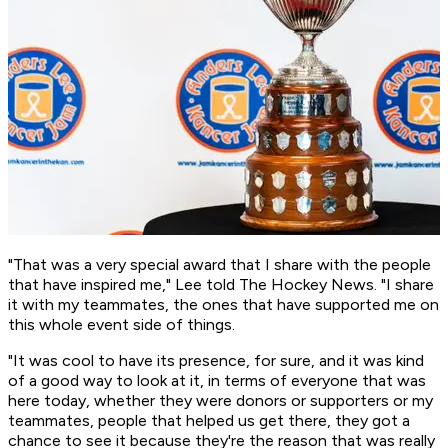
"That was a very special award that I share with the people
that have inspired me," Lee told The Hockey News. "I share
it with my teammates, the ones that have supported me on
this whole event side of things.
"It was cool to have its presence, for sure, and it was kind
of a good way to look at it, in terms of everyone that was
here today, whether they were donors or supporters or my
teammates, people that helped us get there, they got a
chance to see it because they're the reason that was really