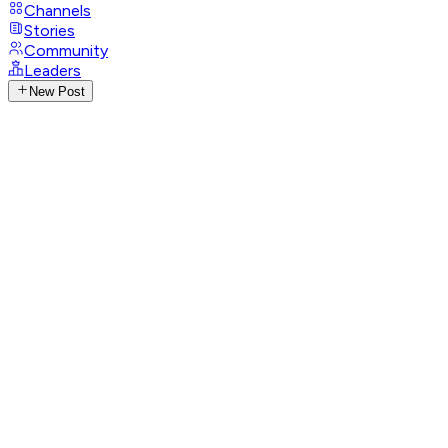
Channels
Stories
Community
Leaders
New Post