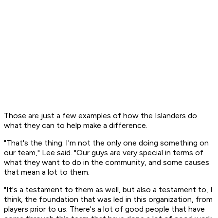
Those are just a few examples of how the Islanders do
what they can to help make a difference.
"That's the thing. I'm not the only one doing something on
our team," Lee said. "Our guys are very special in terms of
what they want to do in the community, and some causes
that mean a lot to them.
"It's a testament to them as well, but also a testament to, I
think, the foundation that was led in this organization, from
players prior to us. There's a lot of good people that have