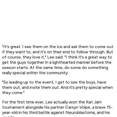
"It's great. I see them on the ice and ask them to come out
if they want to, and it's on their end to follow through. But
of course, they love it," Lee said. "I think it's a great way to
get the guys together in a lighthearted manner before the
season starts. At the same time, do some do something
really special within the community.
"So leading up to the event, I get to see the boys, have
them out, and invite them out. And it's pretty special when
they come."
For the first time ever, Lee actually won the Kan Jam
tournament alongside his partner Carsyn Volpe, a brave 15-
year-old in his third battle against Neuroblastoma, and his