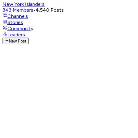
New York Islanders
343
Members
•
4,540
Posts
Channels
Stories
Community
Leaders
New Post