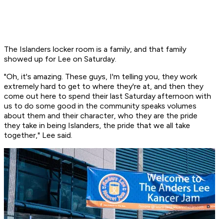
The Islanders locker room is a family, and that family
showed up for Lee on Saturday.
"Oh, it's amazing. These guys, I'm telling you, they work
extremely hard to get to where they're at, and then they
come out here to spend their last Saturday afternoon with
us to do some good in the community speaks volumes
about them and their character, who they are the pride
they take in being Islanders, the pride that we all take
together," Lee said.