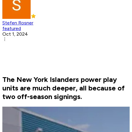
Stefen Rosner
featured
Oct 1, 2024
The New York Islanders power play
units are much deeper, all because of
two off-season signings.