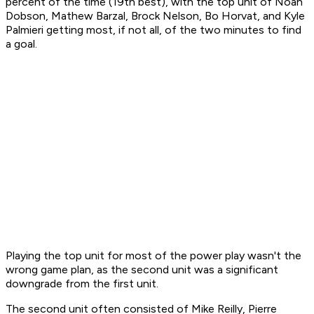
percent of the time (19th best), with the top unit of Noah
Dobson, Mathew Barzal, Brock Nelson, Bo Horvat, and Kyle
Palmieri getting most, if not all, of the two minutes to find
a goal.
Playing the top unit for most of the power play wasn't the
wrong game plan, as the second unit was a significant
downgrade from the first unit.
The second unit often consisted of Mike Reilly, Pierre