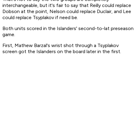
interchangeable, but it's fair to say that Reilly could replace
Dobson at the point, Nelson could replace Duclair, and Lee
could replace Tsyplakov if need be.
Both units scored in the Islanders' second-to-lat preseason
game.
First, Mathew Barzal's wrist shot through a Tsyplakov
screen got the Islanders on the board later in the first.