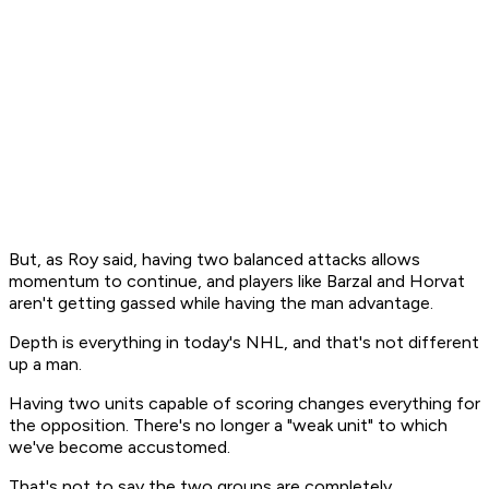
But, as Roy said, having two balanced attacks allows
momentum to continue, and players like Barzal and Horvat
aren't getting gassed while having the man advantage.
Depth is everything in today's NHL, and that's not different
up a man.
Having two units capable of scoring changes everything for
the opposition. There's no longer a "weak unit" to which
we've become accustomed.
That's not to say the two groups are completely