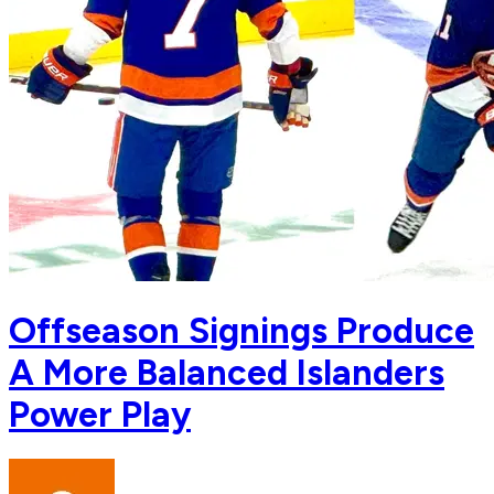
Offseason Signings Produce
A More Balanced Islanders
Power Play