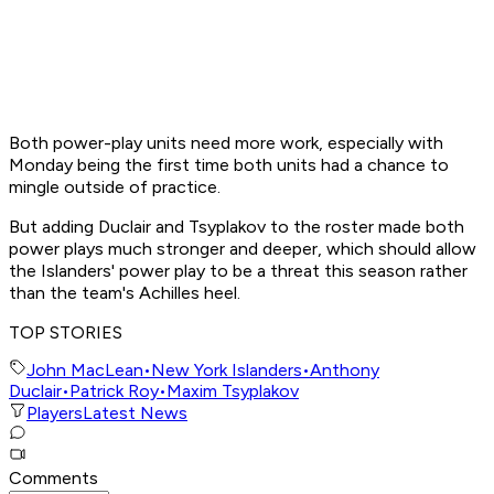
Both power-play units need more work, especially with
Monday being the first time both units had a chance to
mingle outside of practice.
But adding Duclair and Tsyplakov to the roster made both
power plays much stronger and deeper, which should allow
the Islanders' power play to be a threat this season rather
than the team's Achilles heel.
TOP STORIES
John MacLean
•
New York Islanders
•
Anthony
Duclair
•
Patrick Roy
•
Maxim Tsyplakov
Players
Latest News
Comments