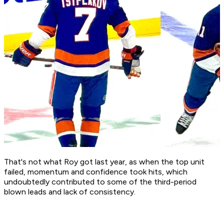
That's not what Roy got last year, as when the top unit
failed, momentum and confidence took hits, which
undoubtedly contributed to some of the third-period
blown leads and lack of consistency.