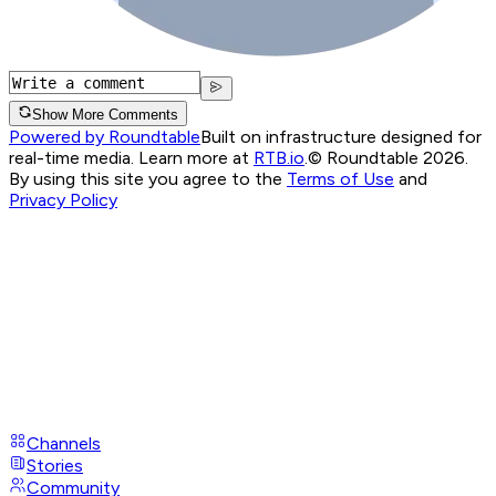
Show More Comments
Powered by Roundtable
Built on infrastructure designed for
real-time media. Learn more at
RTB.io
.
© Roundtable 2026.
By using this site you agree to the
Terms of Use
and
Privacy Policy
Channels
Stories
Community