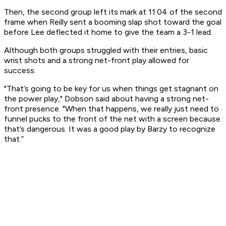
Then, the second group left its mark at 11:04 of the second
frame when Reilly sent a booming slap shot toward the goal
before Lee deflected it home to give the team a 3-1 lead.
Although both groups struggled with their entries, basic
wrist shots and a strong net-front play allowed for
success.
"That’s going to be key for us when things get stagnant on
the power play," Dobson said about having a strong net-
front presence. "When that happens, we really just need to
funnel pucks to the front of the net with a screen because
that’s dangerous. It was a good play by Barzy to recognize
that.”