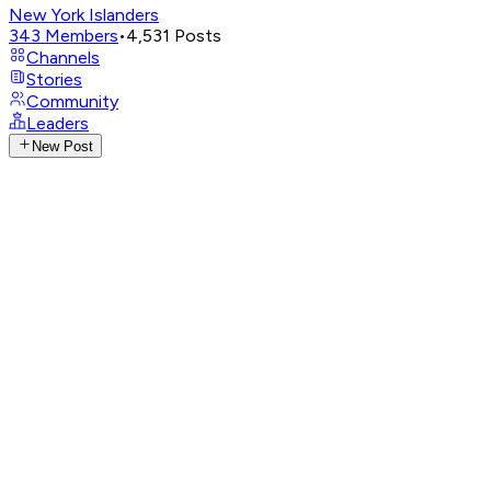
New York Islanders
343
Members
•
4,531
Posts
Channels
Stories
Community
Leaders
New Post