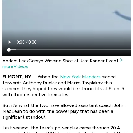
Anders Lee/Carsyn Winning Shot at Jam Kancer Event
moreVideos
ELMONT, NY --
When the
New York Islanders
signed
forwards Anthony Duclair and Maxim Tsyplakov this
summer, they hoped they would be strong fits at 5-on-5
with their respective linemates.
But it's what the two have allowed assistant coach John
MacLean to do with the power play that has been a
significant standout.
Last season, the team's power play came through 20.4