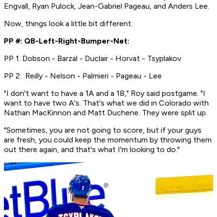
Engvall, Ryan Pulock, Jean-Gabriel Pageau, and Anders Lee.
Now, things look a little bit different.
PP #: QB-Left-Right-Bumper-Net:
PP 1: Dobson - Barzal - Duclair - Horvat - Tsyplakov
PP 2: Reilly - Nelson - Palmieri - Pageau - Lee
"I don't want to have a 1A and a 1B," Roy said postgame. "I
want to have two A's. That's what we did in Colorado with
Nathan MacKinnon and Matt Duchene. They were split up.
"Sometimes, you are not going to score, but if your guys
are fresh, you could keep the momentum by throwing them
out there again, and that's what I'm looking to do."