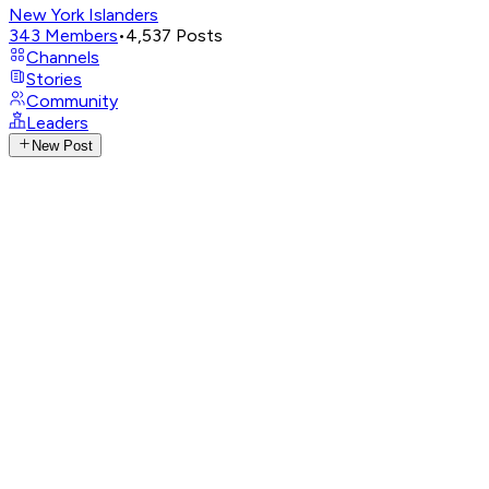
New York Islanders
343
Members
•
4,537
Posts
Channels
Stories
Community
Leaders
New Post