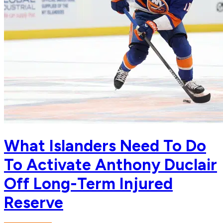
What Islanders Need To Do
To Activate Anthony Duclair
Off Long-Term Injured
Reserve