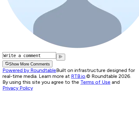
Show More Comments
Powered by Roundtable
Built on infrastructure designed for
real-time media. Learn more at
RTB.io
.
© Roundtable 2026.
By using this site you agree to the
Terms of Use
and
Privacy Policy