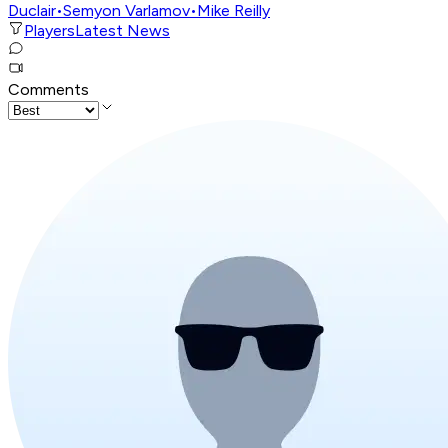
Duclair
•
Semyon Varlamov
•
Mike Reilly
Players
Latest News
Comments