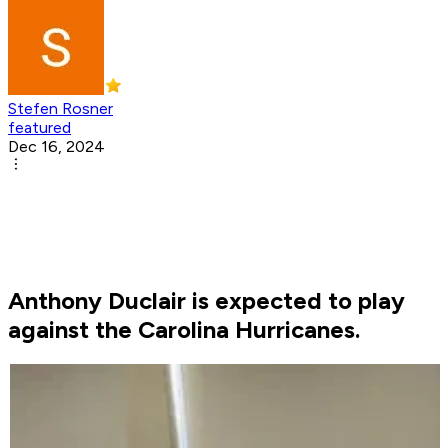
Stefen Rosner
featured
Dec 16, 2024
Anthony Duclair is expected to play
against the Carolina Hurricanes.