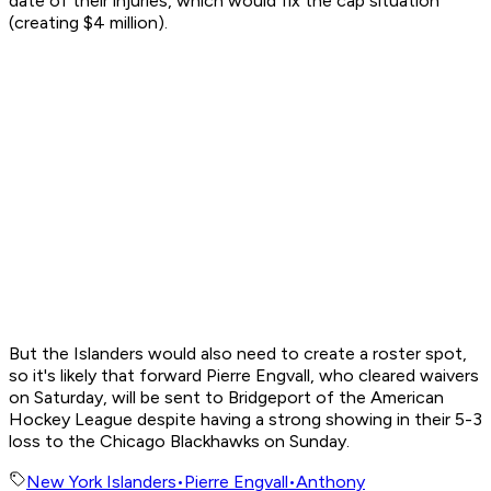
date of their injuries, which would fix the cap situation
(creating $4 million).
But the Islanders would also need to create a roster spot,
so it's likely that forward Pierre Engvall, who cleared waivers
on Saturday, will be sent to Bridgeport of the American
Hockey League despite having a strong showing in their 5-3
loss to the Chicago Blackhawks on Sunday.
New York Islanders
•
Pierre Engvall
•
Anthony