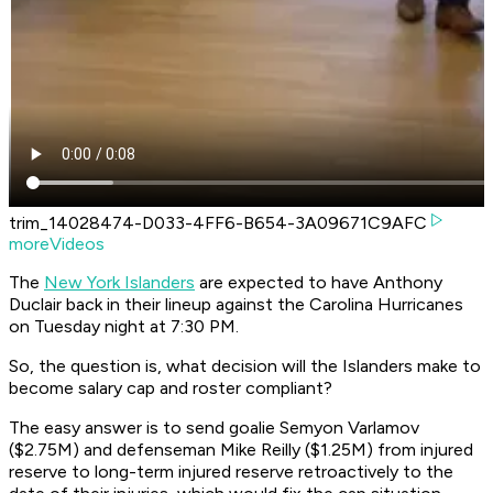
trim_14028474-D033-4FF6-B654-3A09671C9AFC
moreVideos
The
New York Islanders
are expected to have Anthony
Duclair back in their lineup against the Carolina Hurricanes
on Tuesday night at 7:30 PM.
So, the question is, what decision will the Islanders make to
become salary cap and roster compliant?
The easy answer is to send goalie Semyon Varlamov
($2.75M) and defenseman Mike Reilly ($1.25M) from injured
reserve to long-term injured reserve retroactively to the