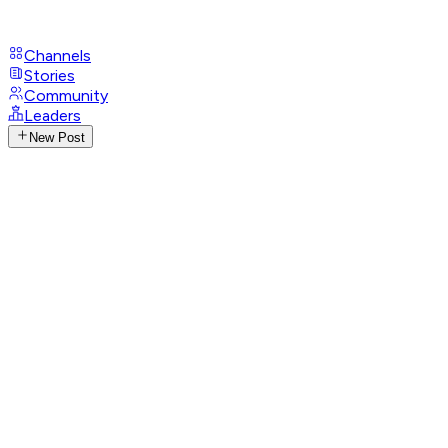
Channels
Stories
Community
Leaders
New Post