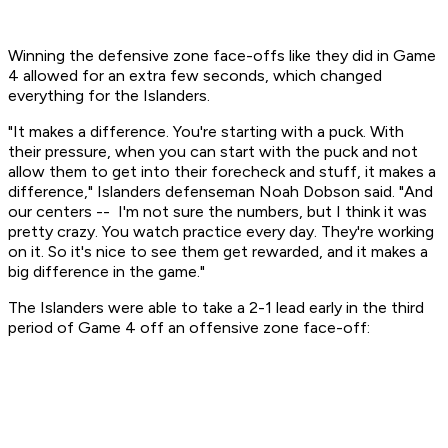
Winning the defensive zone face-offs like they did in Game
4 allowed for an extra few seconds, which changed
everything for the Islanders.
"It makes a difference. You're starting with a puck. With
their pressure, when you can start with the puck and not
allow them to get into their forecheck and stuff, it makes a
difference," Islanders defenseman Noah Dobson said. "And
our centers -- I'm not sure the numbers, but I think it was
pretty crazy. You watch practice every day. They're working
on it. So it's nice to see them get rewarded, and it makes a
big difference in the game."
The Islanders were able to take a 2-1 lead early in the third
period of Game 4 off an offensive zone face-off: