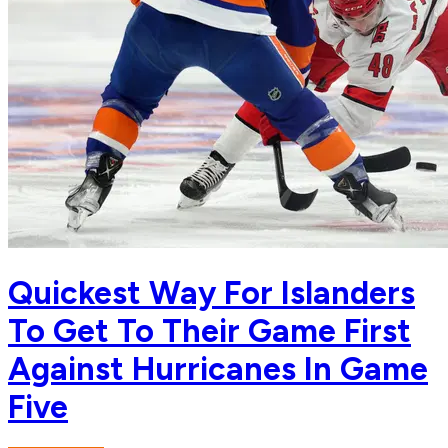
Quickest Way For Islanders
To Get To Their Game First
Against Hurricanes In Game
Five