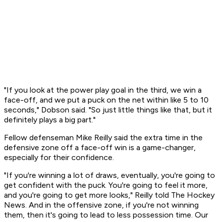
"If you look at the power play goal in the third, we win a
face-off, and we put a puck on the net within like 5 to 10
seconds," Dobson said. "So just little things like that, but it
definitely plays a big part."
Fellow defenseman Mike Reilly said the extra time in the
defensive zone off a face-off win is a game-changer,
especially for their confidence.
"If you're winning a lot of draws, eventually, you're going to
get confident with the puck. You're going to feel it more,
and you're going to get more looks," Reilly told The Hockey
News. And in the offensive zone, if you're not winning
them, then it's going to lead to less possession time. Our