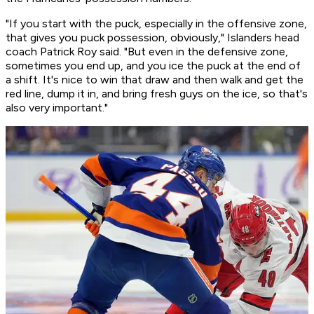
"If you start with the puck, especially in the offensive zone,
that gives you puck possession, obviously," Islanders head
coach Patrick Roy said. "But even in the defensive zone,
sometimes you end up, and you ice the puck at the end of
a shift. It's nice to win that draw and then walk and get the
red line, dump it in, and bring fresh guys on the ice, so that's
also very important."