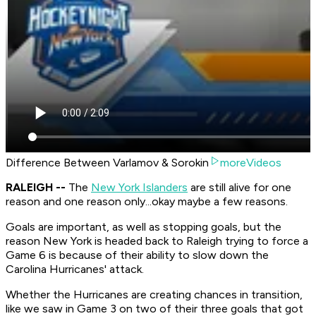
Difference Between Varlamov & Sorokin
moreVideos
RALEIGH --
The
New York Islanders
are still alive for one
reason and one reason only...okay maybe a few reasons.
Goals are important, as well as stopping goals, but the
reason New York is headed back to Raleigh trying to force a
Game 6 is because of their ability to slow down the
Carolina Hurricanes' attack.
Whether the Hurricanes are creating chances in transition,
like we saw in Game 3 on two of their three goals that got