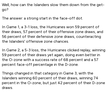
Well, how can the Islanders slow them down from the get-
go?
The answer: a strong start in the face-off dot.
In Game 1, a 3-1 loss, the Hurricanes won 59 percent of
their draws, 57 percent of their offensive zone draws, and
56 percent of their defensive zone draws, counteracting
the Islanders' offensive zone chances.
In Game 2, a 5-3 loss, the Hurricanes clicked replay, winning
59 percent of their draws yet again, doing even better in
the O-zone with a success rate of 68 percent and a 57
percent face-off percentage in the D-zone.
Things changed in that category in Game 3, with the
Islanders winning 60 percent of their draws, winning 74
percent in the O-zone, but just 42 percent of their D-zone
draws.