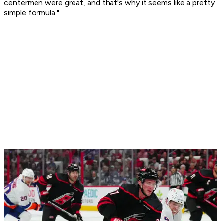
centermen were great, and that's why it seems like a pretty
simple formula."