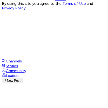
By using this site you agree to the
Terms of Use
and
Privacy Policy
Channels
Stories
Community
Leaders
New Post