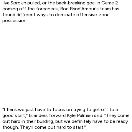
Ilya Sorokin pulled, or the back-breaking goal in Game 2
coming off the forecheck, Rod Brind'Amour's team has
found different ways to dominate offensive-zone
possession.
"I think we just have to focus on trying to get off to a
good start," Islanders forward Kyle Palmieri said ."They come
out hard in their building, but we definitely have to be ready
though. They'll come out hard to start."