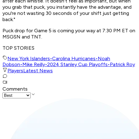
after each whistle. It doesn't feel as important, but when
you grab that puck, you instantly have the advantage, and
you're not wasting 30 seconds of your shift just getting
back."
Puck drop for Game 5 is coming your way at 7:30 PM ET on
MSGSN and TNT.
TOP STORIES
New York Islanders
•
Carolina Hurricanes
•
Noah
Dobson
•
Mike Reilly
•
2024 Stanley Cup Playoffs
•
Patrick Roy
Players
Latest News
Comments