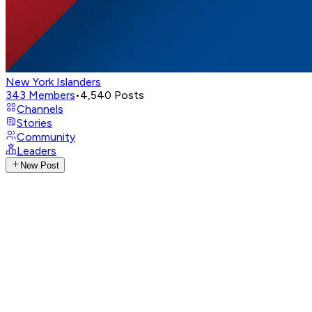
New York Islanders
343
Members
•
4,540
Posts
Channels
Stories
Community
Leaders
New Post