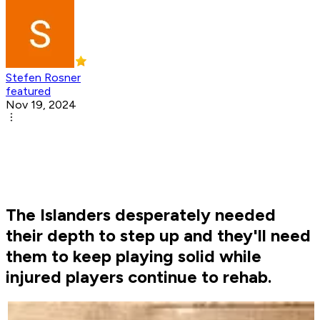
Stefen Rosner
featured
Nov 19, 2024
The Islanders desperately needed
their depth to step up and they'll need
them to keep playing solid while
injured players continue to rehab.