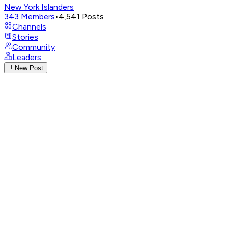
New York Islanders
343
Members
•
4,541
Posts
Channels
Stories
Community
Leaders
New Post