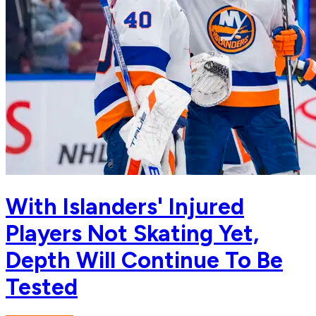
With Islanders' Injured
Players Not Skating Yet,
Depth Will Continue To Be
Tested