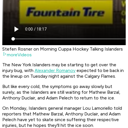
Stefen Rosner on Morning Cuppa Hockey Talking Islanders
moreVideos
The New York Islanders may be starting to get over the
injury bug, with
Alexander Romanov
expected to be back in
the lineup on Tuesday night against the Calgary Flames.
But like every cold, the symptoms go away slowly but
surely, as the Islanders are still waiting for Mathew Barzal,
Anthony Duclair, and Adam Pelech to return to the ice.
On Monday, Islanders general manager Lou Lamoriello told
reporters that Mathew Barzal, Anthony Duclair, and Adam
Pelech have yet to skate since suffering their respective
injuries, but he hopes they'll hit the ice soon.