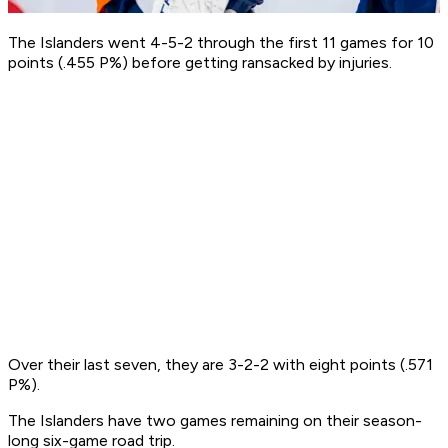
The Islanders went 4-5-2 through the first 11 games for 10
points (.455 P%) before getting ransacked by injuries.
Over their last seven, they are 3-2-2 with eight points (.571
P%).
The Islanders have two games remaining on their season-
long six-game road trip.