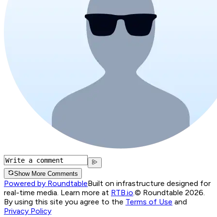
Show More Comments
Powered by Roundtable
Built on infrastructure designed for
real-time media. Learn more at
RTB.io
.
© Roundtable 2026.
By using this site you agree to the
Terms of Use
and
Privacy Policy