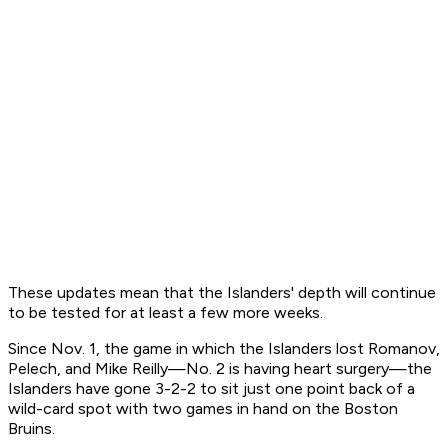
These updates mean that the Islanders' depth will continue
to be tested for at least a few more weeks.
Since Nov. 1, the game in which the Islanders lost Romanov,
Pelech, and Mike Reilly—No. 2 is having heart surgery—the
Islanders have gone 3-2-2 to sit just one point back of a
wild-card spot with two games in hand on the Boston
Bruins.