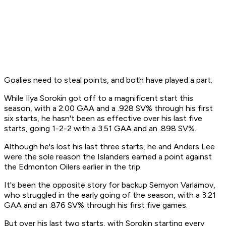
Goalies need to steal points, and both have played a part.
While Ilya Sorokin got off to a magnificent start this
season, with a 2.00 GAA and a .928 SV% through his first
six starts, he hasn't been as effective over his last five
starts, going 1-2-2 with a 3.51 GAA and an .898 SV%.
Although he's lost his last three starts, he and Anders Lee
were the sole reason the Islanders earned a point against
the Edmonton Oilers earlier in the trip.
It's been the opposite story for backup Semyon Varlamov,
who struggled in the early going of the season, with a 3.21
GAA and an .876 SV% through his first five games.
But over his last two starts, with Sorokin starting every