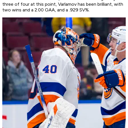
three of four at this point, Varlamov has been brilliant, with
two wins and a 2.00 GAA, and a .929 SV%.