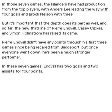
In those seven games, the Islanders have had production
from the top players, with Anders Lee leading the way with
four goals and Brock Nelson with three.
But it's important that the depth does its part as well, and
so far, the new third line of Pierre Engvall, Casey Cizikas,
and Simon Holmstrom has raised its game.
Pierre Engvall didn't have any points through his first three
games since being recalled from Bridgeport, but once
everyone went down, he's been a much stronger
performer.
In these seven games, Engvall has two goals and two
assists for four points.