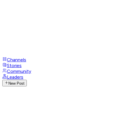
Channels
Stories
Community
Leaders
New Post