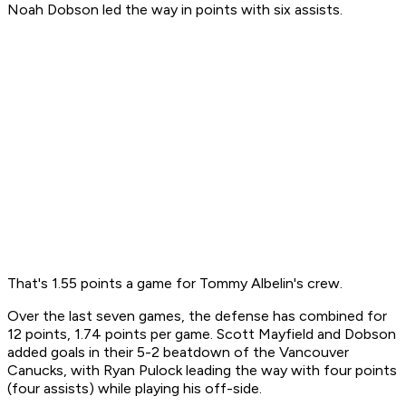
Noah Dobson led the way in points with six assists.
That's 1.55 points a game for Tommy Albelin's crew.
Over the last seven games, the defense has combined for
12 points, 1.74 points per game. Scott Mayfield and Dobson
added goals in their 5-2 beatdown of the Vancouver
Canucks, with Ryan Pulock leading the way with four points
(four assists) while playing his off-side.