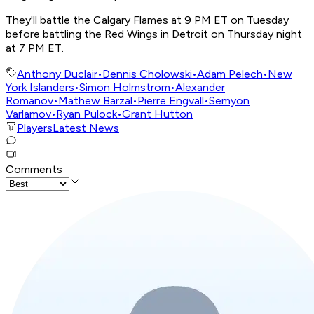
They'll battle the Calgary Flames at 9 PM ET on Tuesday
before battling the Red Wings in Detroit on Thursday night
at 7 PM ET.
Anthony Duclair
•
Dennis Cholowski
•
Adam Pelech
•
New
York Islanders
•
Simon Holmstrom
•
Alexander
Romanov
•
Mathew Barzal
•
Pierre Engvall
•
Semyon
Varlamov
•
Ryan Pulock
•
Grant Hutton
Players
Latest News
Comments