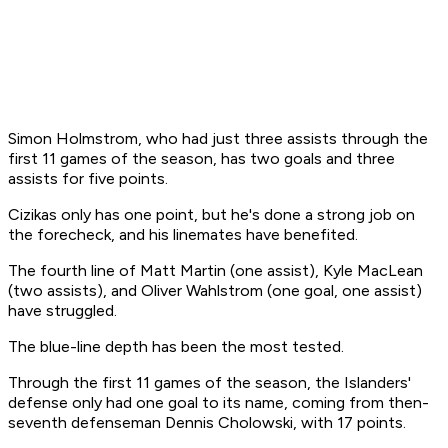
Simon Holmstrom, who had just three assists through the
first 11 games of the season, has two goals and three
assists for five points.
Cizikas only has one point, but he's done a strong job on
the forecheck, and his linemates have benefited.
The fourth line of Matt Martin (one assist), Kyle MacLean
(two assists), and Oliver Wahlstrom (one goal, one assist)
have struggled.
The blue-line depth has been the most tested.
Through the first 11 games of the season, the Islanders'
defense only had one goal to its name, coming from then-
seventh defenseman Dennis Cholowski, with 17 points.