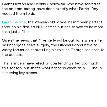
Grant Hutton and Dennis Cholowski, who have served as
the bottom-pairing, have done exactly what Patrick Roy
needed them to do.
Isaiah George
, the 20-year-old rookie, hasn't been perfect
through his first six NHL games but has shown to be more
than just a fill-in.
Given the news that Mike Reilly will be out for a while after
he undergoes heart surgery, the Islanders don't have to
worry too much about filling his role, as George has risen to
the occasion.
The Islanders have relied on goaltending a tad too much
this season, but that's what happens when an NHL lineup
is missing key pieces.