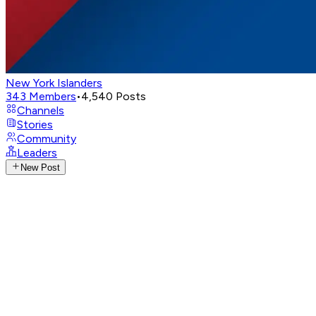
New York Islanders
343
Members
•
4,540
Posts
Channels
Stories
Community
Leaders
New Post