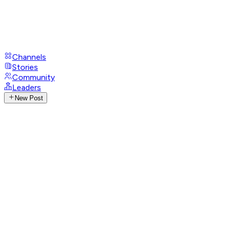
Channels
Stories
Community
Leaders
New Post