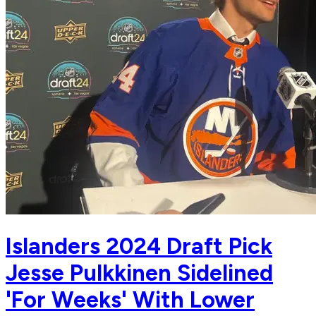
Islanders 2024 Draft Pick
Jesse Pulkkinen Sidelined
'For Weeks' With Lower