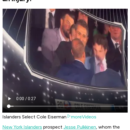
Islanders Select Cole Eiserman
moreVideos
New York Islanders
prospect
Jesse Pulkkinen
, whom the