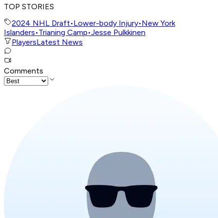
TOP STORIES
2024 NHL Draft
•
Lower-body Injury
•
New York
Islanders
•
Trianing Camp
•
Jesse Pulkkinen
Players
Latest News
Comments