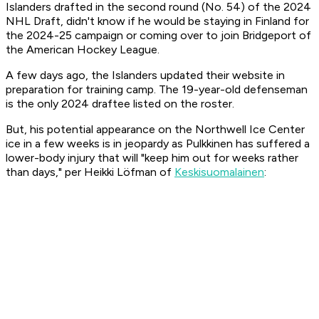
Islanders drafted in the second round (No. 54) of the 2024
NHL Draft, didn't know if he would be staying in Finland for
the 2024-25 campaign or coming over to join Bridgeport of
the American Hockey League.
A few days ago, the Islanders updated their website in
preparation for training camp. The 19-year-old defenseman
is the only 2024 draftee listed on the roster.
But, his potential appearance on the Northwell Ice Center
ice in a few weeks is in jeopardy as Pulkkinen has suffered a
lower-body injury that will "keep him out for weeks rather
than days," per Heikki Löfman of
Keskisuomalainen
: