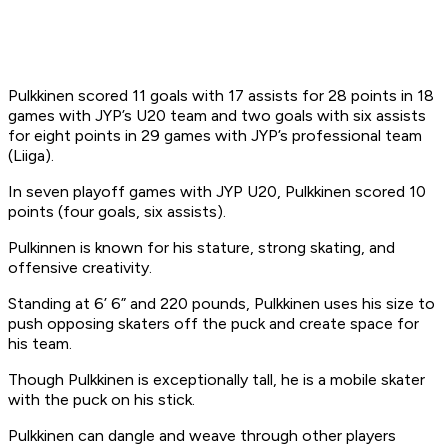
Pulkkinen scored 11 goals with 17 assists for 28 points in 18
games with JYP’s U20 team and two goals with six assists
for eight points in 29 games with JYP’s professional team
(Liiga).
In seven playoff games with JYP U20, Pulkkinen scored 10
points (four goals, six assists).
Pulkinnen is known for his stature, strong skating, and
offensive creativity.
Standing at 6’ 6” and 220 pounds, Pulkkinen uses his size to
push opposing skaters off the puck and create space for
his team.
Though Pulkkinen is exceptionally tall, he is a mobile skater
with the puck on his stick.
Pulkkinen can dangle and weave through other players