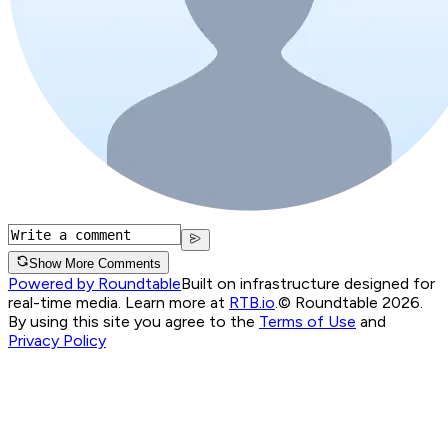
Show More Comments
Powered by Roundtable
Built on infrastructure designed for
real-time media. Learn more at
RTB.io
.
© Roundtable 2026.
By using this site you agree to the
Terms of Use
and
Privacy Policy