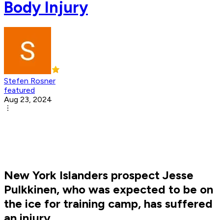
Body Injury
Stefen Rosner
featured
Aug 23, 2024
New York Islanders prospect Jesse
Pulkkinen, who was expected to be on
the ice for training camp, has suffered
an injury.