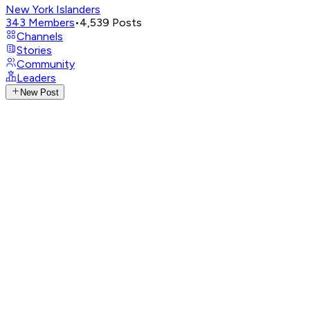
New York Islanders
343
Members
•
4,539
Posts
Channels
Stories
Community
Leaders
New Post