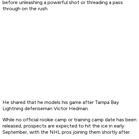
before unleashing a powerful shot or threading a pass
through on the rush.
He shared that he models his game after Tampa Bay
Lightning defenseman Victor Hedman.
While no official rookie camp or training camp date has been
released, prospects are expected to hit the ice in early
September, with the NHL pros joining them shortly after.