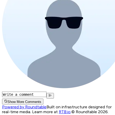
Show More Comments
Powered by Roundtable
Built on infrastructure designed for
real-time media. Learn more at
RTB.io
.
© Roundtable 2026.