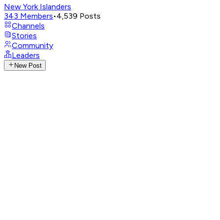
New York Islanders
343
Members
•
4,539
Posts
Channels
Stories
Community
Leaders
New Post