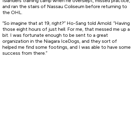
Islanders training camp when he overslept, missed practice,
and ran the stairs of Nassau Coliseum before returning to
the OHL.
“So imagine that at 19, right?” Ho-Sang told Arnold. “Having
those eight hours of just hell. For me, that messed me up a
bit. I was fortunate enough to be sent to a great
organization in the Niagara IceDogs, and they sort of
helped me find some footings, and I was able to have some
success from there.”