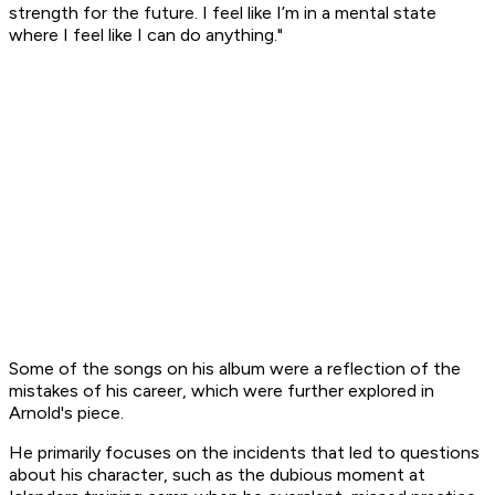
strength for the future. I feel like I’m in a mental state
where I feel like I can do anything."
Some of the songs on his album were a reflection of the
mistakes of his career, which were further explored in
Arnold's piece.
He primarily focuses on the incidents that led to questions
about his character, such as the dubious moment at