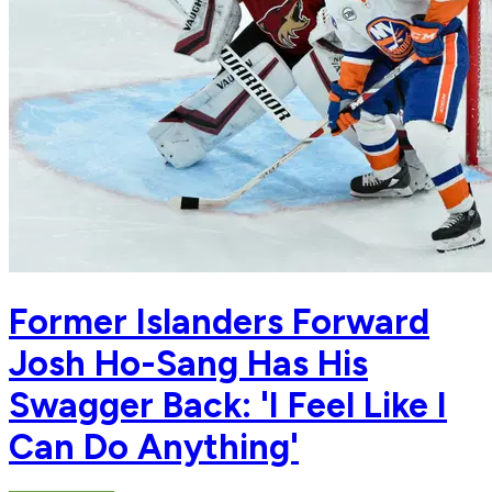
Former Islanders Forward
Josh Ho-Sang Has His
Swagger Back: 'I Feel Like I
Can Do Anything'