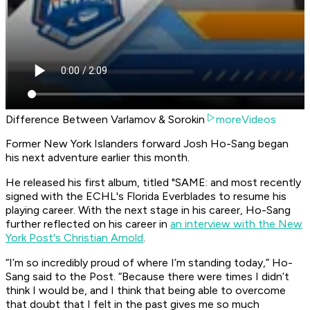
Difference Between Varlamov & Sorokin
moreVideos
Former New York Islanders forward Josh Ho-Sang began
his next adventure earlier this month.
He released his first album, titled "SAME: and most recently
signed with the ECHL's Florida Everblades to resume his
playing career. With the next stage in his career, Ho-Sang
further reflected on his career in
an interview with the New
York Post's Christian Arnold
.
“I’m so incredibly proud of where I’m standing today,” Ho-
Sang said to the Post. “Because there were times I didn’t
think I would be, and I think that being able to overcome
that doubt that I felt in the past gives me so much