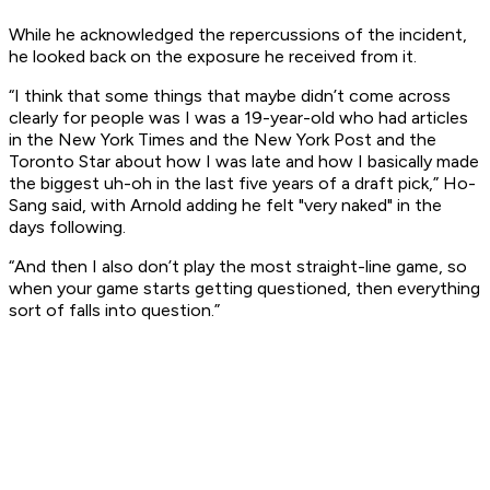
While he acknowledged the repercussions of the incident,
he looked back on the exposure he received from it.
“I think that some things that maybe didn’t come across
clearly for people was I was a 19-year-old who had articles
in the New York Times and the New York Post and the
Toronto Star about how I was late and how I basically made
the biggest uh-oh in the last five years of a draft pick,” Ho-
Sang said, with Arnold adding he felt "very naked" in the
days following.
“And then I also don’t play the most straight-line game, so
when your game starts getting questioned, then everything
sort of falls into question.”