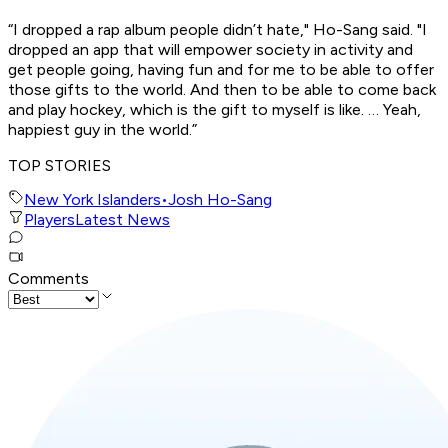
“I dropped a rap album people didn’t hate," Ho-Sang said. "I
dropped an app that will empower society in activity and
get people going, having fun and for me to be able to offer
those gifts to the world. And then to be able to come back
and play hockey, which is the gift to myself is like. … Yeah,
happiest guy in the world.”
TOP STORIES
New York Islanders
•
Josh Ho-Sang
Players
Latest News
Comments