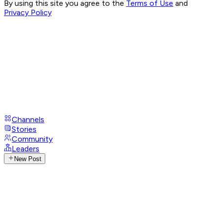
By using this site you agree to the
Terms of Use
and
Privacy Policy
Channels
Stories
Community
Leaders
New Post