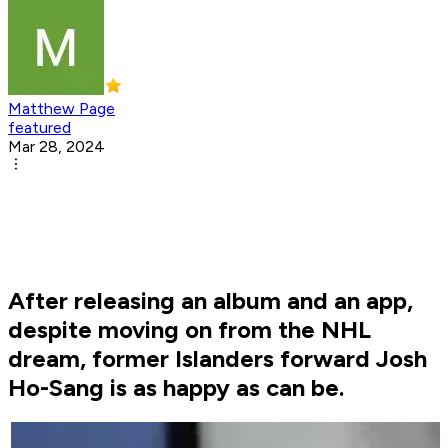
Matthew Page
featured
Mar 28, 2024
After releasing an album and an app,
despite moving on from the NHL
dream, former Islanders forward Josh
Ho-Sang is as happy as can be.