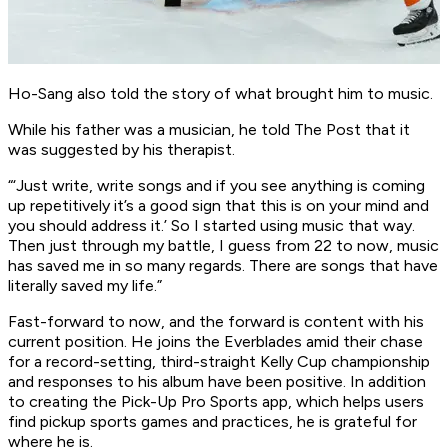
Ho-Sang also told the story of what brought him to music.
While his father was a musician, he told The Post that it
was suggested by his therapist.
“‘Just write, write songs and if you see anything is coming
up repetitively it’s a good sign that this is on your mind and
you should address it.’ So I started using music that way.
Then just through my battle, I guess from 22 to now, music
has saved me in so many regards. There are songs that have
literally saved my life.”
Fast-forward to now, and the forward is content with his
current position. He joins the Everblades amid their chase
for a record-setting, third-straight Kelly Cup championship
and responses to his album have been positive. In addition
to creating the Pick-Up Pro Sports app, which helps users
find pickup sports games and practices, he is grateful for
where he is.