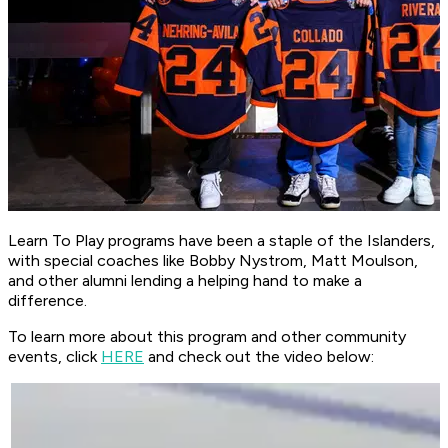
Learn To Play programs have been a staple of the Islanders,
with special coaches like Bobby Nystrom, Matt Moulson,
and other alumni lending a helping hand to make a
difference.
To learn more about this program and other community
events, click
HER
E
and check out the video below: