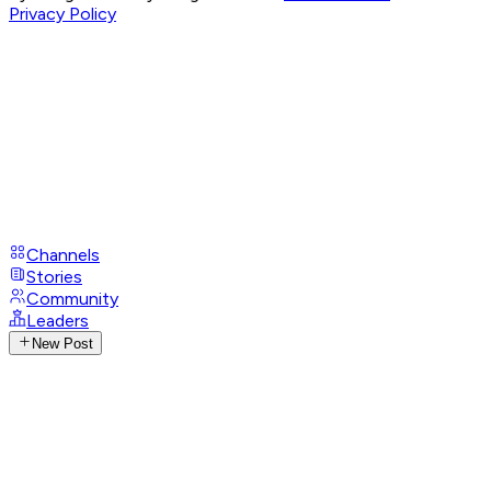
Privacy Policy
Channels
Stories
Community
Leaders
New Post