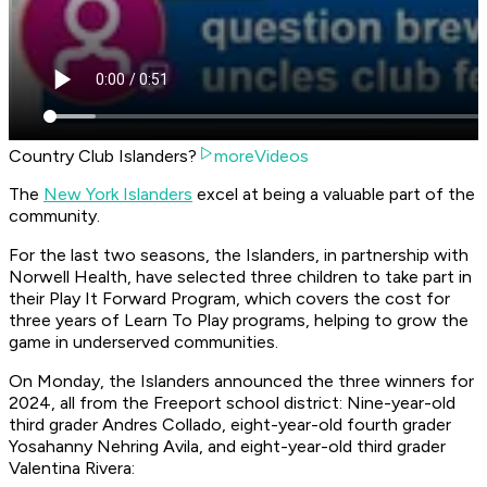
Country Club Islanders?
moreVideos
The
New York Islanders
excel at being a valuable part of the
community.
For the last two seasons, the Islanders, in partnership with
Norwell Health, have selected three children to take part in
their Play It Forward Program, which covers the cost for
three years of Learn To Play programs, helping to grow the
game in underserved communities.
On Monday, the Islanders announced the three winners for
2024, all from the Freeport school district: Nine-year-old
third grader Andres Collado, eight-year-old fourth grader
Yosahanny Nehring Avila, and eight-year-old third grader
Valentina Rivera: