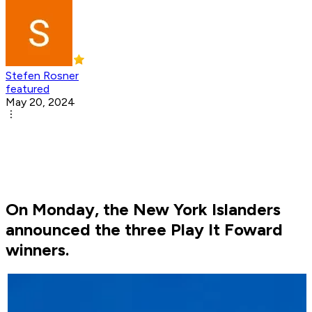
Stefen Rosner
featured
May 20, 2024
On Monday, the New York Islanders
announced the three Play It Foward
winners.