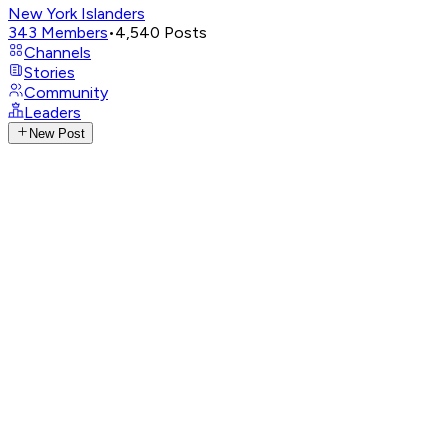
New York Islanders
343
Members
•
4,540
Posts
Channels
Stories
Community
Leaders
New Post