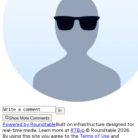
Show More Comments
Powered by Roundtable
Built on infrastructure designed for
real-time media. Learn more at
RTB.io
.
© Roundtable 2026.
By using this site you agree to the
Terms of Use
and