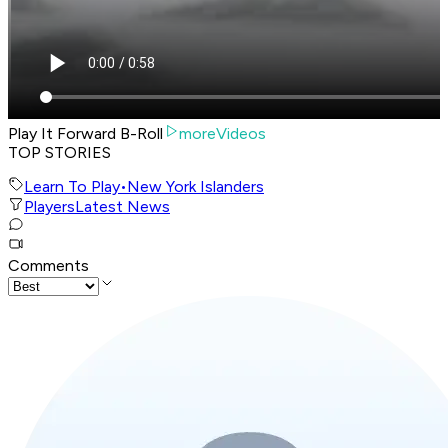
Play It Forward B-Roll
moreVideos
TOP STORIES
Learn To Play
•
New York Islanders
Players
Latest News
Comments