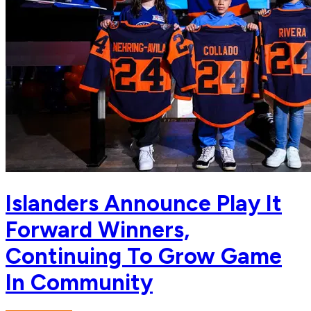
Islanders Announce Play It
Forward Winners,
Continuing To Grow Game
In Community