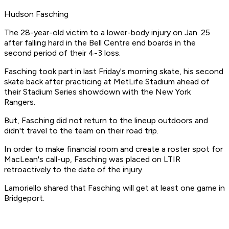
Hudson Fasching
The 28-year-old victim to a lower-body injury on Jan. 25
after falling hard in the Bell Centre end boards in the
second period of their 4-3 loss.
Fasching took part in last Friday's morning skate, his second
skate back after practicing at MetLife Stadium ahead of
their Stadium Series showdown with the New York
Rangers.
But, Fasching did not return to the lineup outdoors and
didn't travel to the team on their road trip.
In order to make financial room and create a roster spot for
MacLean's call-up, Fasching was placed on LTIR
retroactively to the date of the injury.
Lamoriello shared that Fasching will get at least one game in
Bridgeport.