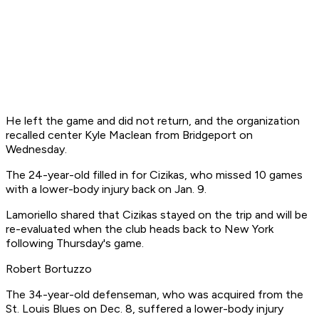
He left the game and did not return, and the organization
recalled center Kyle Maclean from Bridgeport on
Wednesday.
The 24-year-old filled in for Cizikas, who missed 10 games
with a lower-body injury back on Jan. 9.
Lamoriello shared that Cizikas stayed on the trip and will be
re-evaluated when the club heads back to New York
following Thursday's game.
Robert Bortuzzo
The 34-year-old defenseman, who was acquired from the
St. Louis Blues on Dec. 8, suffered a lower-body injury