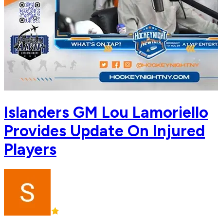
Islanders GM Lou Lamoriello
Provides Update On Injured
Players