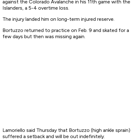
against the Colorado Avalanche in his 11th game with the
Islanders, a 5-4 overtime loss.
The injury landed him on long-term injured reserve.
Bortuzzo returned to practice on Feb. 9 and skated for a
few days but then was missing again.
Lamoriello said Thursday that Bortuzzo (high ankle sprain)
suffered a setback and will be out indefinitely.