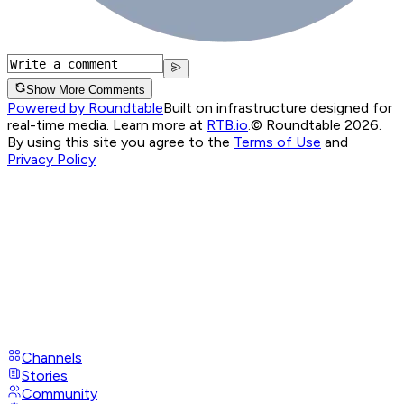
Show More Comments
Powered by Roundtable
Built on infrastructure designed for
real-time media. Learn more at
RTB.io
.
© Roundtable 2026.
By using this site you agree to the
Terms of Use
and
Privacy Policy
Channels
Stories
Community