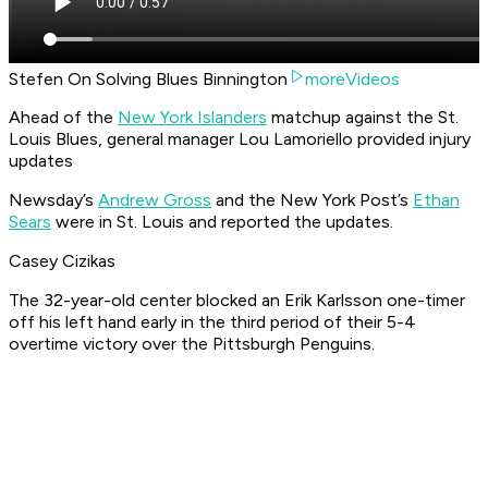
Stefen On Solving Blues Binnington
moreVideos
Ahead of the
New York Islanders
matchup against the St.
Louis Blues, general manager Lou Lamoriello provided injury
updates
Newsday’s
Andrew Gross
and the New York Post’s
Ethan
Sears
were in St. Louis and reported the updates.
Casey Cizikas
The 32-year-old center blocked an Erik Karlsson one-timer
off his left hand early in the third period of their 5-4
overtime victory over the Pittsburgh Penguins.