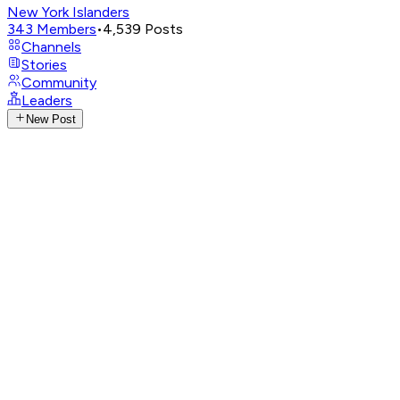
New York Islanders
343
Members
•
4,539
Posts
Channels
Stories
Community
Leaders
New Post