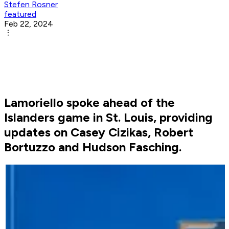
Stefen Rosner
featured
Feb 22, 2024
Lamoriello spoke ahead of the
Islanders game in St. Louis, providing
updates on Casey Cizikas, Robert
Bortuzzo and Hudson Fasching.