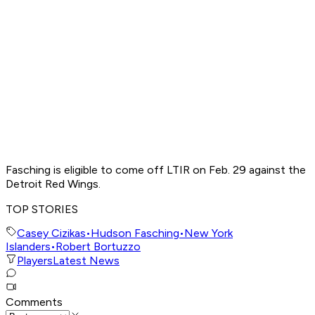
Fasching is eligible to come off LTIR on Feb. 29 against the
Detroit Red Wings.
TOP STORIES
Casey Cizikas
•
Hudson Fasching
•
New York
Islanders
•
Robert Bortuzzo
Players
Latest News
Comments