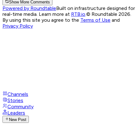
Show More Comments
Powered by Roundtable
Built on infrastructure designed for
real-time media. Learn more at
RTB.io
.
© Roundtable 2026.
By using this site you agree to the
Terms of Use
and
Privacy Policy
Channels
Stories
Community
Leaders
New Post