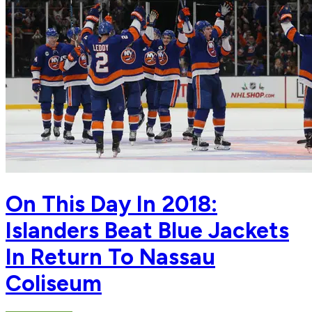
On This Day In 2018:
Islanders Beat Blue Jackets
In Return To Nassau
Coliseum