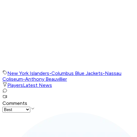
New York Islanders
•
Columbus Blue Jackets
•
Nassau
Coliseum
•
Anthony Beauvillier
Players
Latest News
Comments