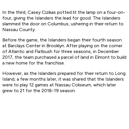
In the third, Casey Cizikas potted lit the lamp on a four-on-
four, giving the Islanders the lead for good. The Islanders
slammed the door on Columbus, ushering in their return to
Nassau County.
Before the game, the Islanders began their fourth season
at Barclays Center in Brooklyn. After playing on the corner
of Atlantic and Flatbush for three seasons, in December
2017, the team purchased a parcel of land in Elmont to build
a new home for the franchise.
However, as the Islanders prepared for their return to Long
Island, a few months later, it was shared that the Islanders
were to play 12 games at Nassau Coliseum, which later
grew to 21 for the 2018-19 season.