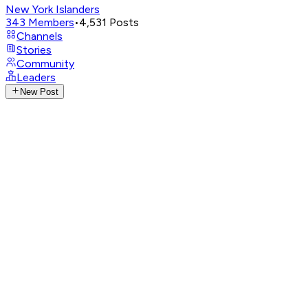
New York Islanders
343
Members
•
4,531
Posts
Channels
Stories
Community
Leaders
New Post