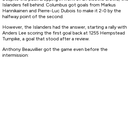
Islanders fell behind. Columbus got goals from Markus
Hannikainen and Pierre-Luc Dubois to make it 2-0 by the
halfway point of the second.
However, the Islanders had the answer, starting a rally with
Anders Lee scoring the first goal back at 1255 Hempstead
Turnpike, a goal that stood after a review.
Anthony Beauvillier got the game even before the
intermission: