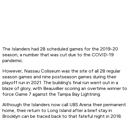
The Islanders had 28 scheduled games for the 2019-20
season, a number that was cut due to the COVID-19
pandemic.
However, Nassau Coliseum was the site of all 28 regular
season games and nine postseason games during their
playoff run in 2021. The building's final run went out in a
blaze of glory, with Beauvillier scoring an overtime winner to
force Game 7 against the Tampa Bay Lightning.
Although the Islanders now call UBS Arena their permanent
home, their return to Long Island after a brief stay in
Brooklyn can be traced back to that fateful night in 2018.