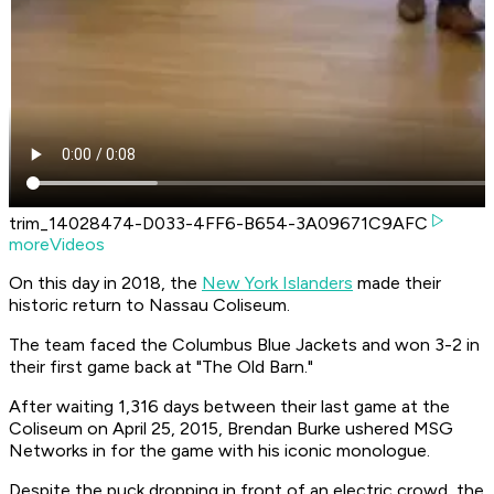
trim_14028474-D033-4FF6-B654-3A09671C9AFC
moreVideos
On this day in 2018, the
New York Islanders
made their
historic return to Nassau Coliseum.
The team faced the Columbus Blue Jackets and won 3-2 in
their first game back at "The Old Barn."
After waiting 1,316 days between their last game at the
Coliseum on April 25, 2015, Brendan Burke ushered MSG
Networks in for the game with his iconic monologue.
Despite the puck dropping in front of an electric crowd, the