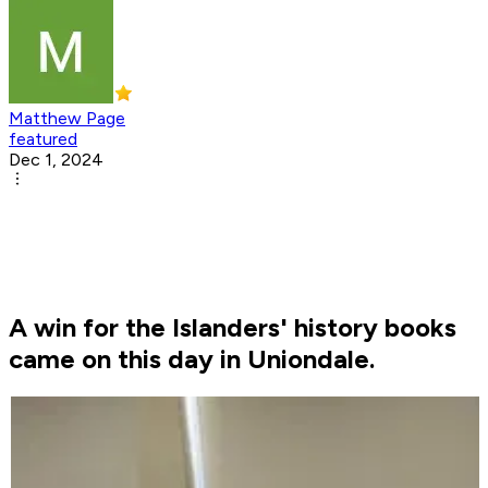
Matthew Page
featured
Dec 1, 2024
A win for the Islanders' history books
came on this day in Uniondale.