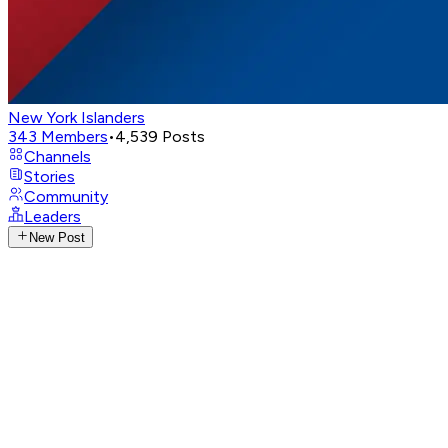
New York Islanders
343
Members
•
4,539
Posts
Channels
Stories
Community
Leaders
New Post