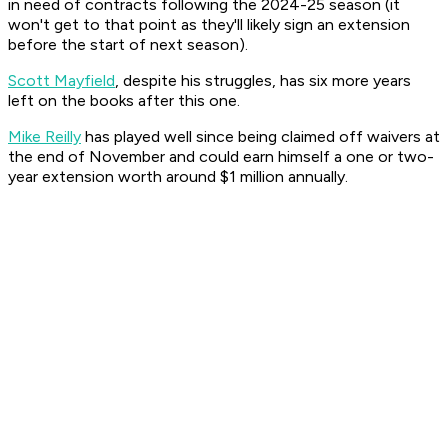
in need of contracts following the 2024-25 season (it
won't get to that point as they'll likely sign an extension
before the start of next season).
Scott Mayfield
, despite his struggles, has six more years
left on the books after this one.
Mike Reilly
has played well since being claimed off waivers at
the end of November and could earn himself a one or two-
year extension worth around $1 million annually.