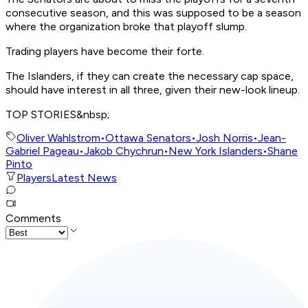
consecutive season, and this was supposed to be a season
where the organization broke that playoff slump.
Trading players have become their forte.
The Islanders, if they can create the necessary cap space,
should have interest in all three, given their new-look lineup.
TOP STORIES&nbsp;
Oliver Wahlstrom
•
Ottawa Senators
•
Josh Norris
•
Jean-
Gabriel Pageau
•
Jakob Chychrun
•
New York Islanders
•
Shane
Pinto
Players
Latest News
Comments