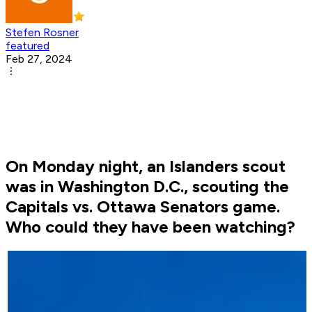
Stefen Rosner
featured
Feb 27, 2024
On Monday night, an Islanders scout
was in Washington D.C., scouting the
Capitals vs. Ottawa Senators game.
Who could they have been watching?