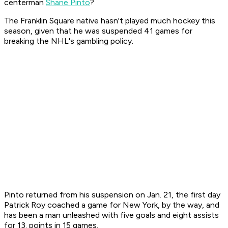
centerman
Shane Pinto
?
The Franklin Square native hasn't played much hockey this
season, given that he was suspended 41 games for
breaking the NHL's gambling policy.
Pinto returned from his suspension on Jan. 21, the first day
Patrick Roy coached a game for New York, by the way, and
has been a man unleashed with five goals and eight assists
for 13. points in 15 games.