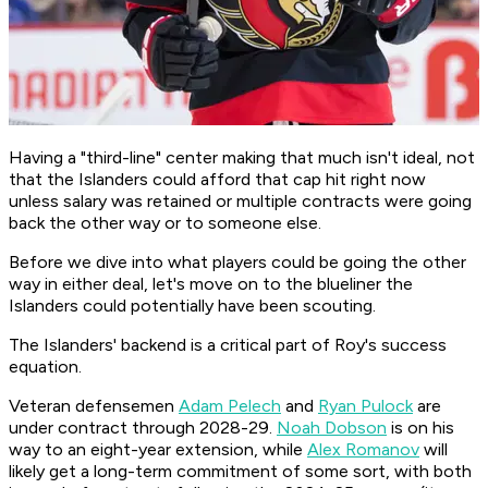
Having a "third-line" center making that much isn't ideal, not
that the Islanders could afford that cap hit right now
unless salary was retained or multiple contracts were going
back the other way or to someone else.
Before we dive into what players could be going the other
way in either deal, let's move on to the blueliner the
Islanders could potentially have been scouting.
The Islanders' backend is a critical part of Roy's success
equation.
Veteran defensemen
Adam Pelech
and
Ryan Pulock
are
under contract through 2028-29.
Noah Dobson
is on his
way to an eight-year extension, while
Alex Romanov
will
likely get a long-term commitment of some sort, with both