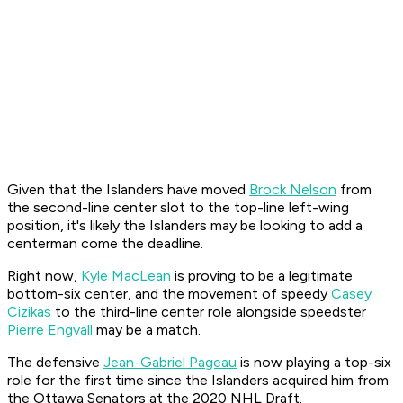
Given that the Islanders have moved
Brock Nelson
from
the second-line center slot to the top-line left-wing
position, it's likely the Islanders may be looking to add a
centerman come the deadline.
Right now,
Kyle MacLean
is proving to be a legitimate
bottom-six center, and the movement of speedy
Casey
Cizikas
to the third-line center role alongside speedster
Pierre Engvall
may be a match.
The defensive
Jean-Gabriel Pageau
is now playing a top-six
role for the first time since the Islanders acquired him from
the Ottawa Senators at the 2020 NHL Draft.