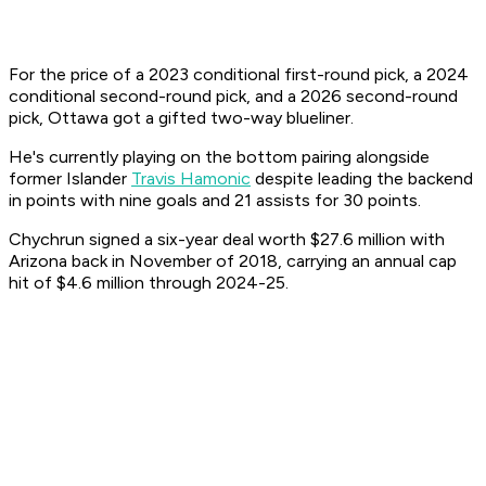
For the price of a 2023 conditional first-round pick, a 2024
conditional second-round pick, and a 2026 second-round
pick, Ottawa got a gifted two-way blueliner.
He's currently playing on the bottom pairing alongside
former Islander
Travis Hamonic
despite leading the backend
in points with nine goals and 21 assists for 30 points.
Chychrun signed a six-year deal worth $27.6 million with
Arizona back in November of 2018, carrying an annual cap
hit of $4.6 million through 2024-25.