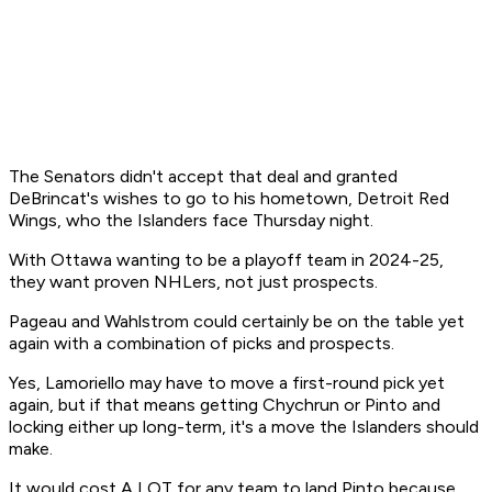
The Senators didn't accept that deal and granted
DeBrincat's wishes to go to his hometown, Detroit Red
Wings, who the Islanders face Thursday night.
With Ottawa wanting to be a playoff team in 2024-25,
they want proven NHLers, not just prospects.
Pageau and Wahlstrom could certainly be on the table yet
again with a combination of picks and prospects.
Yes, Lamoriello may have to move a first-round pick yet
again, but if that means getting Chychrun or Pinto and
locking either up long-term, it's a move the Islanders should
make.
It would cost A LOT for any team to land Pinto because