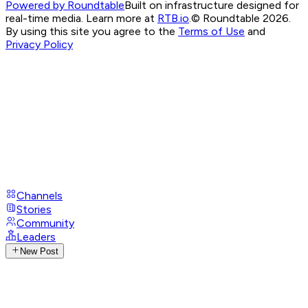
Powered by Roundtable
Built on infrastructure designed for
real-time media. Learn more at
RTB.io
.
© Roundtable 2026.
By using this site you agree to the
Terms of Use
and
Privacy Policy
Channels
Stories
Community
Leaders
New Post