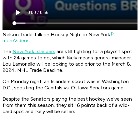
Nelson Trade Talk on Hockey Night in New York
moreVideos
The
New York Islanders
are still fighting for a playoff spot
with 24 games to go, which likely means general manager
Lou Lamoriello will be looking to add prior to the March 8,
2024, NHL Trade Deadline.
On Monday night, an Islanders scout was in Washington
D.C., scouting the Capitals vs. Ottawa Senators game.
Despite the Senators playing the best hockey we've seen
from them this season, they sit 16 points back of a wild-
card spot and likely will be sellers.