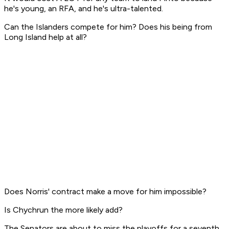
he's young, an RFA, and he's ultra-talented.
Can the Islanders compete for him? Does his being from
Long Island help at all?
Does Norris' contract make a move for him impossible?
Is Chychrun the more likely add?
The Senators are about to miss the playoffs for a seventh