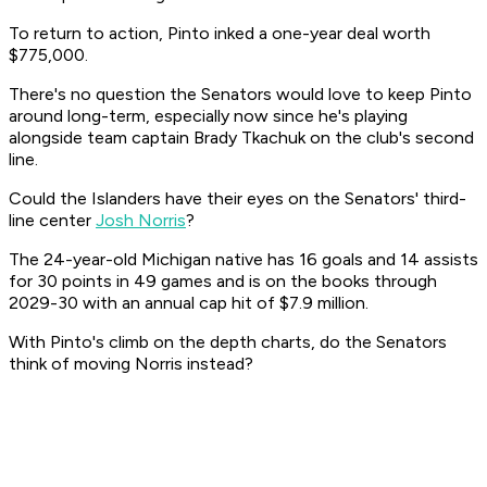
To return to action, Pinto inked a one-year deal worth
$775,000.
There's no question the Senators would love to keep Pinto
around long-term, especially now since he's playing
alongside team captain Brady Tkachuk on the club's second
line.
Could the Islanders have their eyes on the Senators' third-
line center
Josh Norris
?
The 24-year-old Michigan native has 16 goals and 14 assists
for 30 points in 49 games and is on the books through
2029-30 with an annual cap hit of $7.9 million.
With Pinto's climb on the depth charts, do the Senators
think of moving Norris instead?