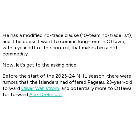
He has a modified no-trade clause (10-team no-trade list),
and if he doesn't want to commit long-term in Ottawa,
with a year left of the control, that makes him a hot
commodity.
Now, let's get to the asking price.
Before the start of the 2023-24 NHL season, there were
rumors that the Islanders had offered Pageau, 23-year-old
forward
Oliver Wahlstrom
, and potentially more to Ottawa
for forward
Alex DeBrincat
.