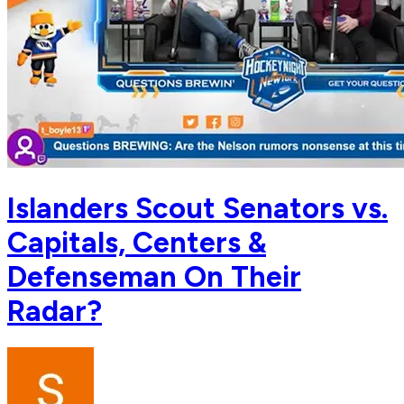
Islanders Scout Senators vs.
Capitals, Centers &
Defenseman On Their
Radar?