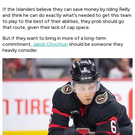
If the Islanders believe they can save money by riding Reilly
and think he can do exactly what's needed to get this team
to play to the best of their abilities, they prob should go
that route, given their lack of cap space.
But if they want to bring in more of a long-term
commitment,
Jakob Chychrun
should be someone they
heavily consider.