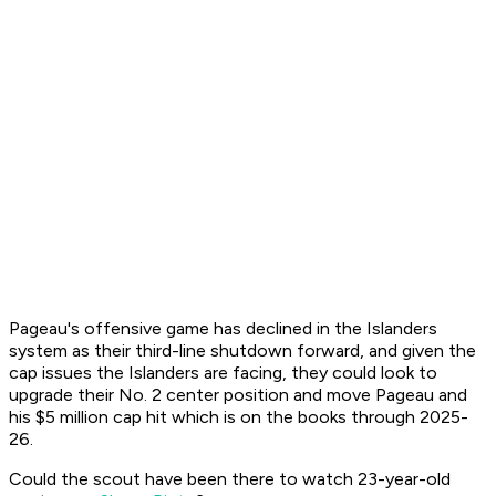
Pageau's offensive game has declined in the Islanders
system as their third-line shutdown forward, and given the
cap issues the Islanders are facing, they could look to
upgrade their No. 2 center position and move Pageau and
his $5 million cap hit which is on the books through 2025-
26.
Could the scout have been there to watch 23-year-old