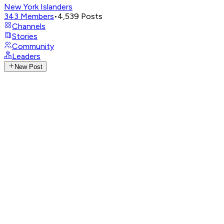
New York Islanders
343
Members
•
4,539
Posts
Channels
Stories
Community
Leaders
New Post