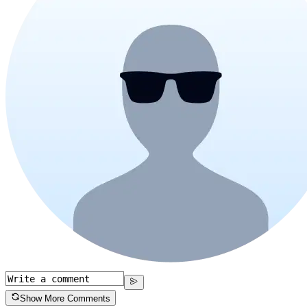
Show More Comments