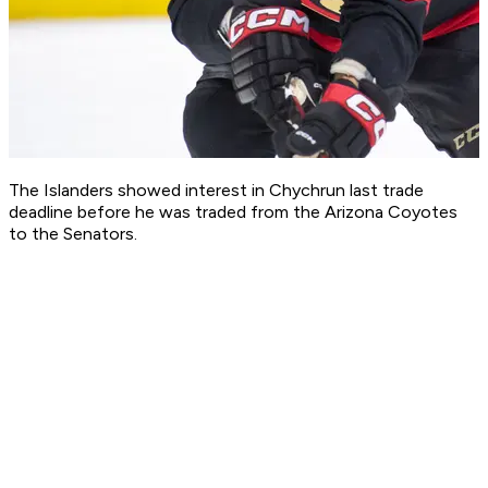
The Islanders showed interest in Chychrun last trade
deadline before he was traded from the Arizona Coyotes
to the Senators.