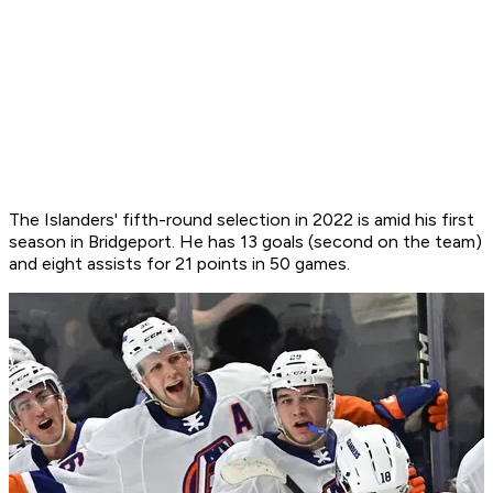
The Islanders' fifth-round selection in 2022 is amid his first
season in Bridgeport. He has 13 goals (second on the team)
and eight assists for 21 points in 50 games.