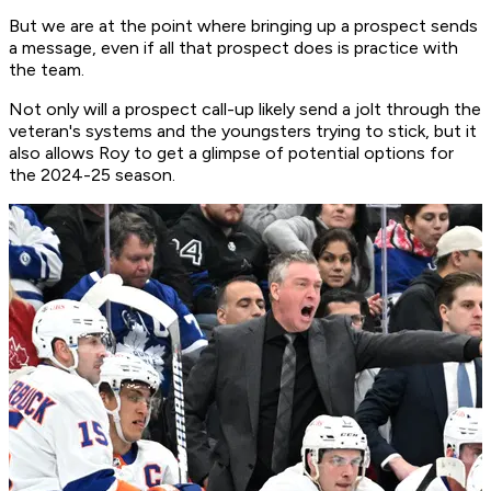
But we are at the point where bringing up a prospect sends
a message, even if all that prospect does is practice with
the team.
Not only will a prospect call-up likely send a jolt through the
veteran's systems and the youngsters trying to stick, but it
also allows Roy to get a glimpse of potential options for
the 2024-25 season.