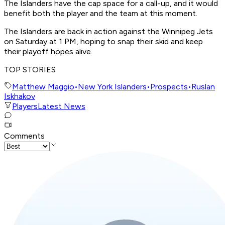
The Islanders have the cap space for a call-up, and it would
benefit both the player and the team at this moment.
The Islanders are back in action against the Winnipeg Jets
on Saturday at 1 PM, hoping to snap their skid and keep
their playoff hopes alive.
TOP STORIES
Matthew Maggio
•
New York Islanders
•
Prospects
•
Ruslan
Iskhakov
Players
Latest News
Comments