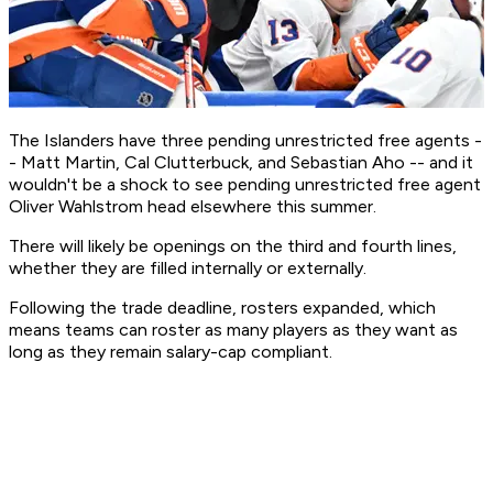
The Islanders have three pending unrestricted free agents -
- Matt Martin, Cal Clutterbuck, and Sebastian Aho -- and it
wouldn't be a shock to see pending unrestricted free agent
Oliver Wahlstrom head elsewhere this summer.
There will likely be openings on the third and fourth lines,
whether they are filled internally or externally.
Following the trade deadline, rosters expanded, which
means teams can roster as many players as they want as
long as they remain salary-cap compliant.