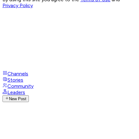
Privacy Policy
Channels
Stories
Community
Leaders
New Post