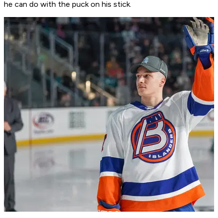
he can do with the puck on his stick.