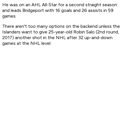
He was on an AHL All-Star for a second straight season
and leads Bridgeport with 16 goals and 26 assists in 59
games.
There aren't too many options on the backend unless the
Islanders want to give 25-year-old Robin Salo (2nd round,
2017) another shot in the NHL after 32 up-and-down
games at the NHL level.