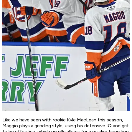
Like we have seen with rookie Kyle MacLean this season,
Maggio plays a grinding style, using his defensive IQ and grit
to be effective, which usually allows for a quicker transition