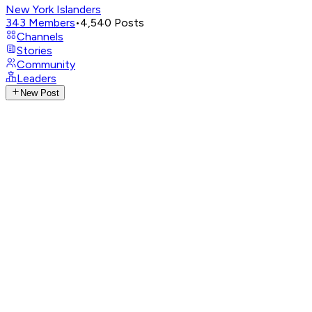
New York Islanders
343
Members
•
4,540
Posts
Channels
Stories
Community
Leaders
New Post