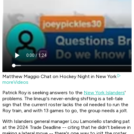
Matthew Maggio Chat on Hockey Night in New York
moreVideos
Patrick Roy is seeking answers to the
New York Islanders
'
problems. The lineup's never-ending shifting is a tell-tale
sign that the current roster lacks the oil needed to run the
Roy train, and with 13 games to go, the group needs a jolt.
With Islanders general manager Lou Lamoriello standing pat
at the 2024 Trade Deadline -- citing that he didn't believe in
making a lateral move -- there's one way to jolt the roster,