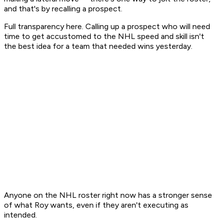
and that's by recalling a prospect.
Full transparency here. Calling up a prospect who will need
time to get accustomed to the NHL speed and skill isn't
the best idea for a team that needed wins yesterday.
Anyone on the NHL roster right now has a stronger sense
of what Roy wants, even if they aren't executing as
intended.