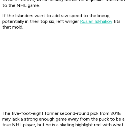
to the NHL game.
If the Islanders want to add raw speed to the lineup,
potentially in their top six, left winger
Ruslan Iskhakov
fits
that mold.
The five-foot-eight former second-round pick from 2018
may lack a strong enough game away from the puck to be a
true NHL player, but he is a skating highlight reel with what