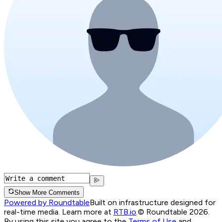
Show More Comments
Powered by Roundtable
Built on infrastructure designed for
real-time media. Learn more at
RTB.io
.
© Roundtable 2026.
By using this site you agree to the
Terms of Use
and