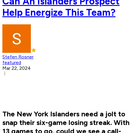
Can An Islanders Prospect
Help Energize This Team?
Stefen Rosner
featured
Mar 22, 2024
The New York Islanders need a jolt to
snap their six-game losing streak. With
13 games to go, could we see a call-