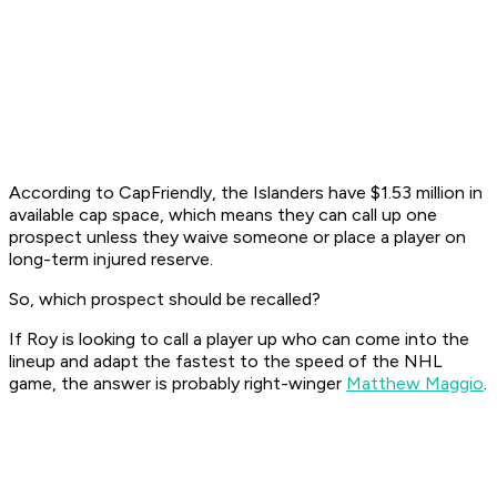
According to CapFriendly, the Islanders have $1.53 million in
available cap space, which means they can call up one
prospect unless they waive someone or place a player on
long-term injured reserve.
So, which prospect should be recalled?
If Roy is looking to call a player up who can come into the
lineup and adapt the fastest to the speed of the NHL
game, the answer is probably right-winger
Matthew Maggio
.