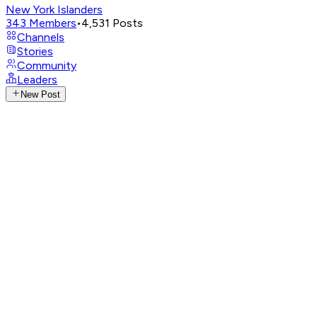
New York Islanders
343
Members
•
4,531
Posts
Channels
Stories
Community
Leaders
New Post