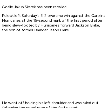
Goalie Jakub Skarek has been recalled.
Pulock left Saturday's 3-2 overtime win against the Carolina
Hurricanes at the 15-second mark of the first period after
being slew-footed by Hurricanes forward Jackson Blake,
the son of former Islander Jason Blake.
He went off holding his left shoulder and was ruled out
following the conclusion of the first period: