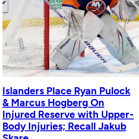
Islanders Place Ryan Pulock
& Marcus Hogberg On
Injured Reserve with Upper-
Body Injuries; Recall Jakub
Skare