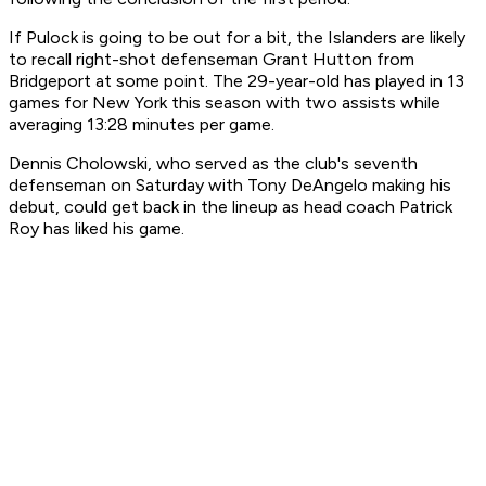
If Pulock is going to be out for a bit, the Islanders are likely
to recall right-shot defenseman Grant Hutton from
Bridgeport at some point. The 29-year-old has played in 13
games for New York this season with two assists while
averaging 13:28 minutes per game.
Dennis Cholowski, who served as the club's seventh
defenseman on Saturday with Tony DeAngelo making his
debut, could get back in the lineup as head coach Patrick
Roy has liked his game.