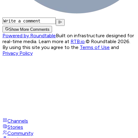
Show More Comments
Powered by Roundtable
Built on infrastructure designed for
real-time media. Learn more at
RTB.io
.
© Roundtable 2026.
By using this site you agree to the
Terms of Use
and
Privacy Policy
Channels
Stories
Community