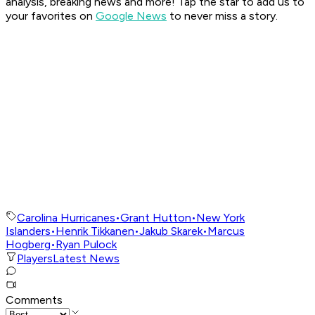
analysis, breaking news and more! Tap the star to add us to
your favorites on
Google News
to never miss a story.
Carolina Hurricanes
•
Grant Hutton
•
New York
Islanders
•
Henrik Tikkanen
•
Jakub Skarek
•
Marcus
Hogberg
•
Ryan Pulock
Players
Latest News
Comments