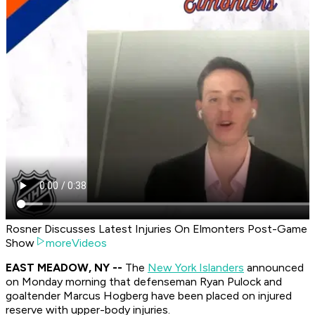
Rosner Discusses Latest Injuries On Elmonters Post-Game
Show
moreVideos
EAST MEADOW, NY --
The
New York Islanders
announced
on Monday morning that defenseman Ryan Pulock and
goaltender Marcus Hogberg have been placed on injured
reserve with upper-body injuries.