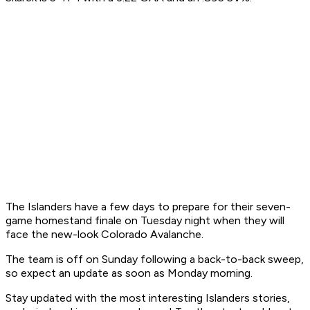
The Islanders have a few days to prepare for their seven-
game homestand finale on Tuesday night when they will
face the new-look Colorado Avalanche.
The team is off on Sunday following a back-to-back sweep,
so expect an update as soon as Monday morning.
Stay updated with the most interesting Islanders stories,