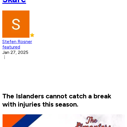
Stefen Rosner
featured
Jan 27, 2025
The Islanders cannot catch a break
with injuries this season.