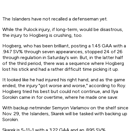
The Islanders have not recalled a defenseman yet.
While the Pulock injury, if long-term, would be disastrous,
the injury to Hogberg is crushing, too.
Hogberg, who has been brilliant, posting a 1.45 GAA with a
.947 SV% through seven appearances, stopped 24 of 26
through regulation in Saturday's win. But, in the latter half
of the third period, there was a sequence where Hogberg
lost his stick and had a rather difficult time picking it up.
It looked like he had injured his right hand, and as the game
ended, the injury "got worse and worse," according to Roy.
Hogberg tried his best but could not continue, and Ilya
Sorokin came in for overtime, where he made one save:
With backup netminder Semyon Varlamov on the shelf since
Nov. 29, the Islanders, Skarek will be tasked with backing up
Sorokin.
Skarek is 5-11-1 with a 3.22 GAA and an .895 SV%.