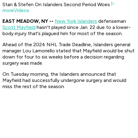
Stan & Stefen On Islanders Second Period Woes
moreVideos
EAST MEADOW, NY --
New York Islanders
defenseman
Scott Mayfield
hasn't played since Jan. 22 due to a lower-
body injury that's plagued him for most of the season.
Ahead of the 2024 NHL Trade Deadline, Islanders general
manager Lou Lamoriello stated that Mayfield would be shut
down for four to six weeks before a decision regarding
surgery was made.
On Tuesday morning, the Islanders announced that
Mayfield had successfully undergone surgery and would
miss the rest of the season.