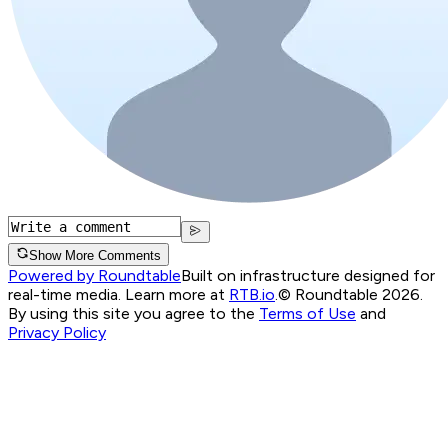
Show More Comments
Powered by Roundtable
Built on infrastructure designed for
real-time media. Learn more at
RTB.io
.
© Roundtable 2026.
By using this site you agree to the
Terms of Use
and
Privacy Policy