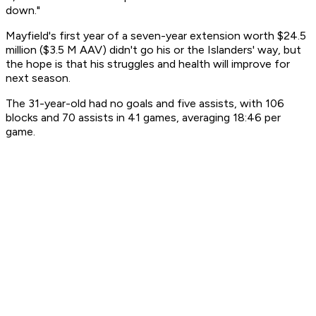
down."
Mayfield's first year of a seven-year extension worth $24.5
million ($3.5 M AAV) didn't go his or the Islanders' way, but
the hope is that his struggles and health will improve for
next season.
The 31-year-old had no goals and five assists, with 106
blocks and 70 assists in 41 games, averaging 18:46 per
game.