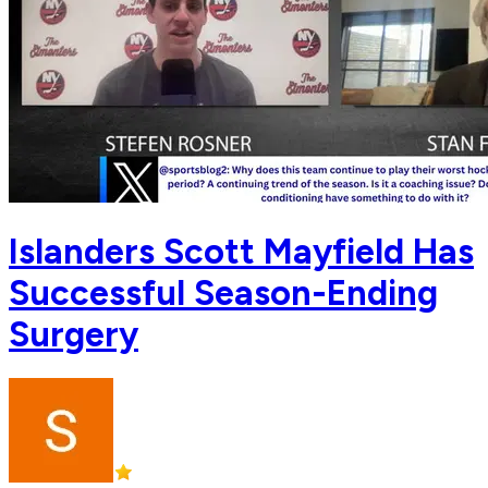
Islanders Scott Mayfield Has
Successful Season-Ending
Surgery