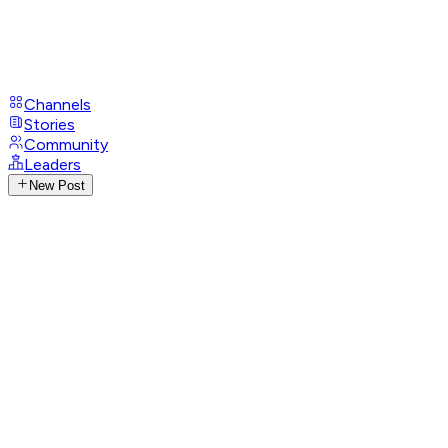
Channels
Stories
Community
Leaders
New Post