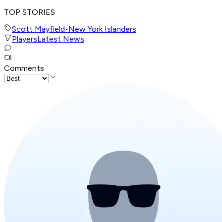
TOP STORIES
Scott Mayfield
•
New York Islanders
Players
Latest News
Comments