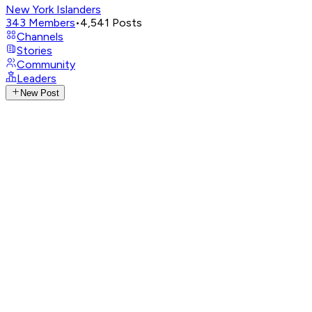
New York Islanders
343
Members
•
4,541
Posts
Channels
Stories
Community
Leaders
New Post