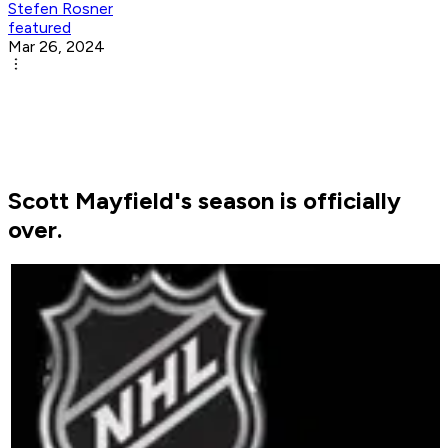
Stefen Rosner
featured
Mar 26, 2024
Scott Mayfield's season is officially
over.