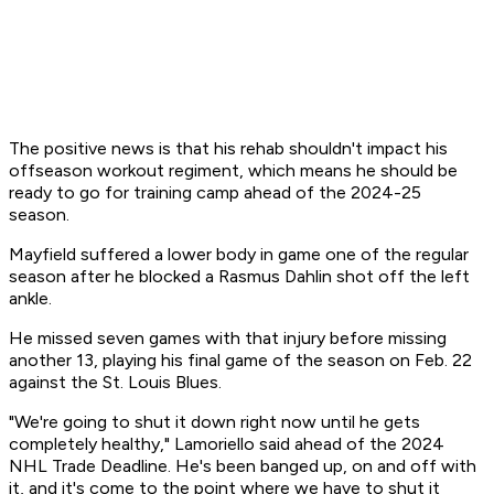
The positive news is that his rehab shouldn't impact his
offseason workout regiment, which means he should be
ready to go for training camp ahead of the 2024-25
season.
Mayfield suffered a lower body in game one of the regular
season after he blocked a Rasmus Dahlin shot off the left
ankle.
He missed seven games with that injury before missing
another 13, playing his final game of the season on Feb. 22
against the St. Louis Blues.
"We're going to shut it down right now until he gets
completely healthy," Lamoriello said ahead of the 2024
NHL Trade Deadline. He's been banged up, on and off with
it, and it's come to the point where we have to shut it