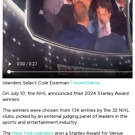
Islanders Select Cole Eiserman
moreVideos
On July 10, the NHL announced their 2024 Stanley Award
winners.
The winners were chosen from 134 entries by the 32 NHL
clubs, picked by an external judging panel of leaders in the
sports and entertainment industry.
The
New York Islanders
won a Stanley Award for Venue