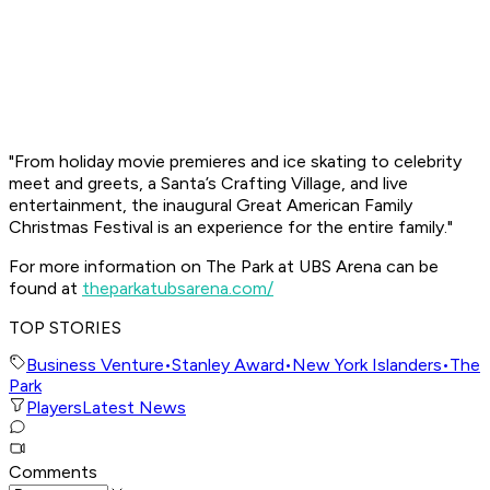
"From holiday movie premieres and ice skating to celebrity
meet and greets, a Santa’s Crafting Village, and live
entertainment, the inaugural Great American Family
Christmas Festival is an experience for the entire family."
For more information on The Park at UBS Arena can be
found at
theparkatubsarena.com/
TOP STORIES
Business Venture
•
Stanley Award
•
New York Islanders
•
The
Park
Players
Latest News
Comments