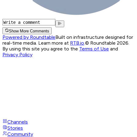
Show More Comments
Powered by Roundtable
Built on infrastructure designed for
real-time media. Learn more at
RTB.io
.
© Roundtable 2026.
By using this site you agree to the
Terms of Use
and
Privacy Policy
Channels
Stories
Community