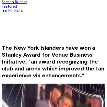
Stefen Rosner
featured
Jul 19, 2024
The New York Islanders have won a
Stanley Award for Venue Business
Initiative, "an award recognizing the
club and arena which improved the fan
experience via enhancements."