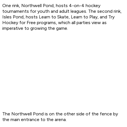
One rink, Northwell Pond, hosts 4-on-4 hockey
tournaments for youth and adult leagues. The second rink,
Isles Pond, hosts Learn to Skate, Learn to Play, and Try
Hockey for Free programs, which all parties view as
imperative to growing the game.
The Northwell Pond is on the other side of the fence by
the main entrance to the arena.