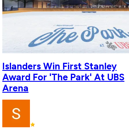
Islanders Win First Stanley
Award For 'The Park' At UBS
Arena