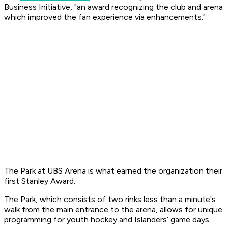
Business Initiative, "an award recognizing the club and arena
which improved the fan experience via enhancements."
The Park at UBS Arena is what earned the organization their
first Stanley Award.
The Park, which consists of two rinks less than a minute's
walk from the main entrance to the arena, allows for unique
programming for youth hockey and Islanders’ game days.