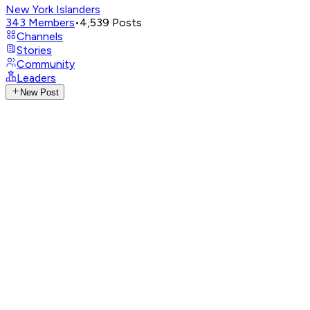
New York Islanders
343
Members
•
4,539
Posts
Channels
Stories
Community
Leaders
New Post