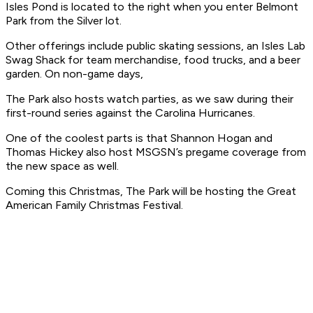
Isles Pond is located to the right when you enter Belmont
Park from the Silver lot.
Other offerings include public skating sessions, an Isles Lab
Swag Shack for team merchandise, food trucks, and a beer
garden. On non-game days,
The Park also hosts watch parties, as we saw during their
first-round series against the Carolina Hurricanes.
One of the coolest parts is that Shannon Hogan and
Thomas Hickey also host MSGSN’s pregame coverage from
the new space as well.
Coming this Christmas, The Park will be hosting the Great
American Family Christmas Festival.