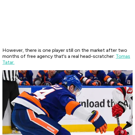
However, there is one player still on the market after two
months of free agency that's a real head-scratcher:
Tomas
Tatar.