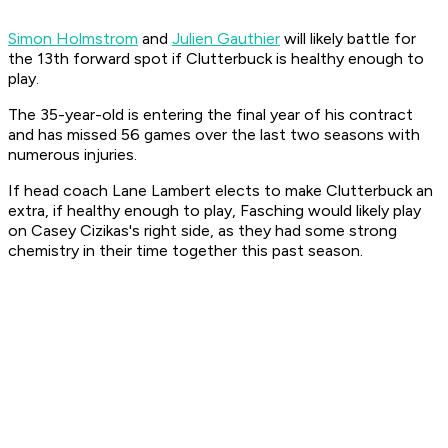
Simon Holmstrom
and
Julien Gauthier
will likely battle for
the 13th forward spot if Clutterbuck is healthy enough to
play.
The 35-year-old is entering the final year of his contract
and has missed 56 games over the last two seasons with
numerous injuries.
If head coach Lane Lambert elects to make Clutterbuck an
extra, if healthy enough to play, Fasching would likely play
on Casey Cizikas's right side, as they had some strong
chemistry in their time together this past season.