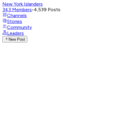
New York Islanders
343
Members
•
4,539
Posts
Channels
Stories
Community
Leaders
New Post