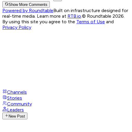
Show More Comments
Powered by Roundtable
Built on infrastructure designed for
real-time media. Learn more at
RTB.io
.
© Roundtable 2026.
By using this site you agree to the
Terms of Use
and
Privacy Policy
Channels
Stories
Community
Leaders
New Post