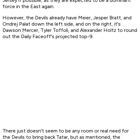
Jersey if possible, as they are expected to be a dominant
force in the East again.
However, the Devils already have Meier, Jesper Bratt, and
Ondrej Palat down the left side, and on the right, it's
Dawson Mercer, Tyler Toffoli, and Alexander Holtz to round
out the Daily Faceoff's projected top-9.
There just doesn't seem to be any room or real need for
the Devils to bring back Tatar, but as mentioned, the