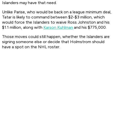
Islanders may have that need.
Unlike Parise, who would be back on a league minimum deal,
Tatar is likely to command between $2-$3 million, which
would force the Islanders to waive Ross Johnston and his
$1.1 million, along with
Karson Kuhlman
and his $775,000.
Those moves could still happen, whether the Islanders are
signing someone else or decide that Holmstrom should
have a spot on the NHL roster.