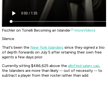
Fischler on Tonelli Becoming an Islander
moreVideos
Silence.
That's been the
New York Islanders
since they signed a trio
of depth forwards on July 5 after retaining their own free
agents a few days prior.
Currently sitting $486,625 above the
allotted salary cap
,
the Islanders are more than likely -- out of necessity -- to
subtract a player from their roster rather than add.