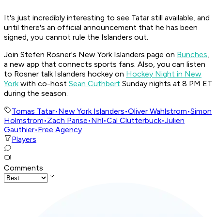
It's just incredibly interesting to see Tatar still available, and
until there's an official announcement that he has been
signed, you cannot rule the Islanders out.
Join Stefen Rosner's New York Islanders page on
Bunches
,
a new app that connects sports fans. Also, you can listen
to Rosner talk Islanders hockey on
Hockey Night in New
York
with co-host
Sean Cuthbert
Sunday nights at 8 PM ET
during the season.
Tomas Tatar
•
New York Islanders
•
Oliver Wahlstrom
•
Simon
Holmstrom
•
Zach Parise
•
Nhl
•
Cal Clutterbuck
•
Julien
Gauthier
•
Free Agency
Players
Comments