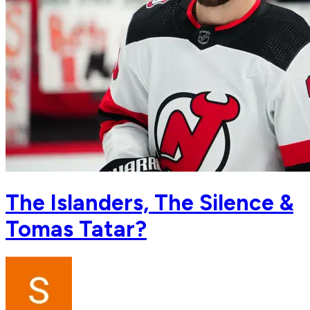
The Islanders, The Silence &
Tomas Tatar?