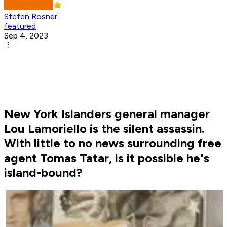
Stefen Rosner
featured
Sep 4, 2023
New York Islanders general manager
Lou Lamoriello is the silent assassin.
With little to no news surrounding free
agent Tomas Tatar, is it possible he's
island-bound?