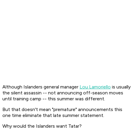
Although Islanders general manager
Lou Lamoriello
is usually
the silent assassin -- not announcing off-season moves
until training camp -- this summer was different.
But that doesn't mean "premature" announcements this
one time eliminate that late summer statement.
Why would the Islanders want Tatar?