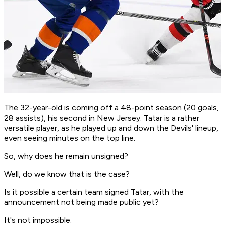
The 32-year-old is coming off a 48-point season (20 goals,
28 assists), his second in New Jersey. Tatar is a rather
versatile player, as he played up and down the Devils' lineup,
even seeing minutes on the top line.
So, why does he remain unsigned?
Well, do we know that is the case?
Is it possible a certain team signed Tatar, with the
announcement not being made public yet?
It's not impossible.