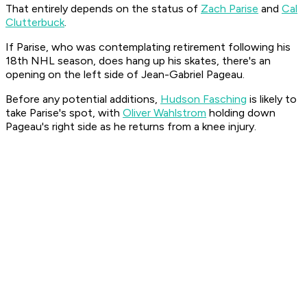
That entirely depends on the status of
Zach Parise
and
Cal
Clutterbuck
.
If Parise, who was contemplating retirement following his
18th NHL season, does hang up his skates, there's an
opening on the left side of Jean-Gabriel Pageau.
Before any potential additions,
Hudson Fasching
is likely to
take Parise's spot, with
Oliver Wahlstrom
holding down
Pageau's right side as he returns from a knee injury.