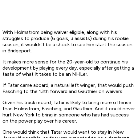
With Holmstrom being waiver eligible, along with his
struggles to produce (6 goals, 3 assists) during his rookie
season, it wouldn't be a shock to see him start the season
in Bridgeport.
It makes more sense for the 20-year-old to continue his
development by playing every day, especially after getting a
taste of what it takes to be an NHLer.
If Tatar came aboard, a natural left winger, that would push
Fasching to the 13th forward and Gauthier on waivers.
Given his track record, Tatar is likely to bring more offense
than Holmstrom, Fasching, and Gauthier. And it could never
hurt New York to bring in someone who has had success
on the power play over his career.
One would think that Tatar would want to stay in New