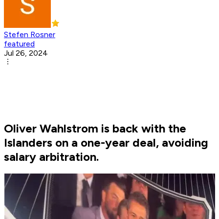
Stefen Rosner
featured
Jul 26, 2024
Oliver Wahlstrom is back with the
Islanders on a one-year deal, avoiding
salary arbitration.