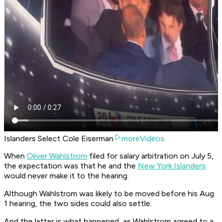
Islanders Select Cole Eiserman
moreVideos
When
Oliver Wahlstrom
filed for salary arbitration on July 5,
the expectation was that he and the
New York Islanders
would never make it to the hearing.
Although Wahlstrom was likely to be moved before his Aug.
1 hearing, the two sides could also settle.
And the latter is what happened, as Wahlstrom agreed to a