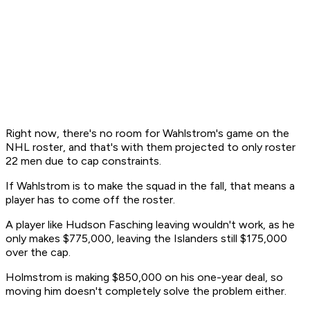
Right now, there's no room for Wahlstrom's game on the
NHL roster, and that's with them projected to only roster
22 men due to cap constraints.
If Wahlstrom is to make the squad in the fall, that means a
player has to come off the roster.
A player like Hudson Fasching leaving wouldn't work, as he
only makes $775,000, leaving the Islanders still $175,000
over the cap.
Holmstrom is making $850,000 on his one-year deal, so
moving him doesn't completely solve the problem either.