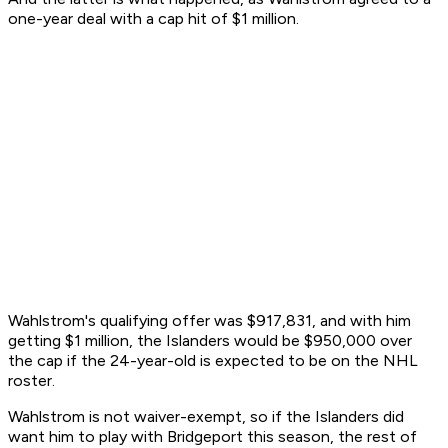
one-year deal with a cap hit of $1 million.
Wahlstrom's qualifying offer was $917,831, and with him
getting $1 million, the Islanders would be $950,000 over
the cap if the 24-year-old is expected to be on the NHL
roster.
Wahlstrom is not waiver-exempt, so if the Islanders did
want him to play with Bridgeport this season, the rest of