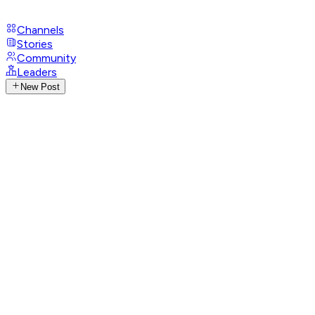
Channels
Stories
Community
Leaders
New Post