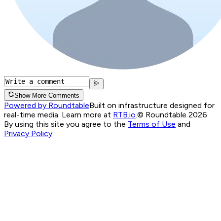
Show More Comments
Powered by Roundtable
Built on infrastructure designed for
real-time media. Learn more at
RTB.io
.
© Roundtable 2026.
By using this site you agree to the
Terms of Use
and
Privacy Policy