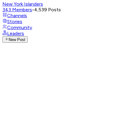
New York Islanders
343
Members
•
4,539
Posts
Channels
Stories
Community
Leaders
New Post