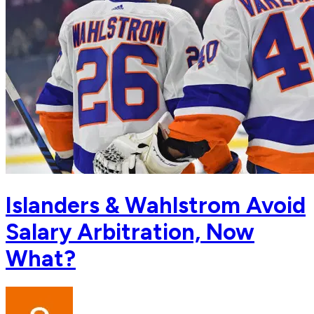
Islanders & Wahlstrom Avoid
Salary Arbitration, Now
What?