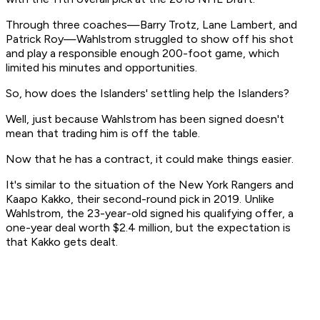
Through three coaches—Barry Trotz, Lane Lambert, and
Patrick Roy—Wahlstrom struggled to show off his shot
and play a responsible enough 200-foot game, which
limited his minutes and opportunities.
So, how does the Islanders' settling help the Islanders?
Well, just because Wahlstrom has been signed doesn't
mean that trading him is off the table.
Now that he has a contract, it could make things easier.
It's similar to the situation of the New York Rangers and
Kaapo Kakko, their second-round pick in 2019. Unlike
Wahlstrom, the 23-year-old signed his qualifying offer, a
one-year deal worth $2.4 million, but the expectation is
that Kakko gets dealt.