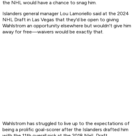
the NHL would have a chance to snag him.
Islanders general manager Lou Lamoriello said at the 2024
NHL Draft in Las Vegas that they'd be open to giving
Wahlstrom an opportunity elsewhere but wouldn't give him
away for free—waivers would be exactly that.
Wahlstrom has struggled to live up to the expectations of
being a prolific goal-scorer after the Islanders drafted him
with the 11th overall pick at the 2018 NHL Draft.