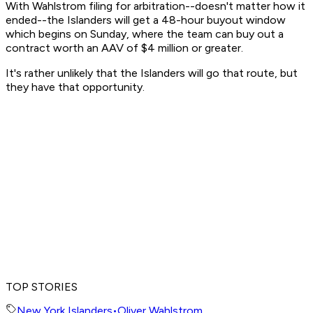
With Wahlstrom filing for arbitration--doesn't matter how it
ended--the Islanders will get a 48-hour buyout window
which begins on Sunday, where the team can buy out a
contract worth an AAV of $4 million or greater.
It's rather unlikely that the Islanders will go that route, but
they have that opportunity.
TOP STORIES
New York Islanders
•
Oliver Wahlstrom