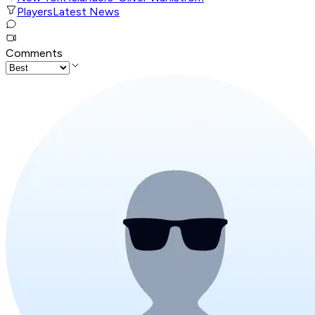
Players
Latest News
Comments