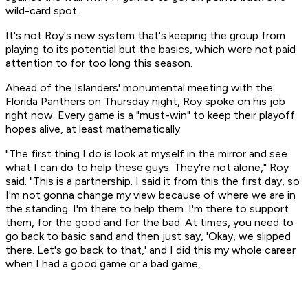
wild-card spot.
It's not Roy's new system that's keeping the group from
playing to its potential but the basics, which were not paid
attention to for too long this season.
Ahead of the Islanders' monumental meeting with the
Florida Panthers on Thursday night, Roy spoke on his job
right now. Every game is a "must-win" to keep their playoff
hopes alive, at least mathematically.
"The first thing I do is look at myself in the mirror and see
what I can do to help these guys. They're not alone," Roy
said. "This is a partnership. I said it from this the first day, so
I'm not gonna change my view because of where we are in
the standing. I'm there to help them. I'm there to support
them, for the good and for the bad. At times, you need to
go back to basic sand and then just say, 'Okay, we slipped
there. Let's go back to that,' and I did this my whole career
when I had a good game or a bad game,.