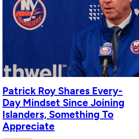
Patrick Roy Shares Every-
Day Mindset Since Joining
Islanders, Something To
Appreciate