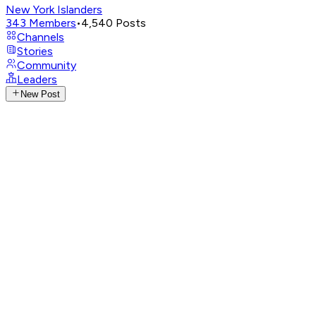
New York Islanders
343
Members
•
4,540
Posts
Channels
Stories
Community
Leaders
New Post