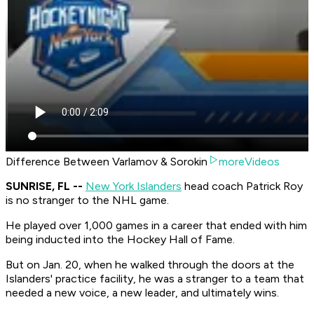
Difference Between Varlamov & Sorokin
moreVideos
SUNRISE, FL --
New York Islanders
head coach Patrick Roy
is no stranger to the NHL game.
He played over 1,000 games in a career that ended with him
being inducted into the Hockey Hall of Fame.
But on Jan. 20, when he walked through the doors at the
Islanders' practice facility, he was a stranger to a team that
needed a new voice, a new leader, and ultimately wins.