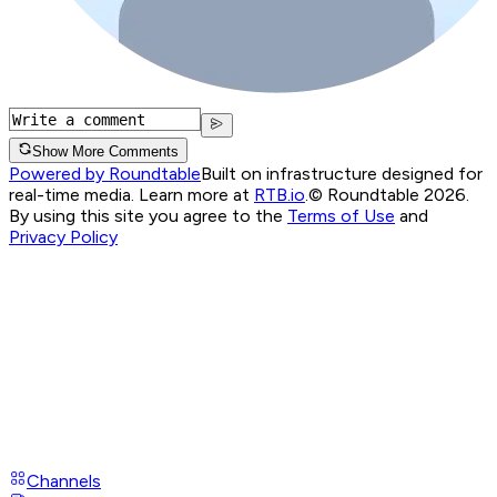
Show More Comments
Powered by Roundtable
Built on infrastructure designed for
real-time media. Learn more at
RTB.io
.
© Roundtable 2026.
By using this site you agree to the
Terms of Use
and
Privacy Policy
Channels