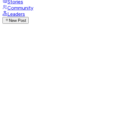
Stories
Community
Leaders
New Post