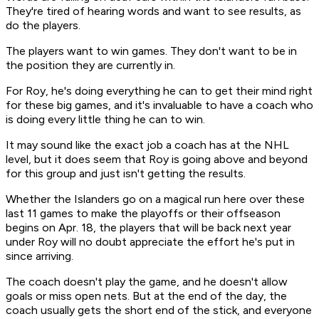
They're tired of hearing words and want to see results, as
do the players.
The players want to win games. They don't want to be in
the position they are currently in.
For Roy, he's doing everything he can to get their mind right
for these big games, and it's invaluable to have a coach who
is doing every little thing he can to win.
It may sound like the exact job a coach has at the NHL
level, but it does seem that Roy is going above and beyond
for this group and just isn't getting the results.
Whether the Islanders go on a magical run here over these
last 11 games to make the playoffs or their offseason
begins on Apr. 18, the players that will be back next year
under Roy will no doubt appreciate the effort he's put in
since arriving.
The coach doesn't play the game, and he doesn't allow
goals or miss open nets. But at the end of the day, the
coach usually gets the short end of the stick, and everyone