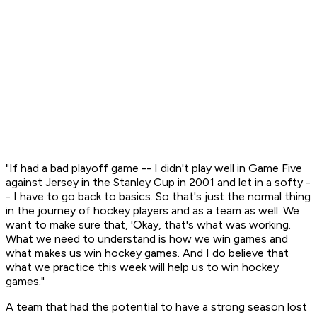
"If had a bad playoff game -- I didn't play well in Game Five
against Jersey in the Stanley Cup in 2001 and let in a softy -
- I have to go back to basics. So that's just the normal thing
in the journey of hockey players and as a team as well. We
want to make sure that, 'Okay, that's what was working.
What we need to understand is how we win games and
what makes us win hockey games. And I do believe that
what we practice this week will help us to win hockey
games."
A team that had the potential to have a strong season lost