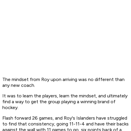
The mindset from Roy upon arriving was no different than
any new coach.
It was to learn the players, learn the mindset, and ultimately
find a way to get the group playing a winning brand of
hockey.
Flash forward 26 games, and Roy's Islanders have struggled
to find that consistency, going 11-11-4 and have their backs
against the wall with 11 games to go, six points back of a