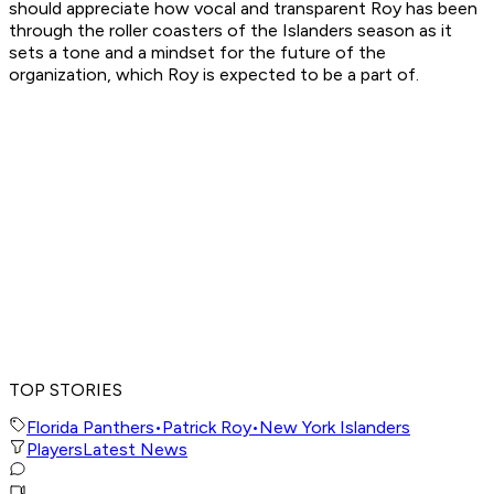
should appreciate how vocal and transparent Roy has been
through the roller coasters of the Islanders season as it
sets a tone and a mindset for the future of the
organization, which Roy is expected to be a part of.
TOP STORIES
Florida Panthers
•
Patrick Roy
•
New York Islanders
Players
Latest News