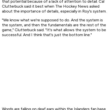
that potential because of a lack of attention to detail. Cal
Clutterbuck said it best when The Hockey News asked
about the importance of details, especially in Roy's system.
"We know what we're supposed to do. And the system is
the system, and then the fundamentals are the rest of the
game," Clutterbuck said. "It's what allows the system to be
successful. And I think that's just the bottom line."
Words are falling on deaf ears within the Islanders fan base.