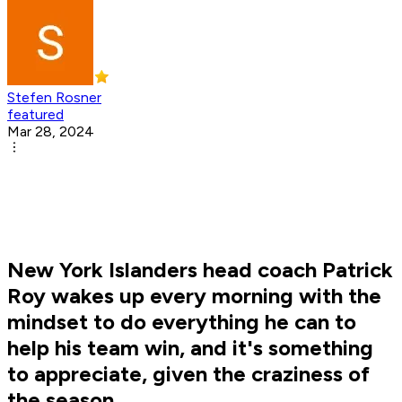
Stefen Rosner
featured
Mar 28, 2024
New York Islanders head coach Patrick
Roy wakes up every morning with the
mindset to do everything he can to
help his team win, and it's something
to appreciate, given the craziness of
the season.