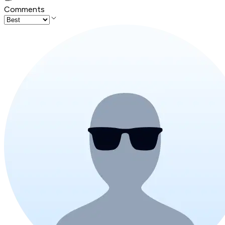
Comments