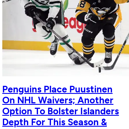
Penguins Place Puustinen
On NHL Waivers; Another
Option To Bolster Islanders
Depth For This Season &