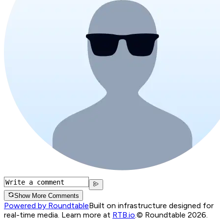
Show More Comments
Powered by Roundtable
Built on infrastructure designed for
real-time media. Learn more at
RTB.io
.
© Roundtable 2026.