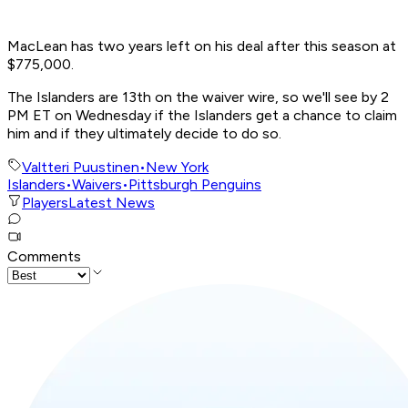
MacLean has two years left on his deal after this season at
$775,000.
The Islanders are 13th on the waiver wire, so we'll see by 2
PM ET on Wednesday if the Islanders get a chance to claim
him and if they ultimately decide to do so.
Valtteri Puustinen
•
New York
Islanders
•
Waivers
•
Pittsburgh Penguins
Players
Latest News
Comments