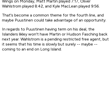
Wings on Monday, Matt Martin played 7:17, Oliver
Wahlstrom played 8:42, and Kyle MacLean played 9:56.
That's become a common theme for the fourth line, and
maybe Puustinen could take advantage of an opportunity.
In regards to Puustinen having term on his deal, the
Islanders likley won't have Martin or Hudson Fasching back
next year. Wahlstrom is a pending restricted free agent, but
it seems that his time is slowly but surely -- maybe --
coming to an end on Long Island.