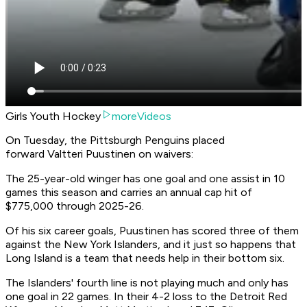
Girls Youth Hockey
moreVideos
On Tuesday, the Pittsburgh Penguins placed
forward Valtteri Puustinen on waivers:
The 25-year-old winger has one goal and one assist in 10
games this season and carries an annual cap hit of
$775,000 through 2025-26.
Of his six career goals, Puustinen has scored three of them
against the New York Islanders, and it just so happens that
Long Island is a team that needs help in their bottom six.
The Islanders' fourth line is not playing much and only has
one goal in 22 games. In their 4-2 loss to the Detroit Red