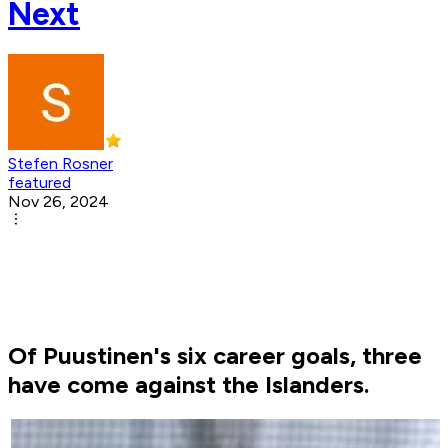
Next
Stefen Rosner
featured
Nov 26, 2024
Of Puustinen's six career goals, three
have come against the Islanders.