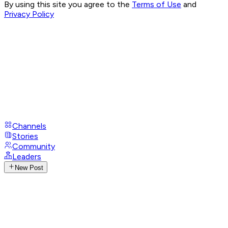
By using this site you agree to the
Terms of Use
and
Privacy Policy
Channels
Stories
Community
Leaders
New Post