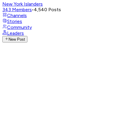
New York Islanders
343
Members
•
4,540
Posts
Channels
Stories
Community
Leaders
New Post