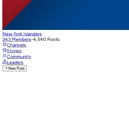
New York Islanders
343
Members
•
4,540
Posts
Channels
Stories
Community
Leaders
New Post