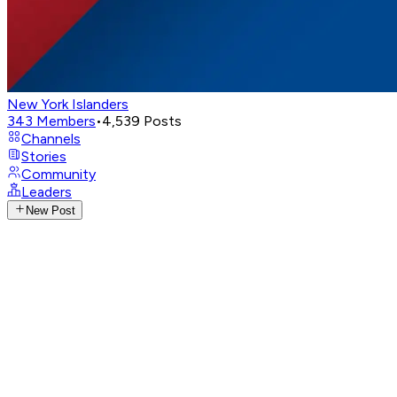
New York Islanders
343
Members
•
4,539
Posts
Channels
Stories
Community
Leaders
New Post