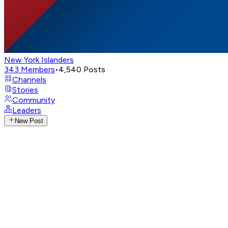
New York Islanders
343
Members
•
4,540
Posts
Channels
Stories
Community
Leaders
New Post