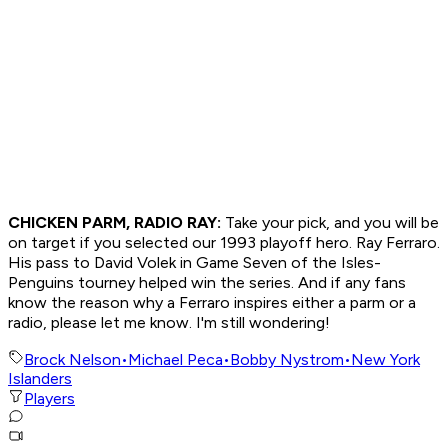
CHICKEN PARM, RADIO RAY:
Take your pick, and you will be
on target if you selected our 1993 playoff hero. Ray Ferraro.
His pass to David Volek in Game Seven of the Isles-
Penguins tourney helped win the series. And if any fans
know the reason why a Ferraro inspires either a parm or a
radio, please let me know. I'm still wondering!
Brock Nelson
•
Michael Peca
•
Bobby Nystrom
•
New York
Islanders
Players