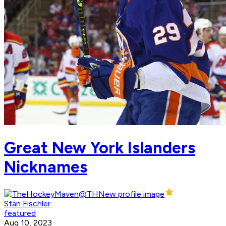
Great New York Islanders
Nicknames
Stan Fischler
featured
Aug 10, 2023