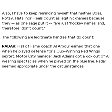
Also, I have to keep reminding myself that neither Boss,
Potsy, Flats, nor Heals count as legit nicknames because
they -- as one sage put it -- "are just 'hockey names' and,
therefore, don't count."
The following are legitimate handles that
do
count:
RADAR:
Hall of Fame coach Al Arbour earned that one
when he played defense for a Cup-Winning Red Wings
sextet. Motor City manager Jack Adams got a kick out of Al
wearing spectacles when he played on the blue line. Radar
seemed appropriate under the circumstances.