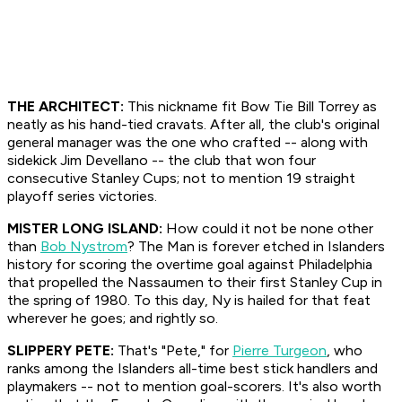
THE ARCHITECT:
This nickname fit Bow Tie Bill Torrey as
neatly as his hand-tied cravats. After all, the club's original
general manager was the one who crafted -- along with
sidekick Jim Devellano -- the club that won four
consecutive Stanley Cups; not to mention 19 straight
playoff series victories.
MISTER LONG ISLAND:
How could it not be none other
than
Bob Nystrom
? The Man is forever etched in Islanders
history for scoring the overtime goal against Philadelphia
that propelled the Nassaumen to their first Stanley Cup in
the spring of 1980. To this day, Ny is hailed for that feat
wherever he goes; and rightly so.
SLIPPERY PETE:
That's "Pete," for
Pierre Turgeon
, who
ranks among the Islanders all-time best stick handlers and
playmakers -- not to mention goal-scorers. It's also worth