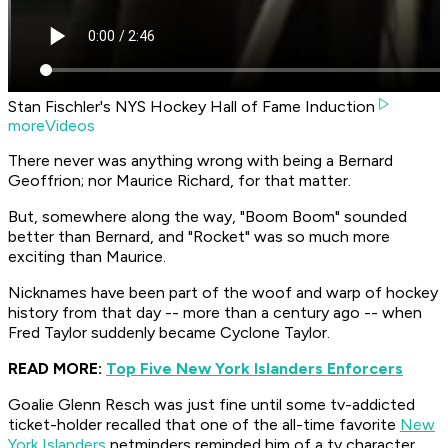
Stan Fischler's NYS Hockey Hall of Fame Induction
moreVideos
There never was anything wrong with being a Bernard
Geoffrion; nor Maurice Richard, for that matter.
But, somewhere along the way, "Boom Boom" sounded
better than Bernard, and "Rocket" was so much more
exciting than Maurice.
Nicknames have been part of the woof and warp of hockey
history from that day -- more than a century ago -- when
Fred Taylor suddenly became Cyclone Taylor.
READ MORE:
Top Five New York Islanders Enforcers
Goalie Glenn Resch was just fine until some tv-addicted
ticket-holder recalled that one of the all-time favorite
New
York Islanders
netminders reminded him of a tv character