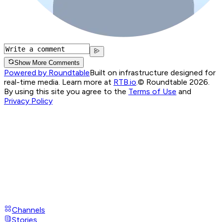
Show More Comments
Powered by Roundtable
Built on infrastructure designed for
real-time media. Learn more at
RTB.io
.
© Roundtable 2026.
By using this site you agree to the
Terms of Use
and
Privacy Policy
Channels
Stories