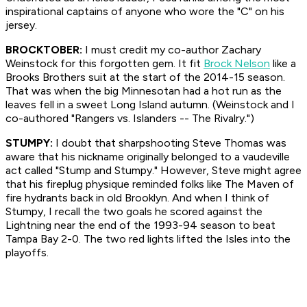
inspirational captains of anyone who wore the "C" on his
jersey.
BROCKTOBER:
I must credit my co-author Zachary
Weinstock for this forgotten gem. It fit
Brock Nelson
like a
Brooks Brothers suit at the start of the 2014-15 season.
That was when the big Minnesotan had a hot run as the
leaves fell in a sweet Long Island autumn. (Weinstock and I
co-authored "Rangers vs. Islanders -- The Rivalry.")
STUMPY:
I doubt that sharpshooting Steve Thomas was
aware that his nickname originally belonged to a vaudeville
act called "Stump and Stumpy." However, Steve might agree
that his fireplug physique reminded folks like The Maven of
fire hydrants back in old Brooklyn. And when I think of
Stumpy, I recall the two goals he scored against the
Lightning near the end of the 1993-94 season to beat
Tampa Bay 2-0. The two red lights lifted the Isles into the
playoffs.