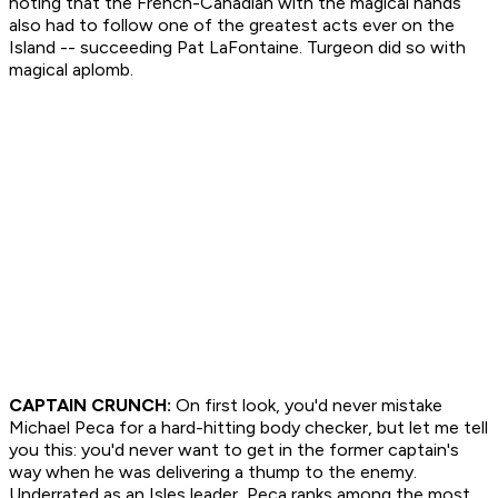
noting that the French-Canadian with the magical hands
also had to follow one of the greatest acts ever on the
Island -- succeeding Pat LaFontaine. Turgeon did so with
magical aplomb.
CAPTAIN CRUNCH:
On first look, you'd never mistake
Michael Peca for a hard-hitting body checker, but let me tell
you this: you'd never want to get in the former captain's
way when he was delivering a thump to the enemy.
Underrated as an Isles leader, Peca ranks among the most