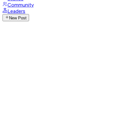
Community
Leaders
New Post