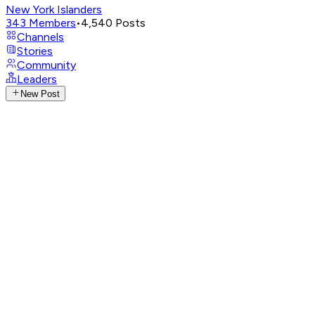
New York Islanders
343
Members
•
4,540
Posts
Channels
Stories
Community
Leaders
New Post