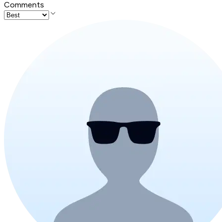
Comments