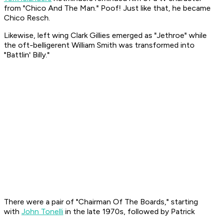
from "Chico And The Man."
Poof!
Just like that, he became
Chico Resch.
Likewise, left wing Clark Gillies emerged as "Jethroe" while
the oft-belligerent William Smith was transformed into
"Battlin' Billy."
There were a pair of "Chairman Of The Boards," starting
with
John Tonelli
in the late 1970s, followed by Patrick