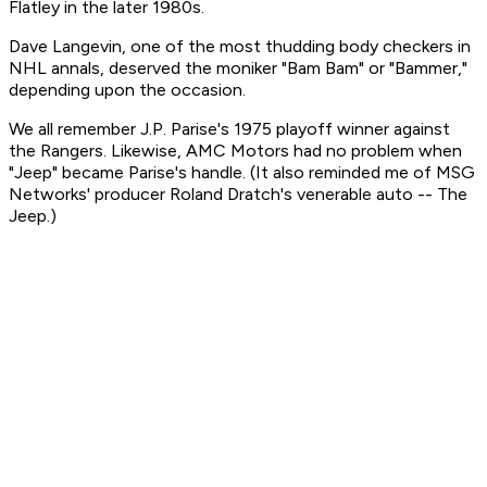
Flatley in the later 1980s.
Dave Langevin, one of the most thudding body checkers in
NHL annals, deserved the moniker "Bam Bam" or "Bammer,"
depending upon the occasion.
We all remember J.P. Parise's 1975 playoff winner against
the Rangers. Likewise, AMC Motors had no problem when
"Jeep" became Parise's handle. (It also reminded me of MSG
Networks' producer Roland Dratch's venerable auto -- The
Jeep.)