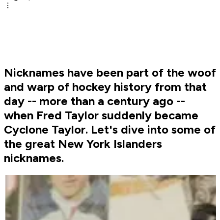
Nicknames have been part of the woof
and warp of hockey history from that
day -- more than a century ago --
when Fred Taylor suddenly became
Cyclone Taylor. Let's dive into some of
the great New York Islanders
nicknames.