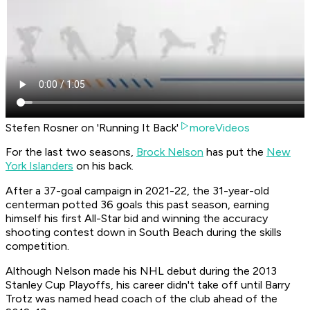
Stefen Rosner on 'Running It Back'
moreVideos
For the last two seasons,
Brock Nelson
has put the
New
York Islanders
on his back.
After a 37-goal campaign in 2021-22, the 31-year-old
centerman potted 36 goals this past season, earning
himself his first All-Star bid and winning the accuracy
shooting contest down in South Beach during the skills
competition.
Although Nelson made his NHL debut during the 2013
Stanley Cup Playoffs, his career didn't take off until Barry
Trotz was named head coach of the club ahead of the