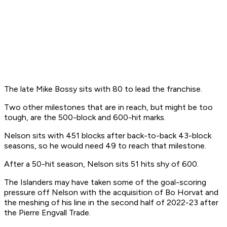
The late Mike Bossy sits with 80 to lead the franchise.
Two other milestones that are in reach, but might be too
tough, are the 500-block and 600-hit marks.
Nelson sits with 451 blocks after back-to-back 43-block
seasons, so he would need 49 to reach that milestone.
After a 50-hit season, Nelson sits 51 hits shy of 600.
The Islanders may have taken some of the goal-scoring
pressure off Nelson with the acquisition of Bo Horvat and
the meshing of his line in the second half of 2022-23 after
the Pierre Engvall Trade.