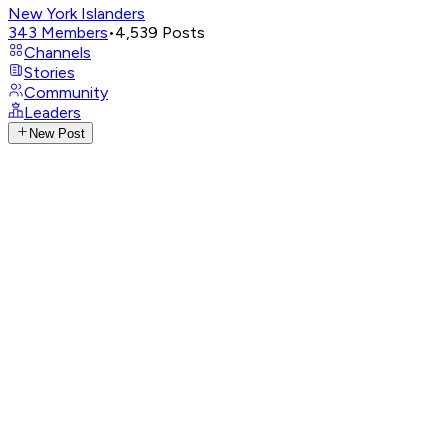
New York Islanders
343
Members
•
4,539
Posts
Channels
Stories
Community
Leaders
New Post