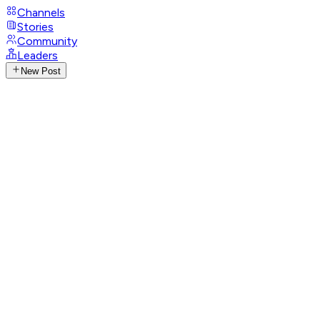
Channels
Stories
Community
Leaders
New Post