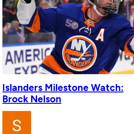
Islanders Milestone Watch:
Brock Nelson