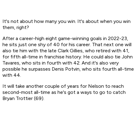
It's not about how many you win. It's about when you win
them, right?
After a career-high eight game-winning goals in 2022-23,
he sits just one shy of 40 for his career. That next one will
also tie him with the late Clark Gillies, who retired with 41,
for fifth all-time in franchise history. He could also tie John
Tavares, who sits in fourth with 42. And it's also very
possible he surpasses Denis Potvin, who sits fourth all-time
with 44.
It will take another couple of years for Nelson to reach
second-most all-time as he's got a ways to go to catch
Bryan Trottier (69).