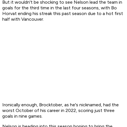
But it wouldn't be shocking to see Nelson lead the team in
goals for the third time in the last four seasons, with Bo
Horvat ending his streak this past season due to a hot first
half with Vancouver.
Ironically enough, Brocktober, as he's nicknamed, had the
worst October of his career in 2022, scoring just three
goals in nine games.
Nelson is heading into this season hoping to bring the