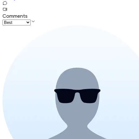
Comments