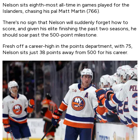
Nelson sits eighth-most all-time in games played for the
Islanders, chasing his pal Matt Martin (766).
There's no sign that Nelson will suddenly forget how to
score, and given his elite finishing the past two seasons, he
should soar past the 500-point milestone.
Fresh off a career-high in the points department, with 75,
Nelson sits just 38 points away from 500 for his career.