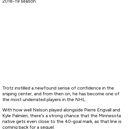
2018-19 season.
Trotz instilled a newfound sense of confidence in the
sniping center, and from then on, he has become one of
the most underrated players in the NHL.
With how well Nelson played alongside Pierre Engvall and
Kyle Palmieri, there's a strong chance that the Minnesota
native gets even close to the 40-goal mark, as that line is
coming back for a sequel.