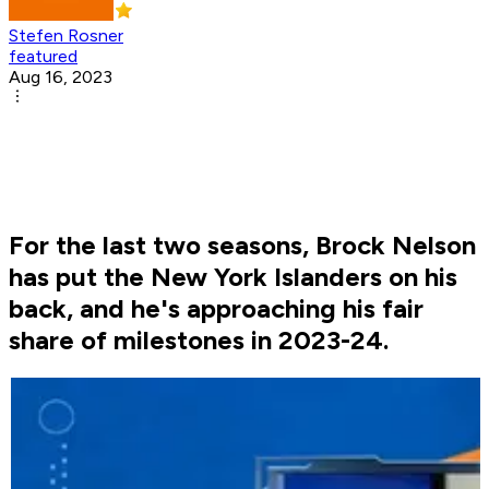
Stefen Rosner
featured
Aug 16, 2023
For the last two seasons, Brock Nelson
has put the New York Islanders on his
back, and he's approaching his fair
share of milestones in 2023-24.