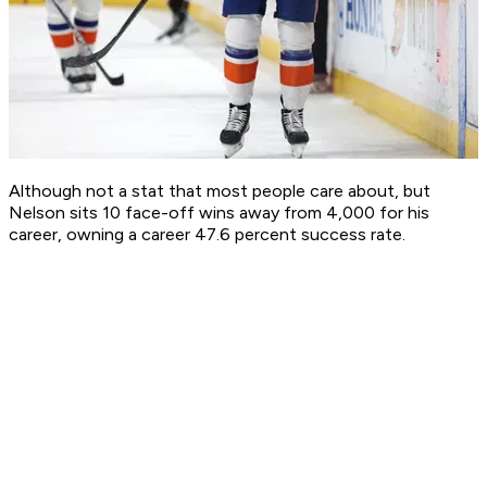
Although not a stat that most people care about, but
Nelson sits 10 face-off wins away from 4,000 for his
career, owning a career 47.6 percent success rate.