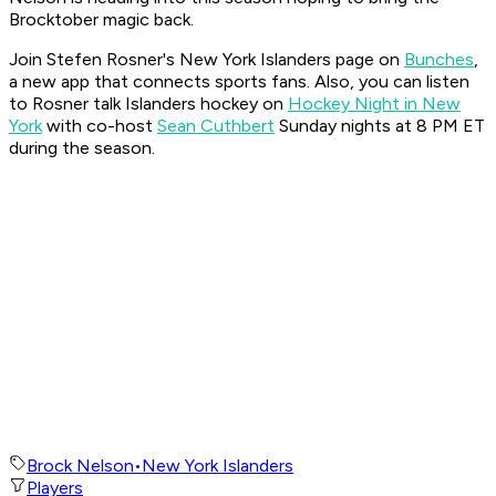
Brocktober magic back.
Join Stefen Rosner's New York Islanders page on
Bunches
,
a new app that connects sports fans. Also, you can listen
to Rosner talk Islanders hockey on
Hockey Night in New
York
with co-host
Sean Cuthbert
Sunday nights at 8 PM ET
during the season.
Brock Nelson
•
New York Islanders
Players