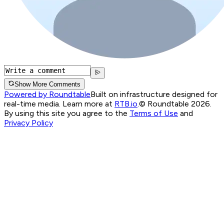
Show More Comments
Powered by Roundtable
Built on infrastructure designed for
real-time media. Learn more at
RTB.io
.
© Roundtable 2026.
By using this site you agree to the
Terms of Use
and
Privacy Policy