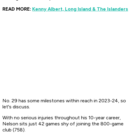
READ MORE:
Kenny Albert, Long Island & The Islanders
No. 29 has some milestones within reach in 2023-24, so
let's discuss.
With no serious injuries throughout his 10-year career,
Nelson sits just 42 games shy of joining the 800-game
club (758).