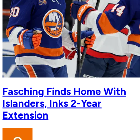
Fasching Finds Home With
Islanders, Inks 2-Year
Extension