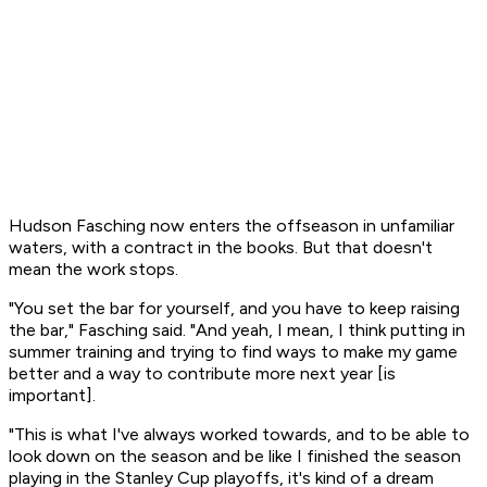
Hudson Fasching now enters the offseason in unfamiliar
waters, with a contract in the books. But that doesn't
mean the work stops.
"You set the bar for yourself, and you have to keep raising
the bar," Fasching said. "And yeah, I mean, I think putting in
summer training and trying to find ways to make my game
better and a way to contribute more next year [is
important].
"This is what I've always worked towards, and to be able to
look down on the season and be like I finished the season
playing in the Stanley Cup playoffs, it's kind of a dream