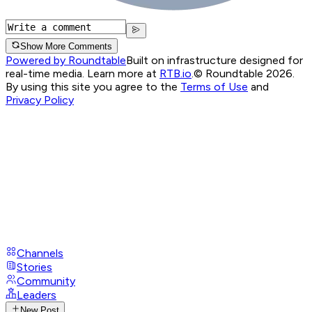
Show More Comments
Powered by Roundtable
Built on infrastructure designed for
real-time media. Learn more at
RTB.io
.
© Roundtable 2026.
By using this site you agree to the
Terms of Use
and
Privacy Policy
Channels
Stories
Community
Leaders
New Post