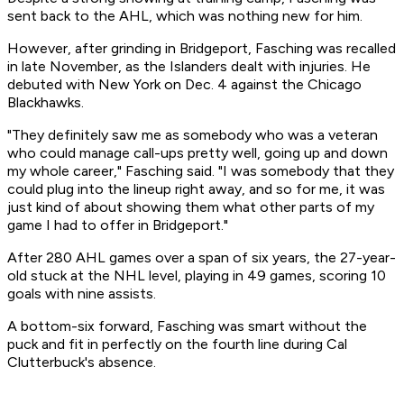
sent back to the AHL, which was nothing new for him.
However, after grinding in Bridgeport, Fasching was recalled
in late November, as the Islanders dealt with injuries. He
debuted with New York on Dec. 4 against the Chicago
Blackhawks.
"They definitely saw me as somebody who was a veteran
who could manage call-ups pretty well, going up and down
my whole career," Fasching said. "I was somebody that they
could plug into the lineup right away, and so for me, it was
just kind of about showing them what other parts of my
game I had to offer in Bridgeport."
After 280 AHL games over a span of six years, the 27-year-
old stuck at the NHL level, playing in 49 games, scoring 10
goals with nine assists.
A bottom-six forward, Fasching was smart without the
puck and fit in perfectly on the fourth line during Cal
Clutterbuck's absence.