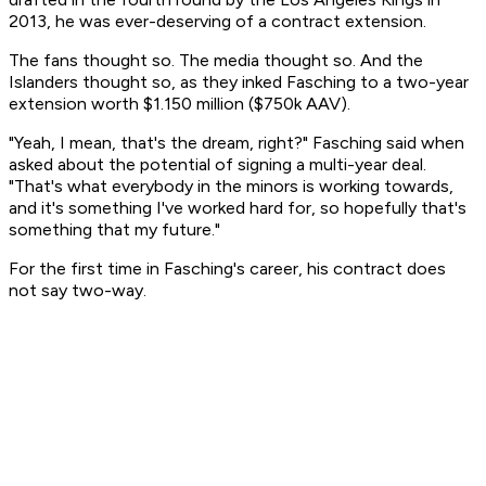
2013, he was ever-deserving of a contract extension.
The fans thought so. The media thought so. And the
Islanders thought so, as they inked Fasching to a two-year
extension worth $1.150 million ($750k AAV).
"Yeah, I mean, that's the dream, right?" Fasching said when
asked about the potential of signing a multi-year deal.
"That's what everybody in the minors is working towards,
and it's something I've worked hard for, so hopefully that's
something that my future."
For the first time in Fasching's career, his contract does
not say two-way.