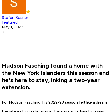
Stefen Rosner
featured
May 1, 2023
Hudson Fasching found a home with
the New York Islanders this season and
he's here to stay, inking a two-year
extension.
For Hudson Fasching, his 2022-23 season felt like a dream.
Despite a strong showing at training camp, Fasching was