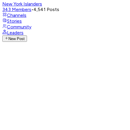
New York Islanders
343
Members
•
4,541
Posts
Channels
Stories
Community
Leaders
New Post