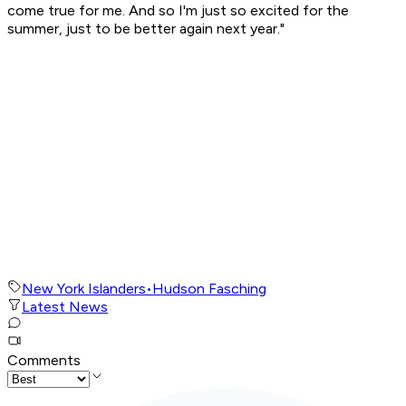
come true for me. And so I'm just so excited for the
summer, just to be better again next year."
New York Islanders
•
Hudson Fasching
Latest News
Comments