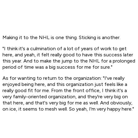
Making it to the NHL is one thing. Sticking is another.
"I think it's a culmination of a lot of years of work to get
here, and yeah, it felt really good to have this success later
this year. And to make the jump to the NHL for a prolonged
period of time was a big success for me for sure."
As for wanting to return to the organization: "I've really
enjoyed being here, and this organization just feels like a
really good fit for me. From the front office, I think it's a
very family-oriented organization, and they're very big on
that here, and that's very big for me as well. And obviously,
on ice, it seems to mesh well. So yeah, I'm very happy here."