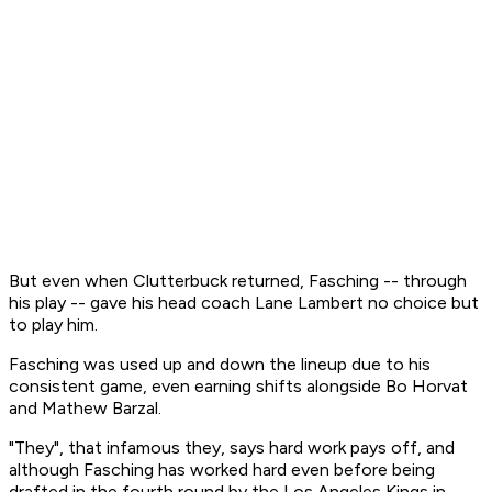
But even when Clutterbuck returned, Fasching -- through
his play -- gave his head coach Lane Lambert no choice but
to play him.
Fasching was used up and down the lineup due to his
consistent game, even earning shifts alongside Bo Horvat
and Mathew Barzal.
"They", that infamous they, says hard work pays off, and
although Fasching has worked hard even before being
drafted in the fourth round by the Los Angeles Kings in