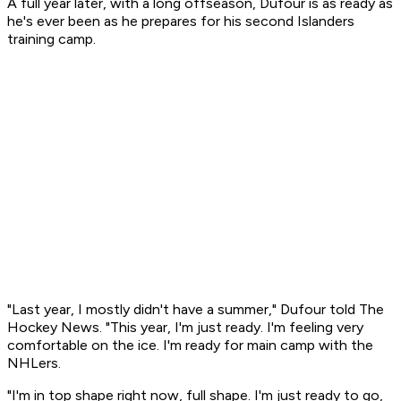
A full year later, with a long offseason, Dufour is as ready as
he's ever been as he prepares for his second Islanders
training camp.
"Last year, I mostly didn't have a summer," Dufour told The
Hockey News. "This year, I'm just ready. I'm feeling very
comfortable on the ice. I'm ready for main camp with the
NHLers.
"I'm in top shape right now, full shape. I'm just ready to go,