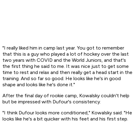
"I really liked him in camp last year. You got to remember
that this is a guy who played a lot of hockey over the last
two years with COVID and the World Juniors, and that's
the first thing he said to me. It was nice just to get some
time to rest and relax and then really get a head start in the
training. And so far so good. He looks like he's in good
shape and looks like he's done it."
After the final day of rookie camp, Kowalsky couldn't help
but be impressed with Dufour's consistency.
"I think Dufour looks more conditioned," Kowalsky said. "He
looks like he's a bit quicker with his feet and his first step.