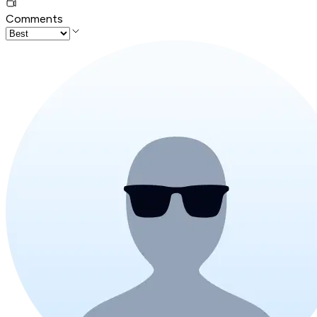
Comments