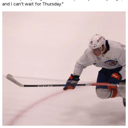
and I can't wait for Thursday."