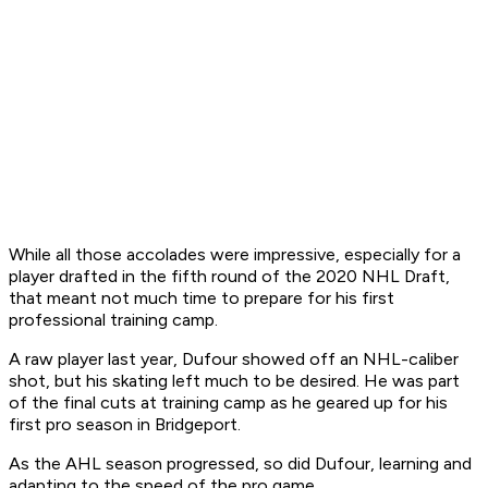
While all those accolades were impressive, especially for a
player drafted in the fifth round of the 2020 NHL Draft,
that meant not much time to prepare for his first
professional training camp.
A raw player last year, Dufour showed off an NHL-caliber
shot, but his skating left much to be desired. He was part
of the final cuts at training camp as he geared up for his
first pro season in Bridgeport.
As the AHL season progressed, so did Dufour, learning and
adapting to the speed of the pro game.