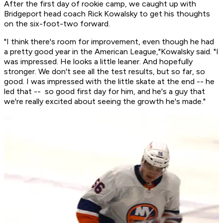
After the first day of rookie camp, we caught up with
Bridgeport head coach Rick Kowalsky to get his thoughts
on the six-foot-two forward.
"I think there's room for improvement, even though he had
a pretty good year in the American League,"Kowalsky said. "I
was impressed. He looks a little leaner. And hopefully
stronger. We don't see all the test results, but so far, so
good. I was impressed with the little skate at the end -- he
led that -- so good first day for him, and he's a guy that
we're really excited about seeing the growth he's made."