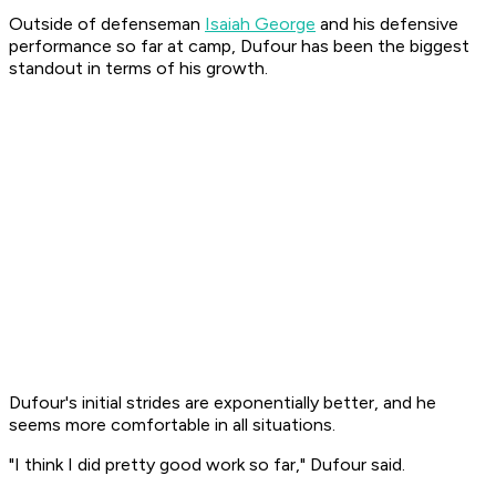
Outside of defenseman
Isaiah George
and his defensive
performance so far at camp, Dufour has been the biggest
standout in terms of his growth.
Dufour's initial strides are exponentially better, and he
seems more comfortable in all situations.
"I think I did pretty good work so far," Dufour said.