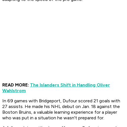
READ MORE:
The Islanders Shift in Handling Oliver
Wahlstrom
In 69 games with Bridgeport, Dufour scored 21 goals with
27 assists. He made his NHL debut on Jan. 18 against the
Boston Bruins, a valuable learning experience for a player
who was put in a situation he wasn't prepared for.