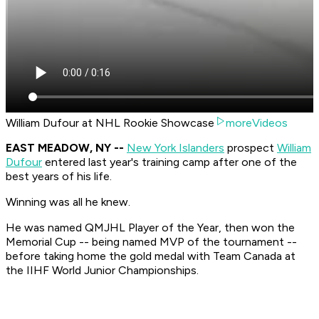
William Dufour at NHL Rookie Showcase
moreVideos
EAST MEADOW, NY --
New York Islanders
prospect
William
Dufour
entered last year's training camp after one of the
best years of his life.
Winning was all he knew.
He was named QMJHL Player of the Year, then won the
Memorial Cup -- being named MVP of the tournament --
before taking home the gold medal with Team Canada at
the IIHF World Junior Championships.