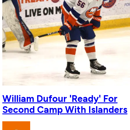
William Dufour 'Ready' For
Second Camp With Islanders