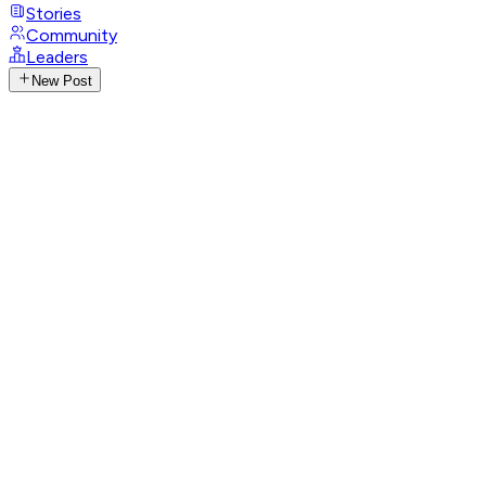
Stories
Community
Leaders
New Post