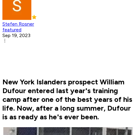
Stefen Rosner
featured
Sep 19, 2023
New York Islanders prospect William
Dufour entered last year's training
camp after one of the best years of his
life. Now, after a long summer, Dufour
is as ready as he's ever been.