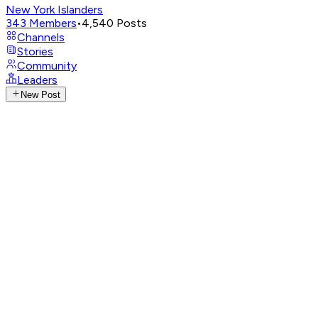
New York Islanders
343
Members
•
4,540
Posts
Channels
Stories
Community
Leaders
New Post