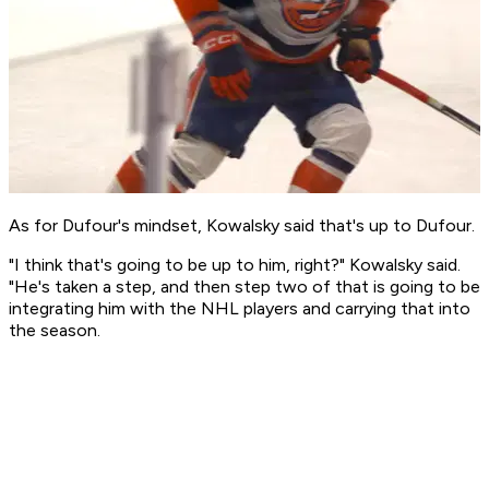
As for Dufour's mindset, Kowalsky said that's up to Dufour.
"I think that's going to be up to him, right?" Kowalsky said.
"He's taken a step, and then step two of that is going to be
integrating him with the NHL players and carrying that into
the season.