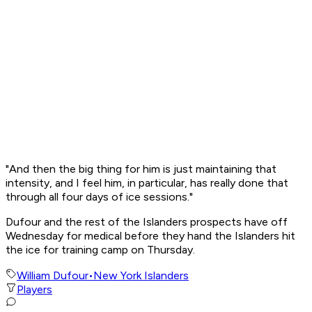
"And then the big thing for him is just maintaining that
intensity, and I feel him, in particular, has really done that
through all four days of ice sessions."
Dufour and the rest of the Islanders prospects have off
Wednesday for medical before they hand the Islanders hit
the ice for training camp on Thursday.
William Dufour
•
New York Islanders
Players