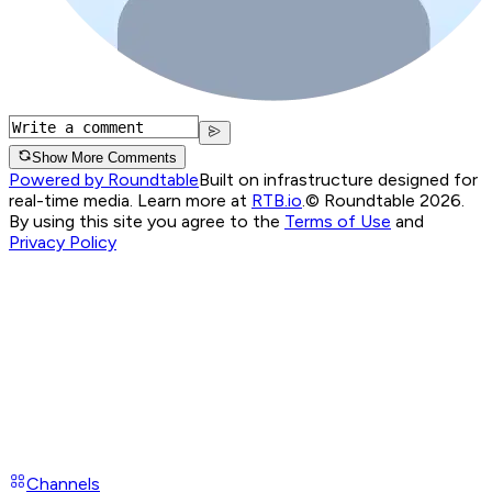
Show More Comments
Powered by Roundtable
Built on infrastructure designed for
real-time media. Learn more at
RTB.io
.
© Roundtable 2026.
By using this site you agree to the
Terms of Use
and
Privacy Policy
Channels