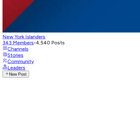
New York Islanders
343
Members
•
4,540
Posts
Channels
Stories
Community
Leaders
New Post