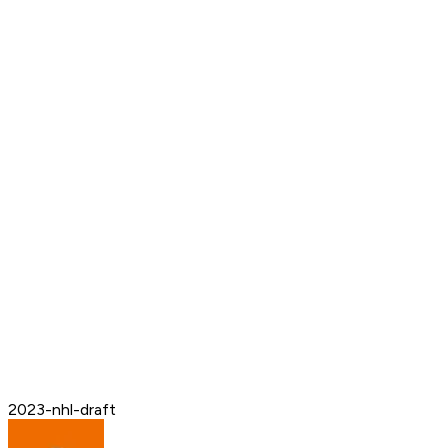
2023-nhl-draft