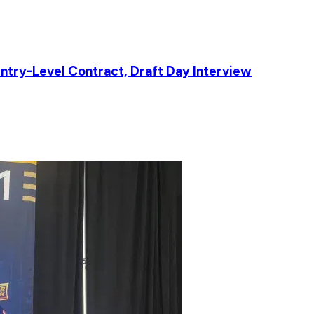
ntry-Level Contract, Draft Day Interview