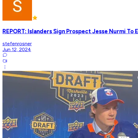
REPORT: Islanders Sign Prospect Jesse Nurmi To E
stefenrosner
Jun 12, 2024