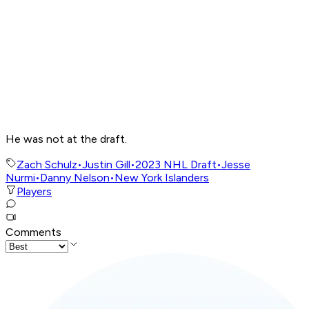
He was not at the draft.
Zach Schulz
•
Justin Gill
•
2023 NHL Draft
•
Jesse
Nurmi
•
Danny Nelson
•
New York Islanders
Players
Comments