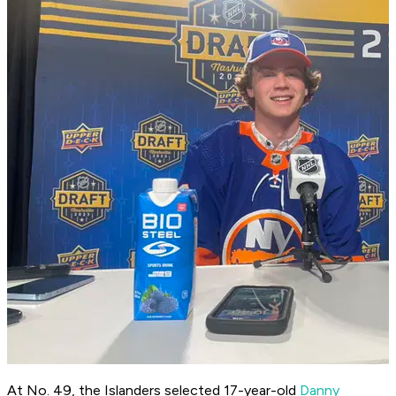
At No. 49, the Islanders selected 17-year-old
Danny