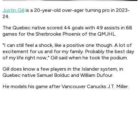
Justin Gill
is a 20-year-old over-ager turning pro in 2023-
24.
The Quebec native scored 44 goals with 49 assists in 68
games for the Sherbrooke Phoenix of the QMJHL.
"I can still feel a shock, like a positive one though. A lot of
excitement for us and for my family. Probably the best day
of my life right now," Gill said when he took the podium.
Gill does know a few players in the Islander system, in
Quebec native Samuel Bolduc and William Dufour.
He models his game after Vancouver Canucks J.T. Miller.