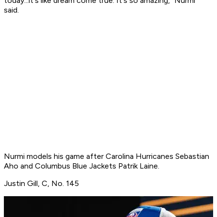
today...it's like dream come true. It's so amazing," Nurmi
said.
Nurmi models his game after Carolina Hurricanes Sebastian
Aho and Columbus Blue Jackets Patrik Laine.
Justin Gill, C, No. 145