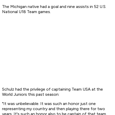
The Michigan native had a goal and nine assists in 52 U.S.
National U18 Team games.
Schulz had the privilege of captaining Team USA at the
World Juniors this past season:
"It was unbelievable. It was such an honor just one
representing my country and then playing there for two
years. It's such an honor also to be captain of that team