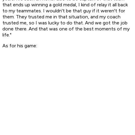
that ends up winning a gold medal, I kind of relay it all back
to my teammates. I wouldn't be that guy if it weren't for
them. They trusted me in that situation, and my coach
trusted me, so I was lucky to do that. And we got the job
done there. And that was one of the best moments of my
life."
As for his game: