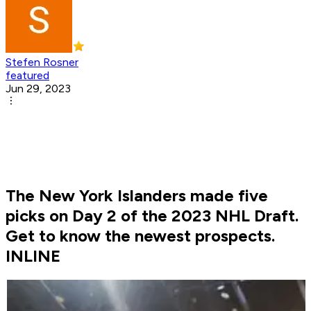
Stefen Rosner
featured
Jun 29, 2023
The New York Islanders made five
picks on Day 2 of the 2023 NHL Draft.
Get to know the newest prospects.
INLINE