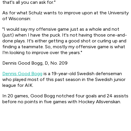
that's all you can ask for."
As for what Schulz wants to improve upon at the University
of Wisconsin:
"I would say my offensive game just as a whole and not
(just) when I have the puck. It's not having those one-and-
done plays. It's either getting a good shot or curling up and
finding a teammate. So, mostly my offensive game is what
I'm looking to improve over the years."
Dennis Good Bogg, D, No. 209
Dennis Good Bogg
is a 19-year-old Swedish defenseman
who played most of this past season in the Swedish junior
league for AIK.
In 20 games, Good Bogg notched four goals and 24 assists
before no points in five games with Hockey Allsvenskan.