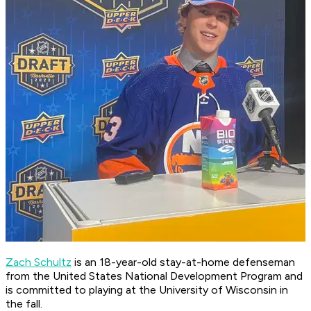
Zach Schultz
is an 18-year-old stay-at-home defenseman
from the United States National Development Program and
is committed to playing at the University of Wisconsin in
the fall.