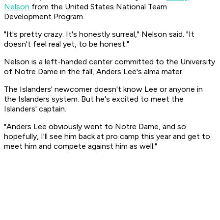
Nelson
from the United States National Team
Development Program.
"It's pretty crazy. It's honestly surreal," Nelson said. "It
doesn't feel real yet, to be honest."
Nelson is a left-handed center committed to the University
of Notre Dame in the fall, Anders Lee's alma mater.
The Islanders' newcomer doesn't know Lee or anyone in
the Islanders system. But he's excited to meet the
Islanders' captain.
"Anders Lee obviously went to Notre Dame, and so
hopefully, I'll see him back at pro camp this year and get to
meet him and compete against him as well."