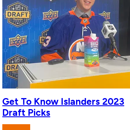
Get To Know Islanders 2023
Draft Picks