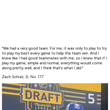
"We had a very good team. For me, it was only to play to try
to play my best every game to help the team win. And I
knew like I had good teammates with me, so I knew that if I
play my game, simple and normal, everything would come
along pretty well, and I think that's what I did."
Zach Schulz, D, No. 177