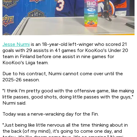
Jesse Nurmi
is an 18-year-old left-winger who scored 21
goals with 29 assists in 41 games for KooKoo's Under 20
team in Finland before one assist in nine games for
KooKoo's Liiga team.
Due to his contract, Nurmi cannot come over until the
2025-26 season.
"I think I'm pretty good with the offensive game, like making
little passes, good shots, doing little passes with the guys,"
Nurmi said.
Today was a nerve-wracking day for the Fin.
"Just being like little nervous all the time thinking about in
the back (of my mind), it's going to come one day, and