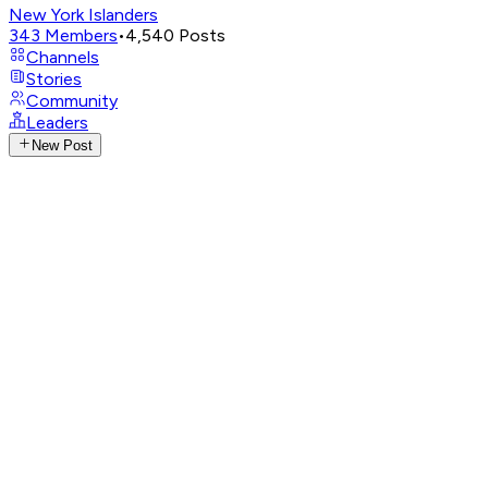
New York Islanders
343
Members
•
4,540
Posts
Channels
Stories
Community
Leaders
New Post