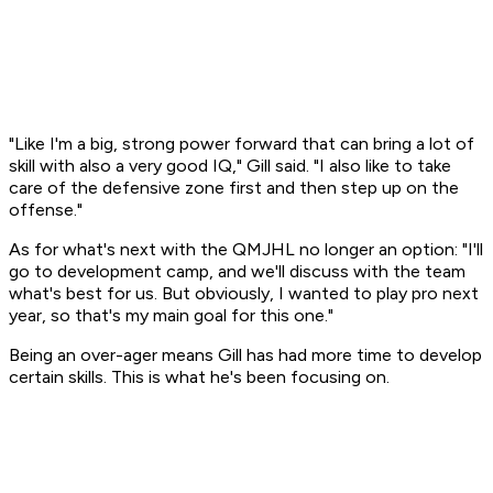
"Like I'm a big, strong power forward that can bring a lot of
skill with also a very good IQ," Gill said. "I also like to take
care of the defensive zone first and then step up on the
offense."
As for what's next with the QMJHL no longer an option: "I'll
go to development camp, and we'll discuss with the team
what's best for us. But obviously, I wanted to play pro next
year, so that's my main goal for this one."
Being an over-ager means Gill has had more time to develop
certain skills. This is what he's been focusing on.