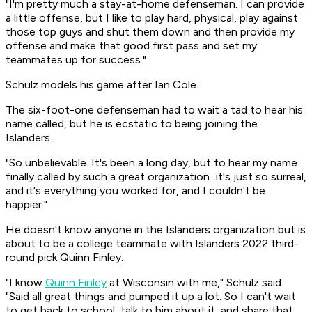
"I'm pretty much a stay-at-home defenseman. I can provide
a little offense, but I like to play hard, physical, play against
those top guys and shut them down and then provide my
offense and make that good first pass and set my
teammates up for success."
Schulz models his game after Ian Cole.
The six-foot-one defenseman had to wait a tad to hear his
name called, but he is ecstatic to being joining the
Islanders.
"So unbelievable. It's been a long day, but to hear my name
finally called by such a great organization...it's just so surreal,
and it's everything you worked for, and I couldn't be
happier."
He doesn't know anyone in the Islanders organization but is
about to be a college teammate with Islanders 2022 third-
round pick Quinn Finley.
"I know
Quinn Finley
at Wisconsin with me," Schulz said.
"Said all great things and pumped it up a lot. So I can't wait
to get back to school, talk to him about it, and share that