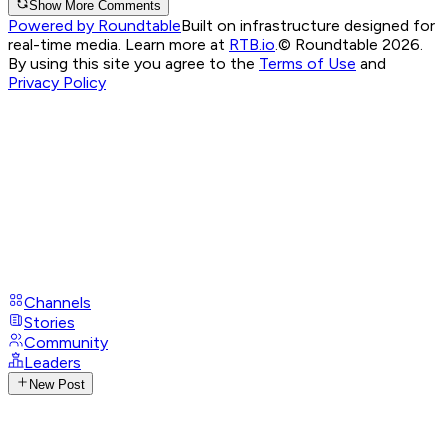
Show More Comments
Powered by Roundtable
Built on infrastructure designed for
real-time media. Learn more at
RTB.io
.
© Roundtable 2026.
By using this site you agree to the
Terms of Use
and
Privacy Policy
Channels
Stories
Community
Leaders
New Post