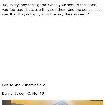
"So, everybody feels good. When your scouts feel good,
you feel good because they see them, and the consensus
was that they're happy with the way the day went."
Get to know them below:
Danny Nelson, C, No. 49