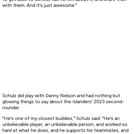
with them. And it's just awesome."
Schulz did play with Danny Nelson and had nothing but
glowing things to say about the Islanders' 2023 second-
rounder.
"He's one of my closest buddies," Schulz said. "He's an
unbelievable player, an unbelievable person, and worked so
hard at what he does, and he supports his teammates, and