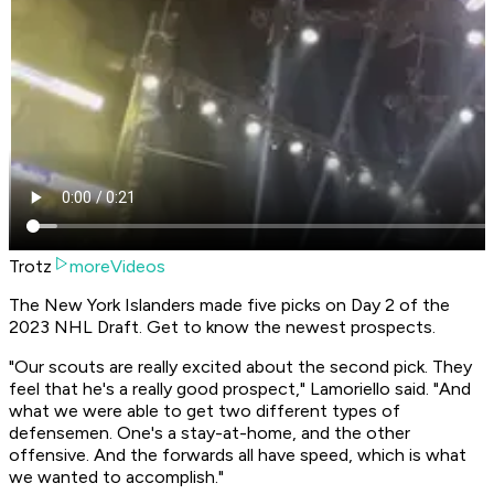
Trotz
moreVideos
The New York Islanders made five picks on Day 2 of the
2023 NHL Draft. Get to know the newest prospects.
"Our scouts are really excited about the second pick. They
feel that he's a really good prospect," Lamoriello said. "And
what we were able to get two different types of
defensemen. One's a stay-at-home, and the other
offensive. And the forwards all have speed, which is what
we wanted to accomplish."