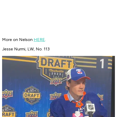
More on Nelson
HERE
.
Jesse Nurmi, LW, No. 113